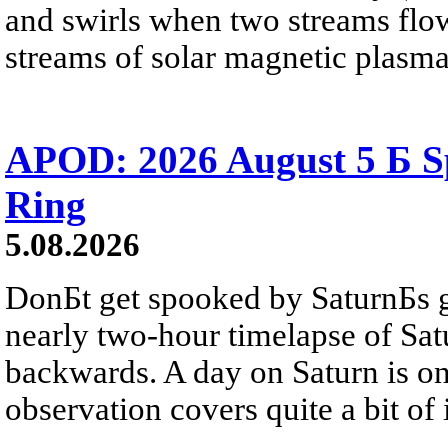
and swirls when two streams flow 
streams of solar magnetic plasma
APOD: 2026 August 5 Б Sp
Ring
5.08.2026
DonБt get spooked by SaturnБs g
nearly two-hour timelapse of Sat
backwards. A day on Saturn is on
observation covers quite a bit of i