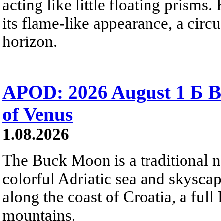
acting like little floating prisms
its flame-like appearance, a circ
horizon.
APOD: 2026 August 1 Б B
of Venus
1.08.2026
The Buck Moon is a traditional na
colorful Adriatic sea and skysca
along the coast of Croatia, a full
mountains.