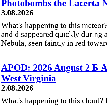
Photobombs the Lacerta 
3.08.2026
What's happening to this meteor?
and disappeared quickly during a
Nebula, seen faintly in red towar
APOD: 2026 August 2 Б A
West Virginia
2.08.2026
What's happening to this cloud? Ic