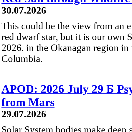
30.07.2026
This could be the view from an e
red dwarf star, but it is our own
2026, in the Okanagan region in 
Columbia.
APOD: 2026 July 29 Б Psy
from Mars
29.07.2026
Solar System bodies make deep sp