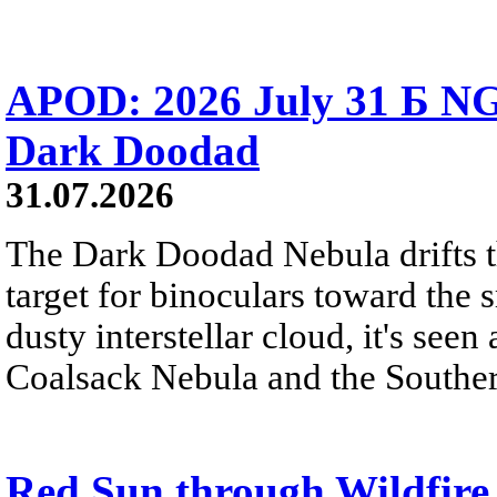
APOD: 2026 July 31 Б NG
Dark Doodad
31.07.2026
The Dark Doodad Nebula drifts th
target for binoculars toward the 
dusty interstellar cloud, it's seen 
Coalsack Nebula and the Souther
Red Sun through Wildfir