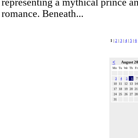
representing a mythical prince a
romance. Beneath...
1
|
2
|
3
|
4
|
5
|
6
<
August 2
Mo
Tu
We
Th
Fr
3
4
5
6
7
10
11
12
13
14
17
18
19
20
21
24
25
26
27
28
31