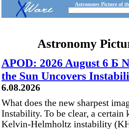
Astronomy Picture of t
Astronomy Pictu
APOD: 2026 August 6 Б N
the Sun Uncovers Instabili
6.08.2026
What does the new sharpest ima
Instability. To be clear, a certain
Kelvin-Helmholtz instability (KHI