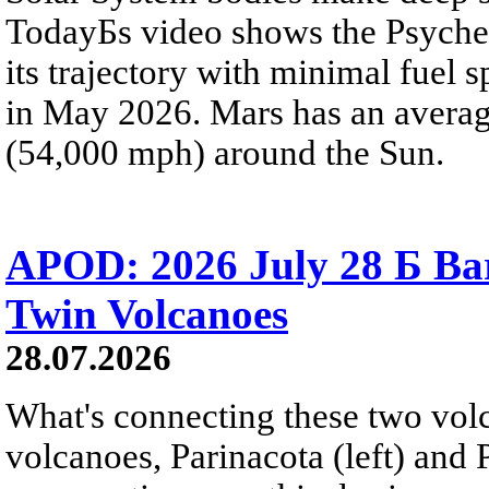
TodayБs video shows the Psyche 
its trajectory with minimal fuel s
in May 2026. Mars has an averag
(54,000 mph) around the Sun.
APOD: 2026 July 28 Б Ba
Twin Volcanoes
28.07.2026
What's connecting these two volc
volcanoes, Parinacota (left) and