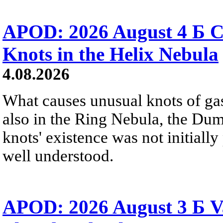
APOD: 2026 August 4 Б C
Knots in the Helix Nebula
4.08.2026
What causes unusual knots of gas
also in the Ring Nebula, the D
knots' existence was not initially 
well understood.
APOD: 2026 August 3 Б V