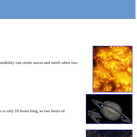
instability can create waves and swirls when two
 is only 10 hours long, so two hours of