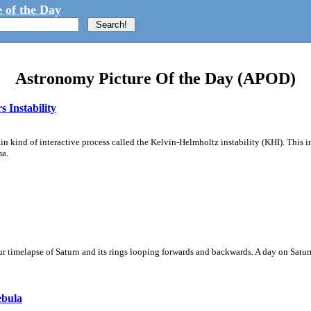
 of the Day
Astronomy Picture Of the Day (APOD)
 Instability
ain kind of interactive process called the Kelvin-Helmholtz instability (KHI). This 
ma.
 timelapse of Saturn and its rings looping forwards and backwards. A day on Saturn
ebula