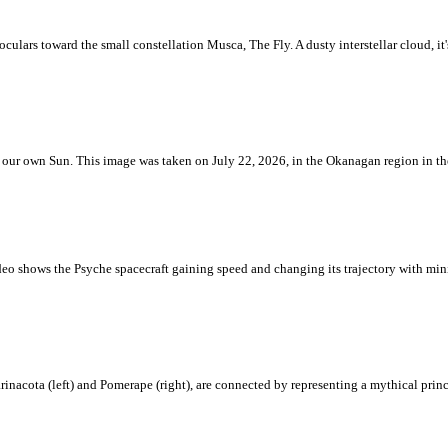
ulars toward the small constellation Musca, The Fly. A dusty interstellar cloud, it's 
 is our own Sun. This image was taken on July 22, 2026, in the Okanagan region in 
eo shows the Psyche spacecraft gaining speed and changing its trajectory with mini
rinacota (left) and Pomerape (right), are connected by representing a mythical pri