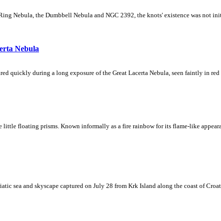
Ring Nebula, the Dumbbell Nebula and NGC 2392, the knots' existence was not initial
erta Nebula
ed quickly during a long exposure of the Great Lacerta Nebula, seen faintly in red 
ke little floating prisms. Known informally as a fire rainbow for its flame-like appea
iatic sea and skyscape captured on July 28 from Krk Island along the coast of Croati