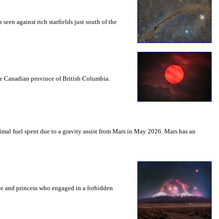
seen against rich starfields just south of the
the Canadian province of British Columbia.
mal fuel spent due to a gravity assist from Mars in May 2026. Mars has an
nce and princess who engaged in a forbidden