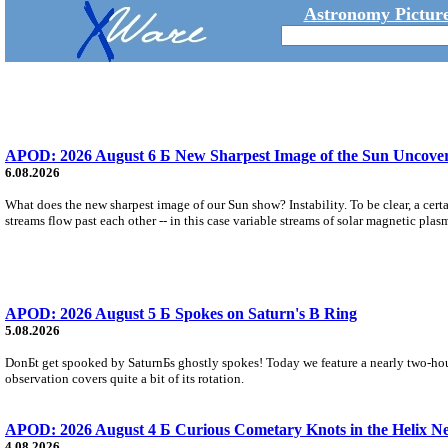
Astronomy Picture
APOD: 2026 August 6 Б New Sharpest Image of the Sun Uncovers
6.08.2026
What does the new sharpest image of our Sun show? Instability. To be clear, a cert
streams flow past each other -- in this case variable streams of solar magnetic plas
APOD: 2026 August 5 Б Spokes on Saturn's B Ring
5.08.2026
DonБt get spooked by SaturnБs ghostly spokes! Today we feature a nearly two-hour
observation covers quite a bit of its rotation.
APOD: 2026 August 4 Б Curious Cometary Knots in the Helix N
4.08.2026