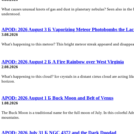
What causes unusual knots of gas and dust in planetary nebulas? Seen also in the 
understood.
APOD: 2026 August 3 Б Vaporizing Meteor Photobombs the Lac
3.08.2026
What's happening to this meteor? This bright meteor streak appeared and disappear
APOD: 2026 August 2 Б A Fire Rainbow over West Virginia
2.08.2026
What's happening to this cloud? Ice crystals in a distant cirrus cloud are acting li
horizon.
APOD: 2026 August 1 Б Buck Moon and Belt of Venus
1.08.2026
The Buck Moon is a traditional name for the full moon of July. In this colorful Adr
mountains.
APOD: 2026 July 31 Б NGC 4372 and the Dark Doodad