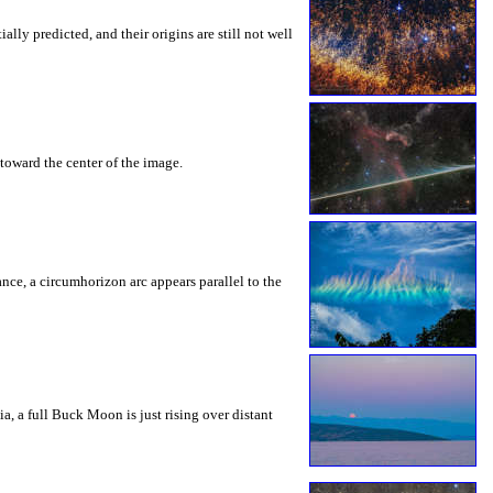
ly predicted, and their origins are still not well
toward the center of the image.
rance, a circumhorizon arc appears parallel to the
a, a full Buck Moon is just rising over distant