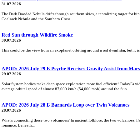
31.07.2026
The Dark Doodad Nebula drifts through southern skies, a tantalizing target for binoc
Coalsack Nebula and the Southern Cross.
Red Sun through Wildfire Smoke
30.07.2026
This could be the view from an exoplanet orbiting around a red dwarf star, but it
APOD: 2026 July 29 Б Psyche Receives Gravity Assist from Mars
29.07.2026
Solar System bodies make deep space exploration more fuel efficient! TodayБs vid
average orbital speed of almost 87,000 km/h (54,000 mph) around the Sun.
APOD: 2026 July 28 Б Barnards Loop over Twin Volcanoes
28.07.2026
What's connecting these two volcanoes? In ancient folklore, the two volcanoes, Pa
romance. Beneath...