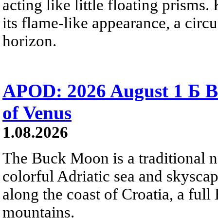
acting like little floating prisms
its flame-like appearance, a circ
horizon.
APOD: 2026 August 1 Б B
of Venus
1.08.2026
The Buck Moon is a traditional na
colorful Adriatic sea and skysca
along the coast of Croatia, a full
mountains.