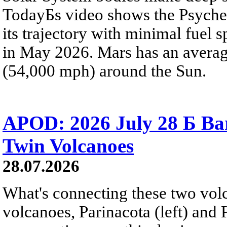
TodayБs video shows the Psyche 
its trajectory with minimal fuel s
in May 2026. Mars has an averag
(54,000 mph) around the Sun.
APOD: 2026 July 28 Б Ba
Twin Volcanoes
28.07.2026
What's connecting these two volc
volcanoes, Parinacota (left) and