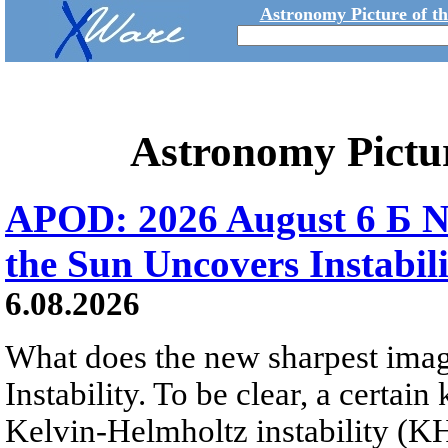
Astronomy Picture of t
Astronomy Pictu
APOD: 2026 August 6 Б N
the Sun Uncovers Instabili
6.08.2026
What does the new sharpest ima
Instability. To be clear, a certain
Kelvin-Helmholtz instability (KHI