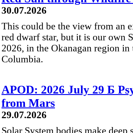
30.07.2026
This could be the view from an e
red dwarf star, but it is our own
2026, in the Okanagan region in 
Columbia.
APOD: 2026 July 29 Б Psy
from Mars
29.07.2026
Solar System bodies make deep sp