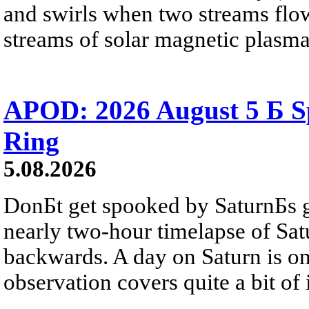
and swirls when two streams flow 
streams of solar magnetic plasma
APOD: 2026 August 5 Б Sp
Ring
5.08.2026
DonБt get spooked by SaturnБs g
nearly two-hour timelapse of Sat
backwards. A day on Saturn is on
observation covers quite a bit of i