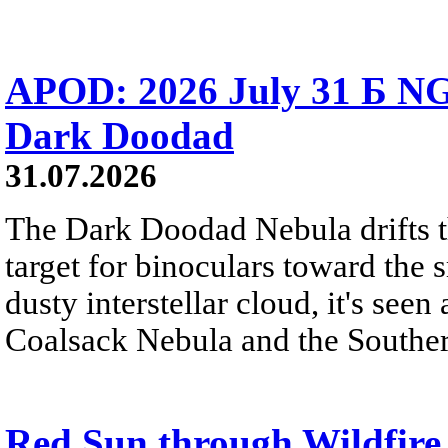
APOD: 2026 July 31 Б NG
Dark Doodad
31.07.2026
The Dark Doodad Nebula drifts th
target for binoculars toward the 
dusty interstellar cloud, it's seen 
Coalsack Nebula and the Souther
Red Sun through Wildfir