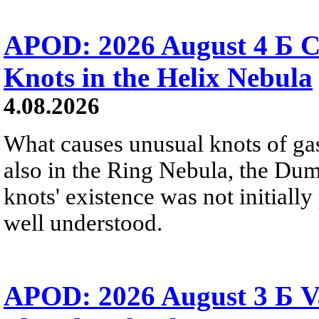
APOD: 2026 August 4 Б C
Knots in the Helix Nebula
4.08.2026
What causes unusual knots of gas
also in the Ring Nebula, the D
knots' existence was not initially 
well understood.
APOD: 2026 August 3 Б V