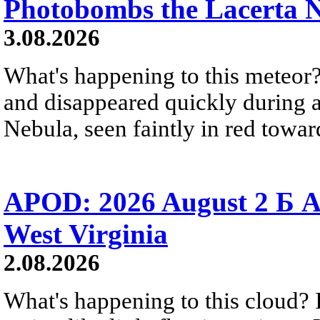
Photobombs the Lacerta 
3.08.2026
What's happening to this meteor?
and disappeared quickly during a
Nebula, seen faintly in red towar
APOD: 2026 August 2 Б A
West Virginia
2.08.2026
What's happening to this cloud? Ic