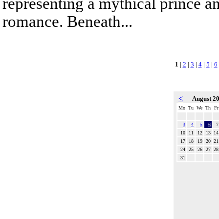
representing a mythical prince a
romance. Beneath...
1
|
2
|
3
|
4
|
5
|
6
<
August 2
Mo
Tu
We
Th
Fr
3
4
5
6
7
10
11
12
13
14
17
18
19
20
21
24
25
26
27
28
31