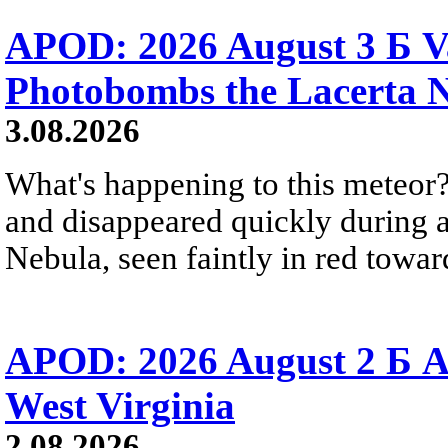
APOD: 2026 August 3 Б V
Photobombs the Lacerta 
3.08.2026
What's happening to this meteor?
and disappeared quickly during a
Nebula, seen faintly in red towar
APOD: 2026 August 2 Б A
West Virginia
2.08.2026