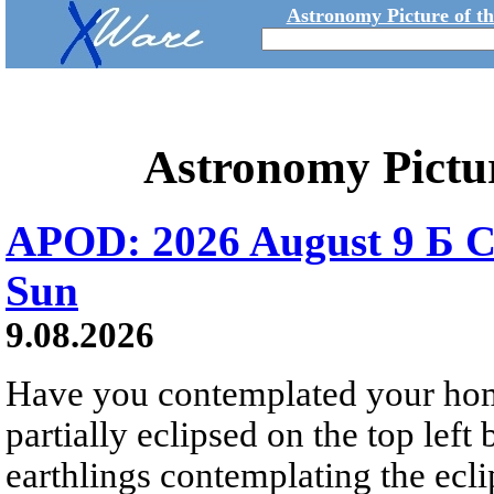
Astronomy Picture of t
Astronomy Pictu
APOD: 2026 August 9 Б C
Sun
9.08.2026
Have you contemplated your home
partially eclipsed on the top left
earthlings contemplating the ecli