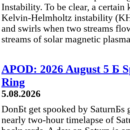
Instability. To be clear, a certain
Kelvin-Helmholtz instability (KHI
and swirls when two streams flow 
streams of solar magnetic plasma
APOD: 2026 August 5 Б Sp
Ring
5.08.2026
DonБt get spooked by SaturnБs g
nearly two-hour timelapse of Sat