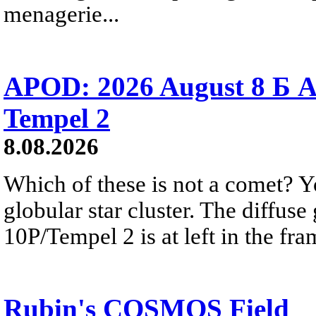
menagerie...
APOD: 2026 August 8 Б A
Tempel 2
8.08.2026
Which of these is not a comet? Yo
globular star cluster. The diffus
10P/Tempel 2 is at left in the fra
Rubin's COSMOS Field