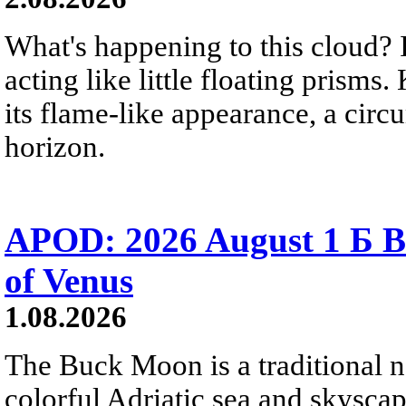
What's happening to this cloud? Ic
acting like little floating prisms
its flame-like appearance, a circ
horizon.
APOD: 2026 August 1 Б B
of Venus
1.08.2026
The Buck Moon is a traditional na
colorful Adriatic sea and skysca