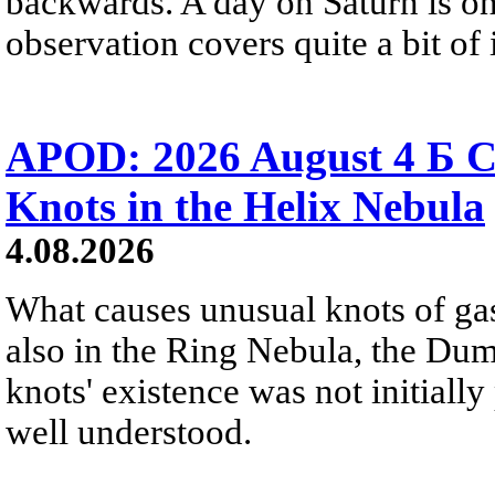
backwards. A day on Saturn is on
observation covers quite a bit of i
APOD: 2026 August 4 Б C
Knots in the Helix Nebula
4.08.2026
What causes unusual knots of gas
also in the Ring Nebula, the D
knots' existence was not initially 
well understood.