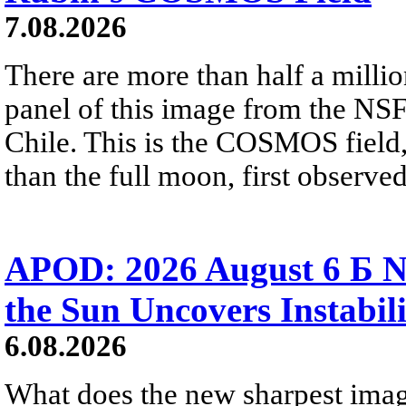
7.08.2026
There are more than half a millio
panel of this image from the NS
Chile. This is the COSMOS field, 
than the full moon, first observe
APOD: 2026 August 6 Б N
the Sun Uncovers Instabili
6.08.2026
What does the new sharpest ima