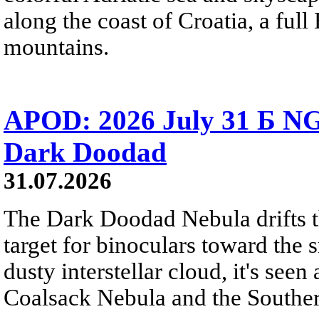
along the coast of Croatia, a full
mountains.
APOD: 2026 July 31 Б NG
Dark Doodad
31.07.2026
The Dark Doodad Nebula drifts th
target for binoculars toward the 
dusty interstellar cloud, it's seen 
Coalsack Nebula and the Souther