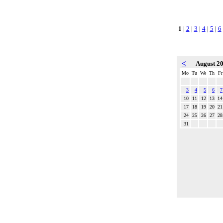
1
|
2
|
3
|
4
|
5
|
6
<
August 2
Mo
Tu
We
Th
Fr
3
4
5
6
7
10
11
12
13
14
17
18
19
20
21
24
25
26
27
28
31