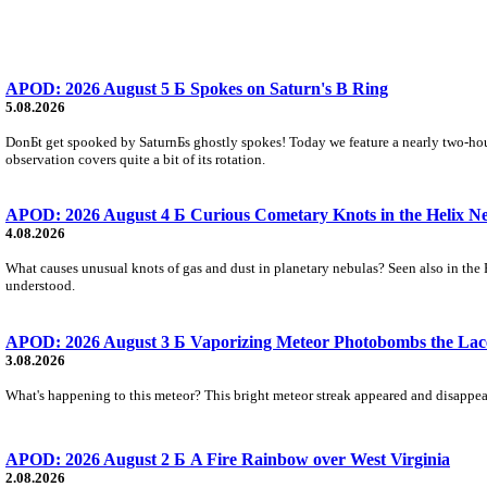
APOD: 2026 August 5 Б Spokes on Saturn's B Ring
5.08.2026
DonБt get spooked by SaturnБs ghostly spokes! Today we feature a nearly two-hour
observation covers quite a bit of its rotation.
APOD: 2026 August 4 Б Curious Cometary Knots in the Helix N
4.08.2026
What causes unusual knots of gas and dust in planetary nebulas? Seen also in the 
understood.
APOD: 2026 August 3 Б Vaporizing Meteor Photobombs the Lac
3.08.2026
What's happening to this meteor? This bright meteor streak appeared and disappear
APOD: 2026 August 2 Б A Fire Rainbow over West Virginia
2.08.2026