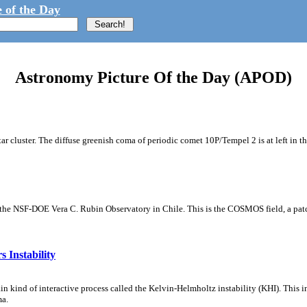
 of the Day
Astronomy Picture Of the Day (APOD)
tar cluster. The diffuse greenish coma of periodic comet 10P/Tempel 2 is at left in t
m the NSF-DOE Vera C. Rubin Observatory in Chile. This is the COSMOS field, a patch
 Instability
ain kind of interactive process called the Kelvin-Helmholtz instability (KHI). This 
ma.