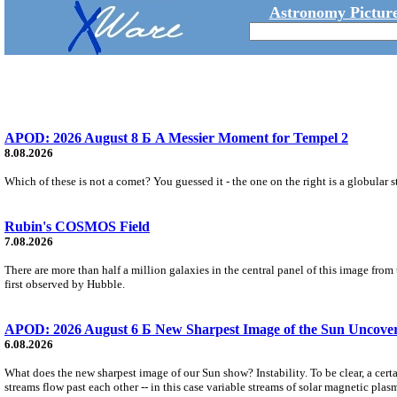
Astronomy Picture
APOD: 2026 August 8 Б A Messier Moment for Tempel 2
8.08.2026
Which of these is not a comet? You guessed it - the one on the right is a globular s
Rubin's COSMOS Field
7.08.2026
There are more than half a million galaxies in the central panel of this image fro
first observed by Hubble.
APOD: 2026 August 6 Б New Sharpest Image of the Sun Uncovers
6.08.2026
What does the new sharpest image of our Sun show? Instability. To be clear, a cert
streams flow past each other -- in this case variable streams of solar magnetic plas