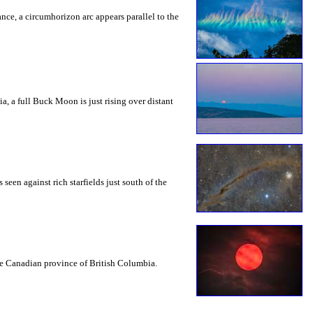
rance, a circumhorizon arc appears parallel to the
a, a full Buck Moon is just rising over distant
seen against rich starfields just south of the
the Canadian province of British Columbia.