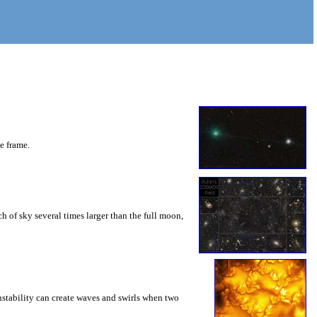
he frame.
 of sky several times larger than the full moon,
instability can create waves and swirls when two