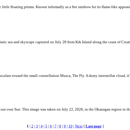
ke little floating prisms. Known informally as a fire rainbow for its flame-like appea
iatic sea and skyscape captured on July 28 from Krk Island along the coast of Croati
ulars toward the small constellation Musca, The Fly. A dusty interstellar cloud, it's 
 is our own Sun. This image was taken on July 22, 2026, in the Okanagan region in 
1
|
2
|
3
|
4
|
5
|
6
|
7
|
8
|
9
|
10
|
Next
[
Last page
]