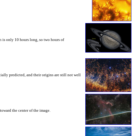
 is only 10 hours long, so two hours of
ly predicted, and their origins are still not well
toward the center of the image.