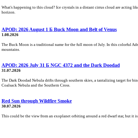
What's happening to this cloud? Ice crystals in a distant cirrus cloud are acting li
horizon.
APOD: 2026 August 1 Б Buck Moon and Belt of Venus
1.08.2026
The Buck Moon is a traditional name for the full moon of July. In this colorful Adr
mountains.
APOD: 2026 July 31 Б NGC 4372 and the Dark Doodad
31.07.2026
The Dark Doodad Nebula drifts through southern skies, a tantalizing target for binoc
Coalsack Nebula and the Southern Cross.
Red Sun through Wildfire Smoke
30.07.2026
This could be the view from an exoplanet orbiting around a red dwarf star, but it