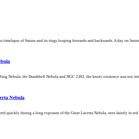
 timelapse of Saturn and its rings looping forwards and backwards. A day on Saturn
ebula
Ring Nebula, the Dumbbell Nebula and NGC 2392, the knots' existence was not initial
erta Nebula
ed quickly during a long exposure of the Great Lacerta Nebula, seen faintly in red 