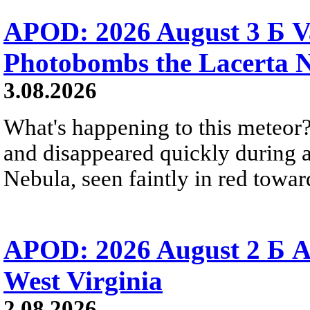
APOD: 2026 August 3 Б V
Photobombs the Lacerta 
3.08.2026
What's happening to this meteor?
and disappeared quickly during a
Nebula, seen faintly in red towar
APOD: 2026 August 2 Б A
West Virginia
2.08.2026