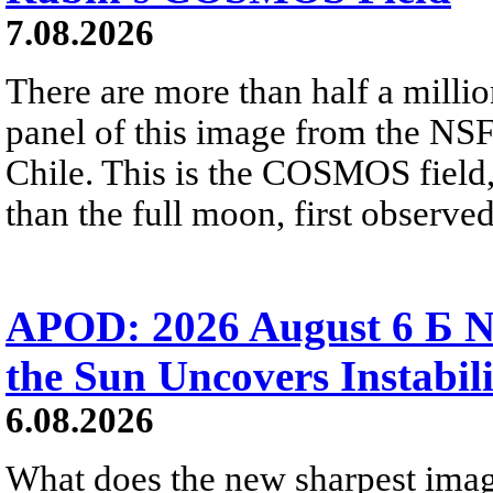
7.08.2026
There are more than half a millio
panel of this image from the NS
Chile. This is the COSMOS field, 
than the full moon, first observe
APOD: 2026 August 6 Б N
the Sun Uncovers Instabili
6.08.2026
What does the new sharpest ima