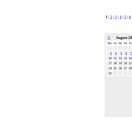
1
|
2
|
3
|
4
|
5
|
6
<
August 2
Mo
Tu
We
Th
Fr
3
4
5
6
7
10
11
12
13
14
17
18
19
20
21
24
25
26
27
28
31