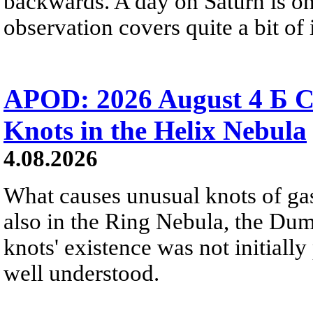
backwards. A day on Saturn is on
observation covers quite a bit of i
APOD: 2026 August 4 Б C
Knots in the Helix Nebula
4.08.2026
What causes unusual knots of gas
also in the Ring Nebula, the D
knots' existence was not initially 
well understood.