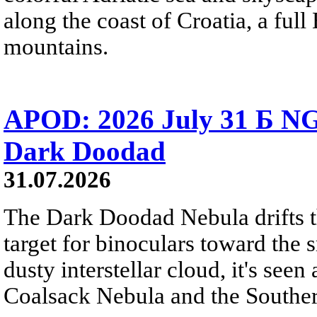
along the coast of Croatia, a full
mountains.
APOD: 2026 July 31 Б NG
Dark Doodad
31.07.2026
The Dark Doodad Nebula drifts th
target for binoculars toward the 
dusty interstellar cloud, it's seen 
Coalsack Nebula and the Souther