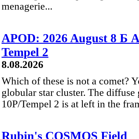
menagerie...
APOD: 2026 August 8 Б A
Tempel 2
8.08.2026
Which of these is not a comet? Yo
globular star cluster. The diffus
10P/Tempel 2 is at left in the fra
Rubin's COSMOS Field