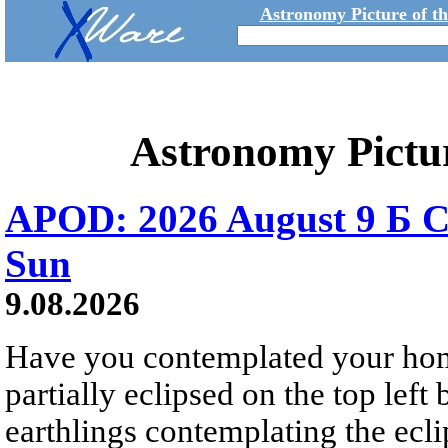
Astronomy Picture of t
Astronomy Pictu
APOD: 2026 August 9 Б C
Sun
9.08.2026
Have you contemplated your home
partially eclipsed on the top left
earthlings contemplating the ecli