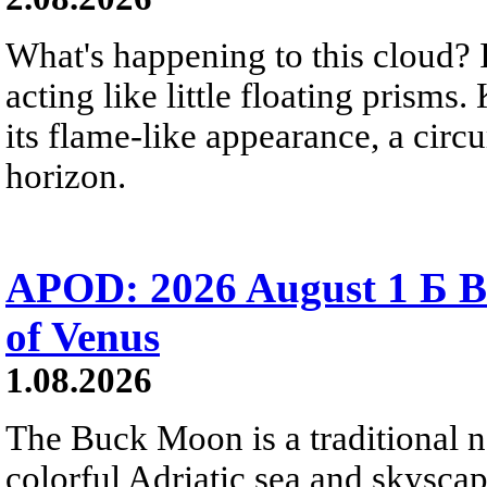
What's happening to this cloud? Ic
acting like little floating prisms
its flame-like appearance, a circ
horizon.
APOD: 2026 August 1 Б B
of Venus
1.08.2026
The Buck Moon is a traditional na
colorful Adriatic sea and skysca