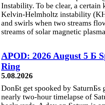
Instability. To be clear, a certain
Kelvin-Helmholtz instability (KHI
and swirls when two streams flow 
streams of solar magnetic plasma
APOD: 2026 August 5 Б Sp
Ring
5.08.2026
DonБt get spooked by SaturnБs g
nearly two-hour timelapse of Sat