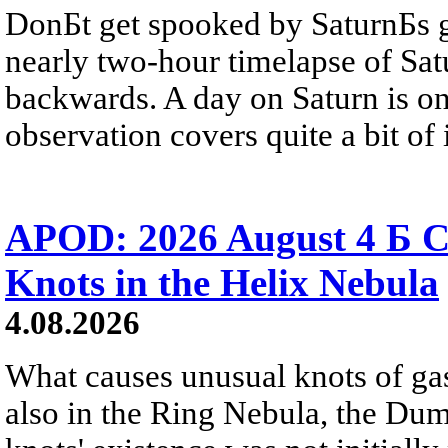
DonБt get spooked by SaturnБs g
nearly two-hour timelapse of Sat
backwards. A day on Saturn is on
observation covers quite a bit of i
APOD: 2026 August 4 Б C
Knots in the Helix Nebula
4.08.2026
What causes unusual knots of gas
also in the Ring Nebula, the D