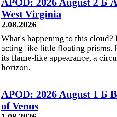
APOD: 2026 August 2 Б A
West Virginia
2.08.2026
What's happening to this cloud? Ic
acting like little floating prisms
its flame-like appearance, a circ
horizon.
APOD: 2026 August 1 Б B
of Venus
1.08.2026