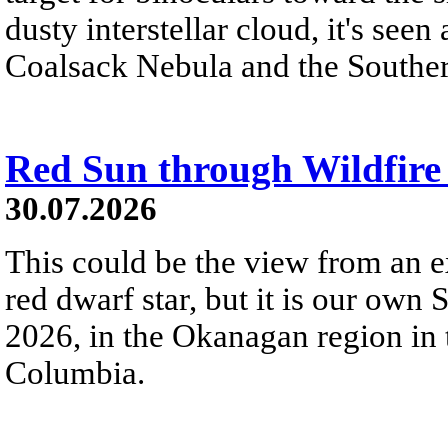
dusty interstellar cloud, it's seen 
Coalsack Nebula and the Souther
Red Sun through Wildfir
30.07.2026
This could be the view from an e
red dwarf star, but it is our own
2026, in the Okanagan region in 
Columbia.