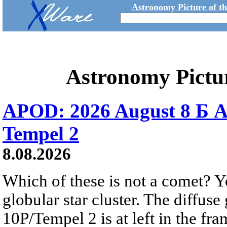
Astronomy Picture of t
Astronomy Pictu
APOD: 2026 August 8 Б A
Tempel 2
8.08.2026
Which of these is not a comet? Yo
globular star cluster. The diffus
10P/Tempel 2 is at left in the fra