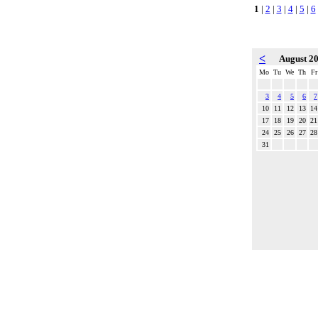
1
|
2
|
3
|
4
|
5
|
6
<
August 2
Mo
Tu
We
Th
Fr
3
4
5
6
7
10
11
12
13
14
17
18
19
20
21
24
25
26
27
28
31