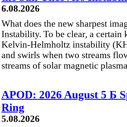
6.08.2026
What does the new sharpest ima
Instability. To be clear, a certain
Kelvin-Helmholtz instability (KHI
and swirls when two streams flow 
streams of solar magnetic plasma
APOD: 2026 August 5 Б Sp
Ring
5.08.2026