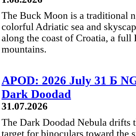
The Buck Moon is a traditional na
colorful Adriatic sea and skysca
along the coast of Croatia, a full
mountains.
APOD: 2026 July 31 Б NG
Dark Doodad
31.07.2026
The Dark Doodad Nebula drifts th
target for binoculars toward the 