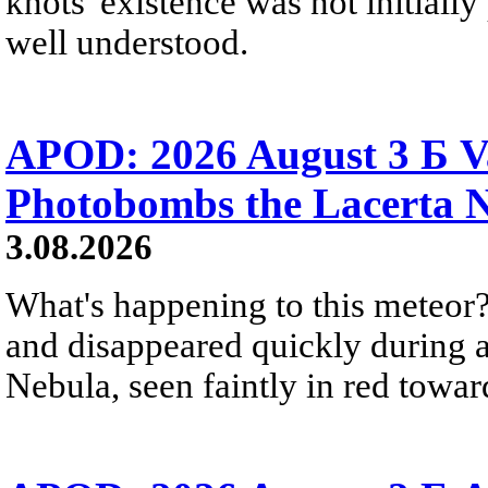
knots' existence was not initially 
well understood.
APOD: 2026 August 3 Б V
Photobombs the Lacerta 
3.08.2026
What's happening to this meteor?
and disappeared quickly during a
Nebula, seen faintly in red towar