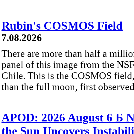
Rubin's COSMOS Field
7.08.2026
There are more than half a millio
panel of this image from the NS
Chile. This is the COSMOS field, 
than the full moon, first observe
APOD: 2026 August 6 Б N
the Sun Uncovers Instabili