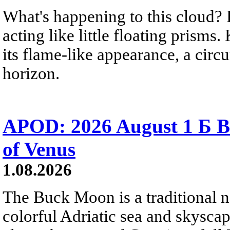
What's happening to this cloud? Ic
acting like little floating prisms
its flame-like appearance, a circ
horizon.
APOD: 2026 August 1 Б B
of Venus
1.08.2026
The Buck Moon is a traditional na
colorful Adriatic sea and skysca