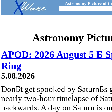
Astronomy Picture of t
Astronomy Pictu
APOD: 2026 August 5 Б Sp
Ring
5.08.2026
DonБt get spooked by SaturnБs g
nearly two-hour timelapse of Sat
backwards. A day on Saturn is on