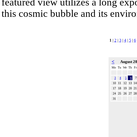
featured view utilizes a long expo
this cosmic bubble and its envir
1
|
2
|
3
|
4
|
5
|
6
<
August 2
Mo
Tu
We
Th
Fr
3
4
5
6
7
10
11
12
13
14
17
18
19
20
21
24
25
26
27
28
31