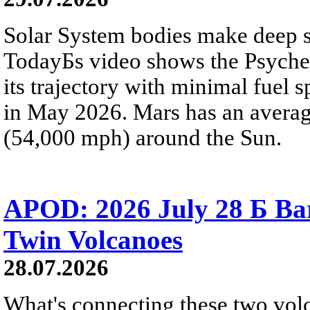
Solar System bodies make deep sp
TodayБs video shows the Psyche 
its trajectory with minimal fuel s
in May 2026. Mars has an averag
(54,000 mph) around the Sun.
APOD: 2026 July 28 Б Ba
Twin Volcanoes
28.07.2026
What's connecting these two volc