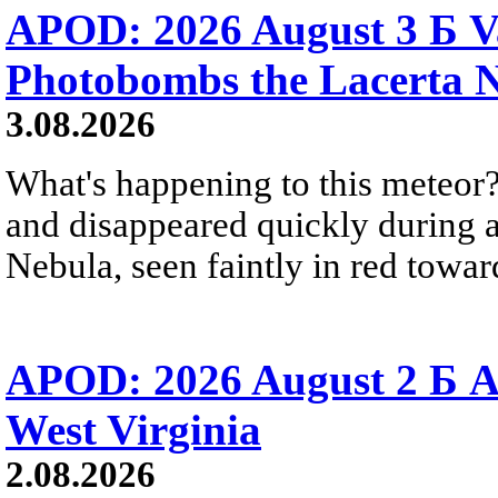
APOD: 2026 August 3 Б V
Photobombs the Lacerta 
3.08.2026
What's happening to this meteor?
and disappeared quickly during a
Nebula, seen faintly in red towar
APOD: 2026 August 2 Б A
West Virginia
2.08.2026