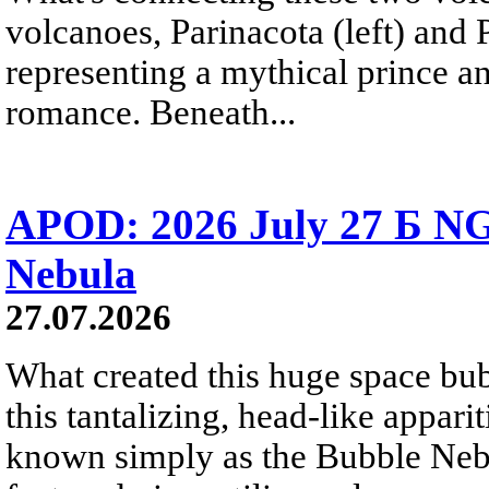
volcanoes, Parinacota (left) and
representing a mythical prince a
romance. Beneath...
APOD: 2026 July 27 Б NG
Nebula
27.07.2026
What created this huge space bub
this tantalizing, head-like appar
known simply as the Bubble Neb