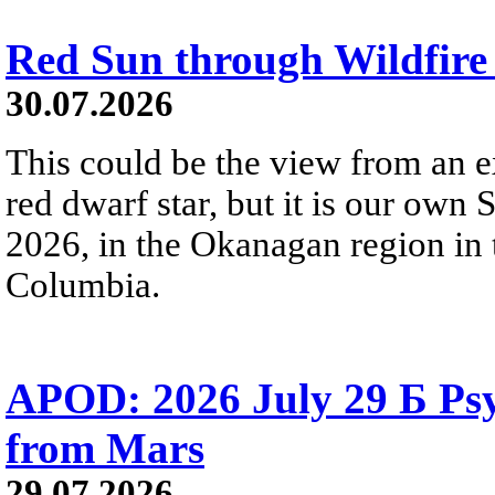
Red Sun through Wildfir
30.07.2026
This could be the view from an e
red dwarf star, but it is our own
2026, in the Okanagan region in 
Columbia.
APOD: 2026 July 29 Б Psy
from Mars
29.07.2026