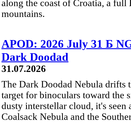
along the coast of Croatia, a full
mountains.
APOD: 2026 July 31 Б NG
Dark Doodad
31.07.2026
The Dark Doodad Nebula drifts th
target for binoculars toward the 
dusty interstellar cloud, it's seen 
Coalsack Nebula and the Souther