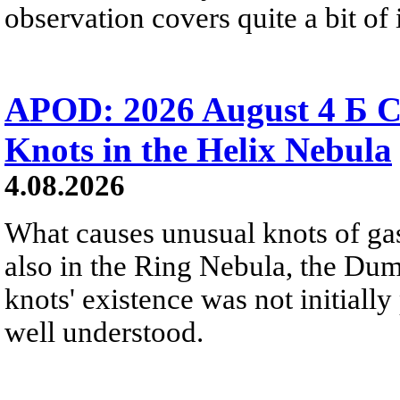
observation covers quite a bit of i
APOD: 2026 August 4 Б C
Knots in the Helix Nebula
4.08.2026
What causes unusual knots of gas
also in the Ring Nebula, the D
knots' existence was not initially 
well understood.