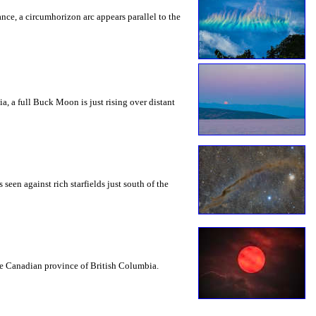
rance, a circumhorizon arc appears parallel to the
a, a full Buck Moon is just rising over distant
seen against rich starfields just south of the
the Canadian province of British Columbia.