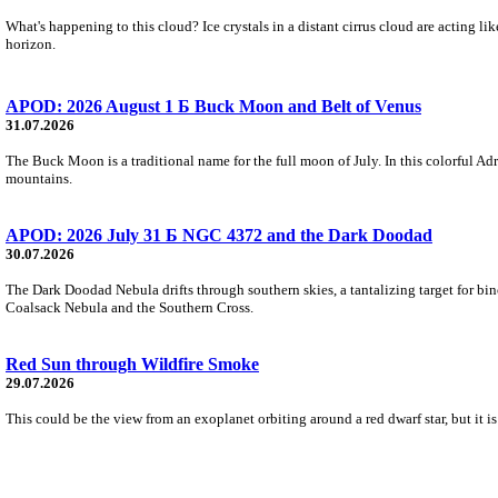
What's happening to this cloud? Ice crystals in a distant cirrus cloud are acting li
horizon.
APOD: 2026 August 1 Б Buck Moon and Belt of Venus
31.07.2026
The Buck Moon is a traditional name for the full moon of July. In this colorful Adr
mountains.
APOD: 2026 July 31 Б NGC 4372 and the Dark Doodad
30.07.2026
The Dark Doodad Nebula drifts through southern skies, a tantalizing target for binoc
Coalsack Nebula and the Southern Cross.
Red Sun through Wildfire Smoke
29.07.2026
This could be the view from an exoplanet orbiting around a red dwarf star, but it