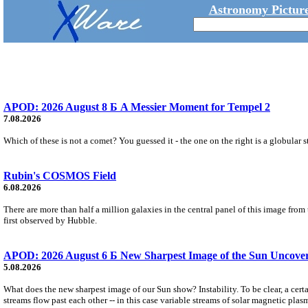
Astronomy Picture
APOD: 2026 August 8 Б A Messier Moment for Tempel 2
7.08.2026
Which of these is not a comet? You guessed it - the one on the right is a globular s
Rubin's COSMOS Field
6.08.2026
There are more than half a million galaxies in the central panel of this image fro
first observed by Hubble.
APOD: 2026 August 6 Б New Sharpest Image of the Sun Uncovers
5.08.2026
What does the new sharpest image of our Sun show? Instability. To be clear, a cert
streams flow past each other -- in this case variable streams of solar magnetic plas