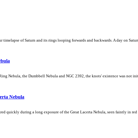
 timelapse of Saturn and its rings looping forwards and backwards. A day on Saturn
ebula
Ring Nebula, the Dumbbell Nebula and NGC 2392, the knots' existence was not initial
erta Nebula
ed quickly during a long exposure of the Great Lacerta Nebula, seen faintly in red 