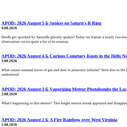
APOD: 2026 August 5 Б Spokes on Saturn's B Ring
4.08.2026
DonБt get spooked by SaturnБs ghostly spokes! Today we feature a nearly two-hour
observation covers quite a bit of its rotation.
APOD: 2026 August 4 Б Curious Cometary Knots in the Helix N
3.08.2026
What causes unusual knots of gas and dust in planetary nebulas? Seen also in the 
understood.
APOD: 2026 August 3 Б Vaporizing Meteor Photobombs the Lac
2.08.2026
What's happening to this meteor? This bright meteor streak appeared and disappear
APOD: 2026 August 2 Б A Fire Rainbow over West Virginia
1.08.2026