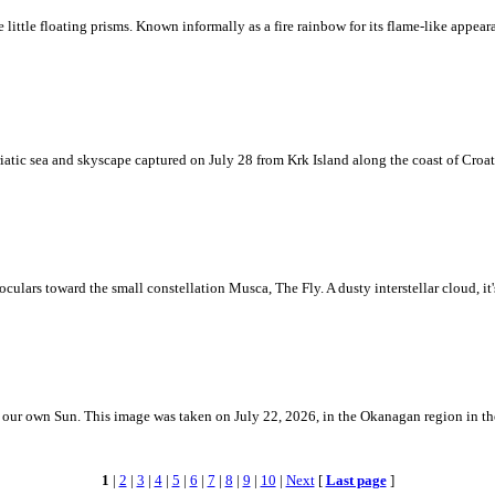
ke little floating prisms. Known informally as a fire rainbow for its flame-like appea
iatic sea and skyscape captured on July 28 from Krk Island along the coast of Croati
ulars toward the small constellation Musca, The Fly. A dusty interstellar cloud, it's 
 is our own Sun. This image was taken on July 22, 2026, in the Okanagan region in 
1
|
2
|
3
|
4
|
5
|
6
|
7
|
8
|
9
|
10
|
Next
[
Last page
]