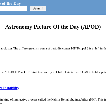
 of the Day
Astronomy Picture Of the Day (APOD)
tar cluster. The diffuse greenish coma of periodic comet 10P/Tempel 2 is at left in t
m the NSF-DOE Vera C. Rubin Observatory in Chile. This is the COSMOS field, a patch
 Instability
ain kind of interactive process called the Kelvin-Helmholtz instability (KHI). This 
ma.