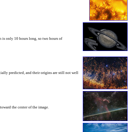
 is only 10 hours long, so two hours of
ly predicted, and their origins are still not well
toward the center of the image.