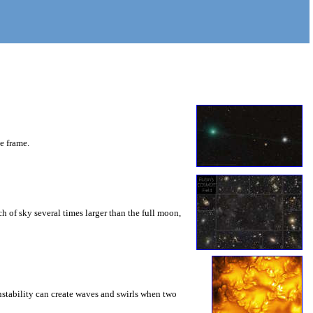
he frame.
 of sky several times larger than the full moon,
instability can create waves and swirls when two