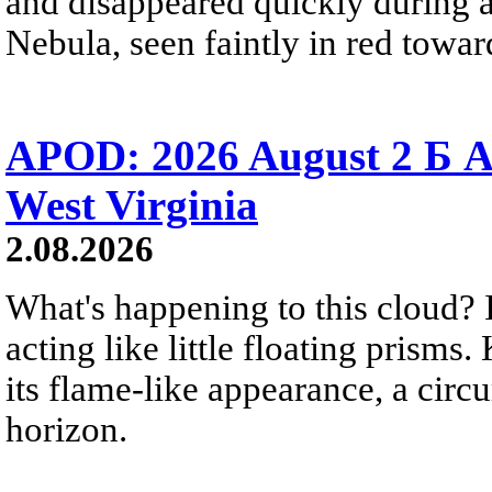
and disappeared quickly during a
Nebula, seen faintly in red towar
APOD: 2026 August 2 Б A
West Virginia
2.08.2026
What's happening to this cloud? Ic
acting like little floating prisms
its flame-like appearance, a circ
horizon.