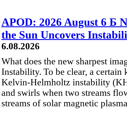
APOD: 2026 August 6 Б N
the Sun Uncovers Instabili
6.08.2026
What does the new sharpest ima
Instability. To be clear, a certain
Kelvin-Helmholtz instability (KHI
and swirls when two streams flow 
streams of solar magnetic plasma