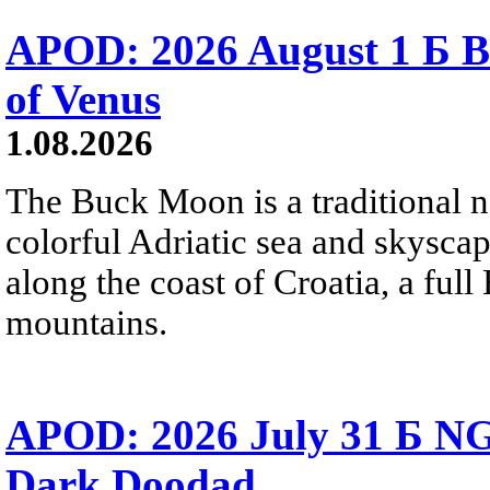
APOD: 2026 August 1 Б B
of Venus
1.08.2026
The Buck Moon is a traditional na
colorful Adriatic sea and skysca
along the coast of Croatia, a full
mountains.
APOD: 2026 July 31 Б NG
Dark Doodad