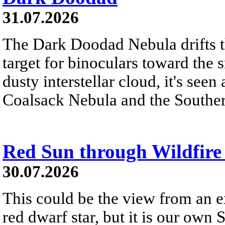
31.07.2026
The Dark Doodad Nebula drifts th
target for binoculars toward the 
dusty interstellar cloud, it's seen 
Coalsack Nebula and the Souther
Red Sun through Wildfir
30.07.2026
This could be the view from an e
red dwarf star, but it is our own