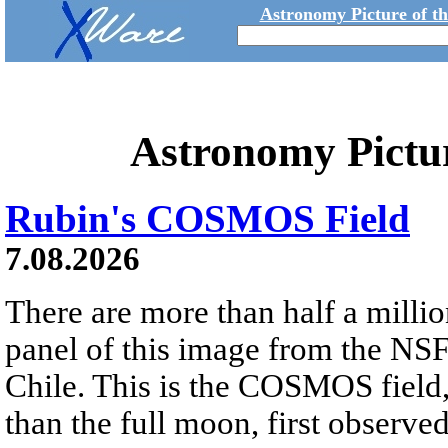
Astronomy Picture of t
Astronomy Pictu
Rubin's COSMOS Field
7.08.2026
There are more than half a millio
panel of this image from the NS
Chile. This is the COSMOS field, 
than the full moon, first observe