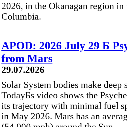
2026, in the Okanagan region in 
Columbia.
APOD: 2026 July 29 Б Psy
from Mars
29.07.2026
Solar System bodies make deep sp
TodayБs video shows the Psyche 
its trajectory with minimal fuel s
in May 2026. Mars has an averag
(54,000 mph) around the Sun.