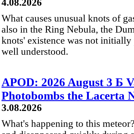
4.08.2026
What causes unusual knots of gas
also in the Ring Nebula, the D
knots' existence was not initially 
well understood.
APOD: 2026 August 3 Б V
Photobombs the Lacerta 
3.08.2026
What's happening to this meteor?