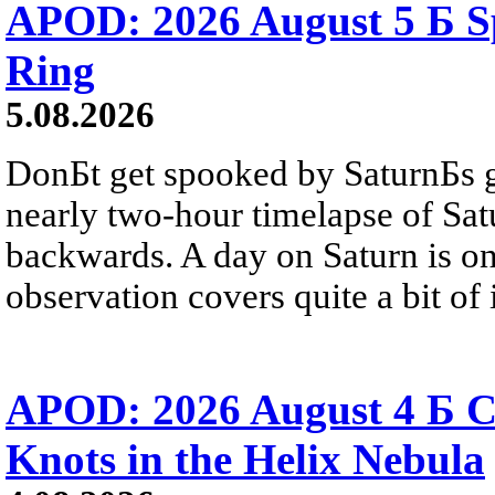
APOD: 2026 August 5 Б Sp
Ring
5.08.2026
DonБt get spooked by SaturnБs g
nearly two-hour timelapse of Sat
backwards. A day on Saturn is on
observation covers quite a bit of i
APOD: 2026 August 4 Б C
Knots in the Helix Nebula