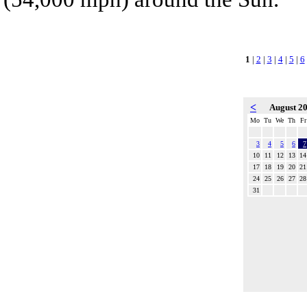
1
|
2
|
3
|
4
|
5
|
6
<
August 2
Mo
Tu
We
Th
Fr
3
4
5
6
7
10
11
12
13
14
17
18
19
20
21
24
25
26
27
28
31