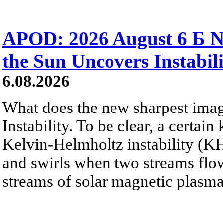
APOD: 2026 August 6 Б N
the Sun Uncovers Instabili
6.08.2026
What does the new sharpest ima
Instability. To be clear, a certain
Kelvin-Helmholtz instability (KHI
and swirls when two streams flow 
streams of solar magnetic plasma