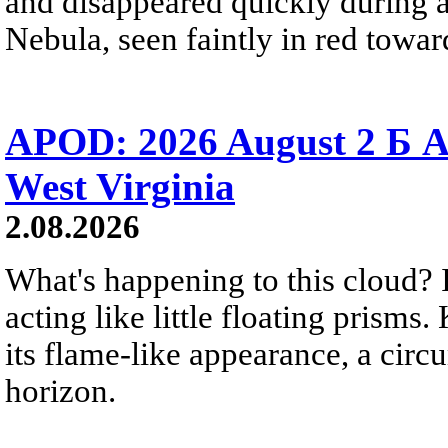
and disappeared quickly during a
Nebula, seen faintly in red towar
APOD: 2026 August 2 Б A
West Virginia
2.08.2026
What's happening to this cloud? Ic
acting like little floating prisms
its flame-like appearance, a circ
horizon.