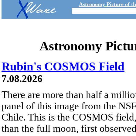
Astronomy Picture of t
Astronomy Pictu
Rubin's COSMOS Field
7.08.2026
There are more than half a millio
panel of this image from the NS
Chile. This is the COSMOS field, 
than the full moon, first observe