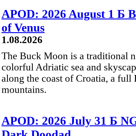
APOD: 2026 August 1 Б B
of Venus
1.08.2026
The Buck Moon is a traditional na
colorful Adriatic sea and skysca
along the coast of Croatia, a full
mountains.
APOD: 2026 July 31 Б NG
Dark Doodad