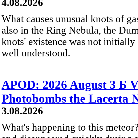
4.08.2026
What causes unusual knots of gas
also in the Ring Nebula, the D
knots' existence was not initially 
well understood.
APOD: 2026 August 3 Б V
Photobombs the Lacerta 
3.08.2026
What's happening to this meteor?