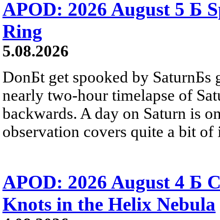
APOD: 2026 August 5 Б Sp
Ring
5.08.2026
DonБt get spooked by SaturnБs g
nearly two-hour timelapse of Sat
backwards. A day on Saturn is on
observation covers quite a bit of i
APOD: 2026 August 4 Б C
Knots in the Helix Nebula