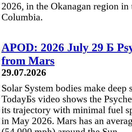
2026, in the Okanagan region in 
Columbia.
APOD: 2026 July 29 Б Psy
from Mars
29.07.2026
Solar System bodies make deep sp
TodayБs video shows the Psyche 
its trajectory with minimal fuel s
in May 2026. Mars has an averag
(54,000 mph) around the Sun.