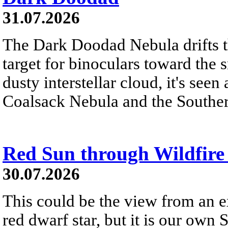
31.07.2026
The Dark Doodad Nebula drifts th
target for binoculars toward the 
dusty interstellar cloud, it's seen 
Coalsack Nebula and the Souther
Red Sun through Wildfir
30.07.2026
This could be the view from an e
red dwarf star, but it is our own