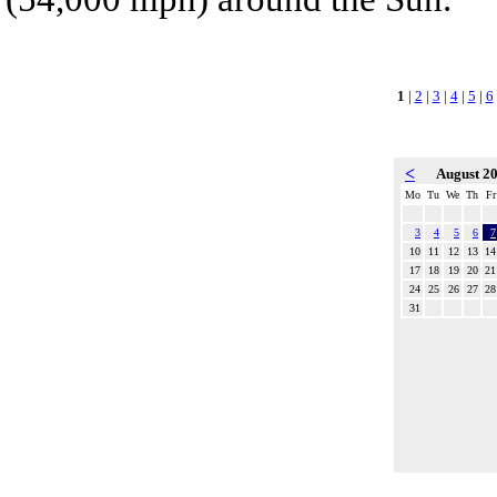
1
|
2
|
3
|
4
|
5
|
6
<
August 2
Mo
Tu
We
Th
Fr
3
4
5
6
7
10
11
12
13
14
17
18
19
20
21
24
25
26
27
28
31