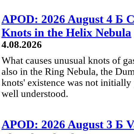
APOD: 2026 August 4 Б C
Knots in the Helix Nebula
4.08.2026
What causes unusual knots of gas
also in the Ring Nebula, the D
knots' existence was not initially 
well understood.
APOD: 2026 August 3 Б V