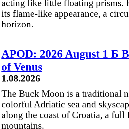
acting like little floating prisms
its flame-like appearance, a circ
horizon.
APOD: 2026 August 1 Б B
of Venus
1.08.2026
The Buck Moon is a traditional na
colorful Adriatic sea and skysca
along the coast of Croatia, a full
mountains.