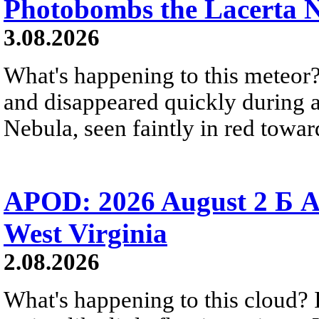
Photobombs the Lacerta 
3.08.2026
What's happening to this meteor?
and disappeared quickly during a
Nebula, seen faintly in red towar
APOD: 2026 August 2 Б A
West Virginia
2.08.2026
What's happening to this cloud? Ic