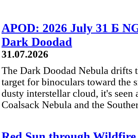
APOD: 2026 July 31 Б NG
Dark Doodad
31.07.2026
The Dark Doodad Nebula drifts th
target for binoculars toward the 
dusty interstellar cloud, it's seen 
Coalsack Nebula and the Souther
Red Sun through Wildfir