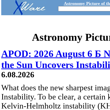
Astronomy Picture of t
Astronomy Pictu
APOD: 2026 August 6 Б N
the Sun Uncovers Instabili
6.08.2026
What does the new sharpest ima
Instability. To be clear, a certain
Kelvin-Helmholtz instability (KHI