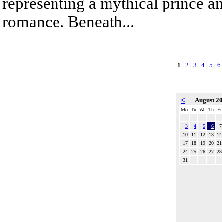
representing a mythical prince a
romance. Beneath...
1
|
2
|
3
|
4
|
5
|
6
<
August 2
Mo
Tu
We
Th
Fr
3
4
5
6
7
10
11
12
13
14
17
18
19
20
21
24
25
26
27
28
31