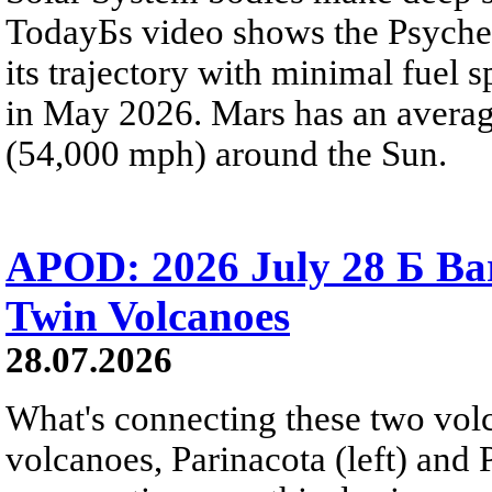
TodayБs video shows the Psyche 
its trajectory with minimal fuel s
in May 2026. Mars has an averag
(54,000 mph) around the Sun.
APOD: 2026 July 28 Б Ba
Twin Volcanoes
28.07.2026
What's connecting these two volc
volcanoes, Parinacota (left) and