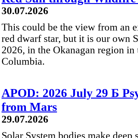
30.07.2026
This could be the view from an e
red dwarf star, but it is our own
2026, in the Okanagan region in 
Columbia.
APOD: 2026 July 29 Б Psy
from Mars
29.07.2026
Solar System bodies make deep sp