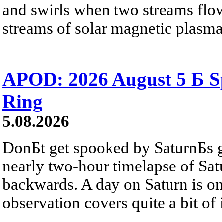
and swirls when two streams flow 
streams of solar magnetic plasma
APOD: 2026 August 5 Б Sp
Ring
5.08.2026
DonБt get spooked by SaturnБs g
nearly two-hour timelapse of Sat
backwards. A day on Saturn is on
observation covers quite a bit of i