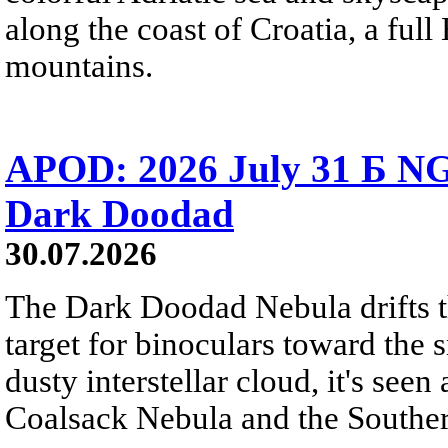
along the coast of Croatia, a full
mountains.
APOD: 2026 July 31 Б NG
Dark Doodad
30.07.2026
The Dark Doodad Nebula drifts th
target for binoculars toward the 
dusty interstellar cloud, it's seen 
Coalsack Nebula and the Souther