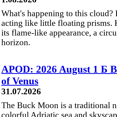
What's happening to this cloud? Ic
acting like little floating prisms
its flame-like appearance, a circ
horizon.
APOD: 2026 August 1 Б B
of Venus
31.07.2026
The Buck Moon is a traditional na
colorful Adriatic sea and skysca