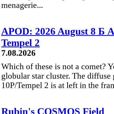
menagerie...
APOD: 2026 August 8 Б A
Tempel 2
7.08.2026
Which of these is not a comet? Yo
globular star cluster. The diffus
10P/Tempel 2 is at left in the fra
Rubin's COSMOS Field