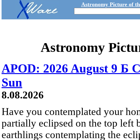
Astronomy Picture of t
Astronomy Pictu
APOD: 2026 August 9 Б C
Sun
8.08.2026
Have you contemplated your home
partially eclipsed on the top left
earthlings contemplating the ecli