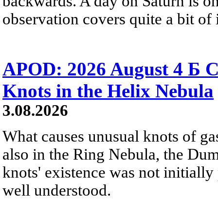
backwards. A day on Saturn is on
observation covers quite a bit of i
APOD: 2026 August 4 Б C
Knots in the Helix Nebula
3.08.2026
What causes unusual knots of gas
also in the Ring Nebula, the D
knots' existence was not initially 
well understood.