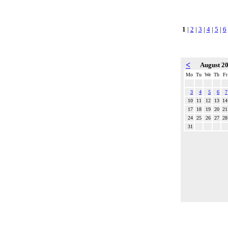
1
|
2
|
3
|
4
|
5
|
6
<
August 2
Mo
Tu
We
Th
Fr
3
4
5
6
7
10
11
12
13
14
17
18
19
20
21
24
25
26
27
28
31