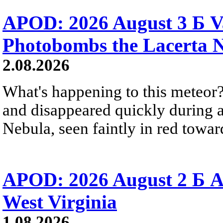
APOD: 2026 August 3 Б V
Photobombs the Lacerta 
2.08.2026
What's happening to this meteor?
and disappeared quickly during a
Nebula, seen faintly in red towar
APOD: 2026 August 2 Б A
West Virginia
1.08.2026