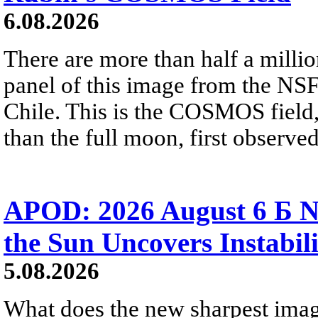
6.08.2026
There are more than half a millio
panel of this image from the NS
Chile. This is the COSMOS field, 
than the full moon, first observe
APOD: 2026 August 6 Б N
the Sun Uncovers Instabili
5.08.2026
What does the new sharpest ima