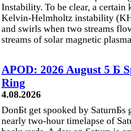
Instability. To be clear, a certain
Kelvin-Helmholtz instability (KHI
and swirls when two streams flow 
streams of solar magnetic plasma
APOD: 2026 August 5 Б Sp
Ring
4.08.2026
DonБt get spooked by SaturnБs g
nearly two-hour timelapse of Sat