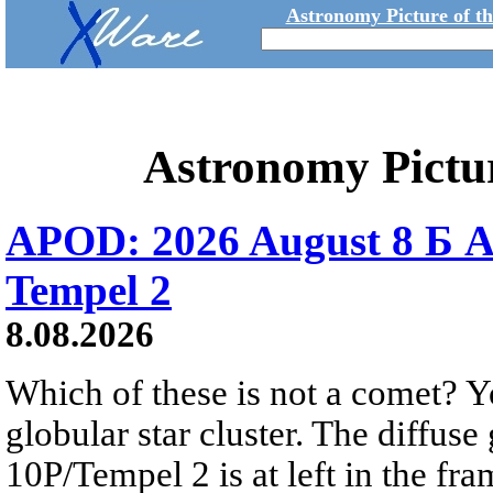
Astronomy Picture of t
Astronomy Pictu
APOD: 2026 August 8 Б A
Tempel 2
8.08.2026
Which of these is not a comet? Yo
globular star cluster. The diffus
10P/Tempel 2 is at left in the fra