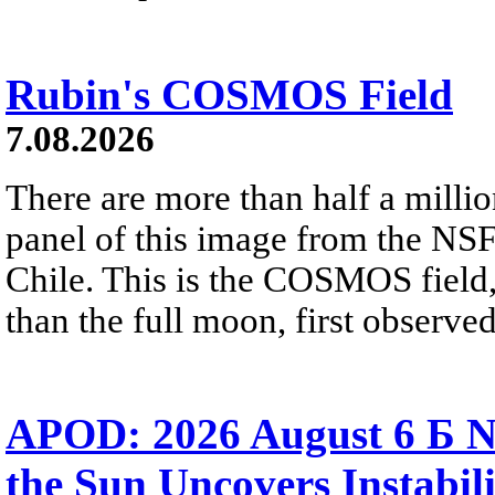
Rubin's COSMOS Field
7.08.2026
There are more than half a millio
panel of this image from the NS
Chile. This is the COSMOS field, 
than the full moon, first observe
APOD: 2026 August 6 Б N
the Sun Uncovers Instabili