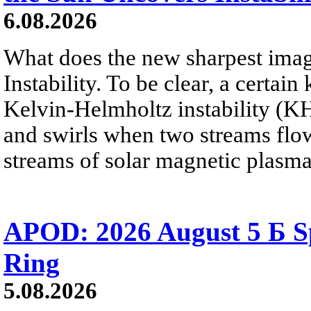
6.08.2026
What does the new sharpest ima
Instability. To be clear, a certain
Kelvin-Helmholtz instability (KHI
and swirls when two streams flow 
streams of solar magnetic plasma
APOD: 2026 August 5 Б Sp
Ring
5.08.2026