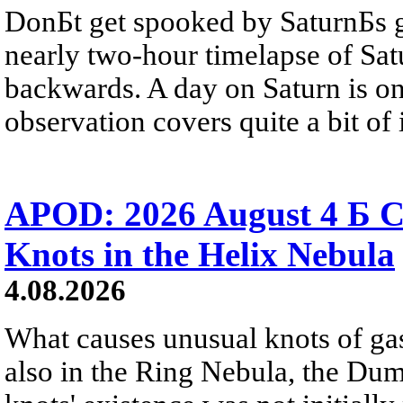
DonБt get spooked by SaturnБs g
nearly two-hour timelapse of Sat
backwards. A day on Saturn is on
observation covers quite a bit of i
APOD: 2026 August 4 Б C
Knots in the Helix Nebula
4.08.2026
What causes unusual knots of gas
also in the Ring Nebula, the D