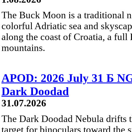
The Buck Moon is a traditional na
colorful Adriatic sea and skysca
along the coast of Croatia, a full
mountains.
APOD: 2026 July 31 Б NG
Dark Doodad
31.07.2026
The Dark Doodad Nebula drifts th
target for binoculars toward the 