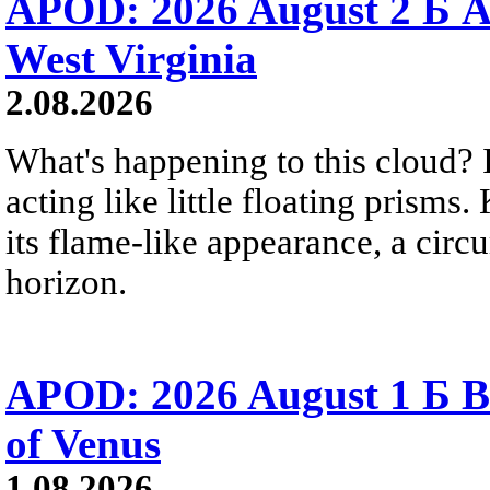
APOD: 2026 August 2 Б A
West Virginia
2.08.2026
What's happening to this cloud? Ic
acting like little floating prisms
its flame-like appearance, a circ
horizon.
APOD: 2026 August 1 Б B
of Venus
1.08.2026