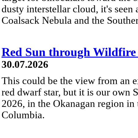
dusty interstellar cloud, it's seen 
Coalsack Nebula and the Souther
Red Sun through Wildfir
30.07.2026
This could be the view from an e
red dwarf star, but it is our own
2026, in the Okanagan region in 
Columbia.