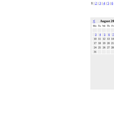
1
|
2
|
3
|
4
|
5
|
6
<
August 2
Mo
Tu
We
Th
Fr
3
4
5
6
7
10
11
12
13
14
17
18
19
20
21
24
25
26
27
28
31