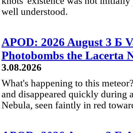
knots' existence was not initially 
well understood.
APOD: 2026 August 3 Б V
Photobombs the Lacerta 
3.08.2026
What's happening to this meteor?
and disappeared quickly during a
Nebula, seen faintly in red towar