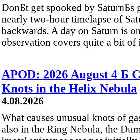
DonБt get spooked by SaturnБs g
nearly two-hour timelapse of Sat
backwards. A day on Saturn is on
observation covers quite a bit of i
APOD: 2026 August 4 Б C
Knots in the Helix Nebula
4.08.2026
What causes unusual knots of gas
also in the Ring Nebula, the D