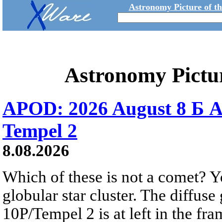
Astronomy Picture of t
Astronomy Pictu
APOD: 2026 August 8 Б A
Tempel 2
8.08.2026
Which of these is not a comet? Yo
globular star cluster. The diffus
10P/Tempel 2 is at left in the fra