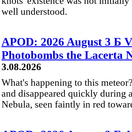
knots' existence was not initially 
well understood.
APOD: 2026 August 3 Б V
Photobombs the Lacerta 
3.08.2026
What's happening to this meteor?
and disappeared quickly during a
Nebula, seen faintly in red towar