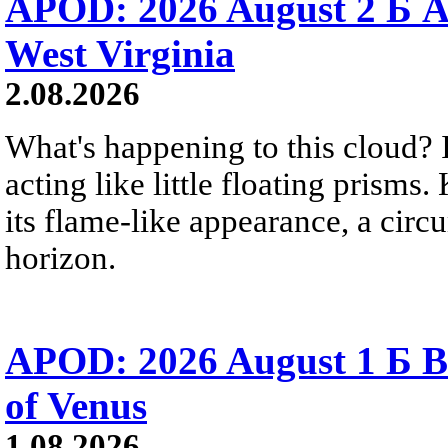
APOD: 2026 August 2 Б A
West Virginia
2.08.2026
What's happening to this cloud? Ic
acting like little floating prisms
its flame-like appearance, a circ
horizon.
APOD: 2026 August 1 Б B
of Venus
1.08.2026