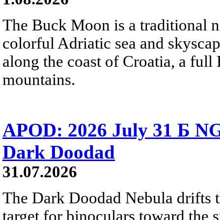
The Buck Moon is a traditional na
colorful Adriatic sea and skysca
along the coast of Croatia, a full
mountains.
APOD: 2026 July 31 Б NG
Dark Doodad
31.07.2026
The Dark Doodad Nebula drifts th
target for binoculars toward the 