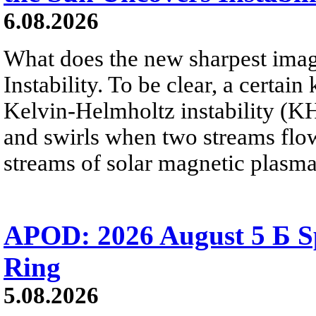
6.08.2026
What does the new sharpest ima
Instability. To be clear, a certain
Kelvin-Helmholtz instability (KHI
and swirls when two streams flow 
streams of solar magnetic plasma
APOD: 2026 August 5 Б Sp
Ring
5.08.2026