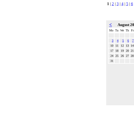
1
|
2
|
3
|
4
|
5
|
6
<
August 2
Mo
Tu
We
Th
Fr
3
4
5
6
7
10
11
12
13
14
17
18
19
20
21
24
25
26
27
28
31