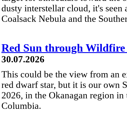
dusty interstellar cloud, it's seen 
Coalsack Nebula and the Souther
Red Sun through Wildfir
30.07.2026
This could be the view from an e
red dwarf star, but it is our own
2026, in the Okanagan region in 
Columbia.