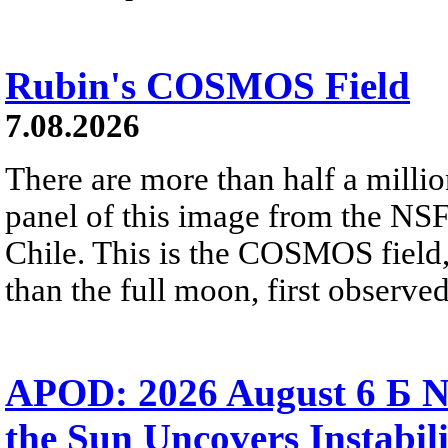
Rubin's COSMOS Field
7.08.2026
There are more than half a millio
panel of this image from the NS
Chile. This is the COSMOS field, 
than the full moon, first observe
APOD: 2026 August 6 Б N
the Sun Uncovers Instabili