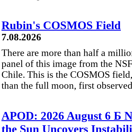
Rubin's COSMOS Field
7.08.2026
There are more than half a millio
panel of this image from the NS
Chile. This is the COSMOS field, 
than the full moon, first observe
APOD: 2026 August 6 Б N
the Sun Uncovers Instabili