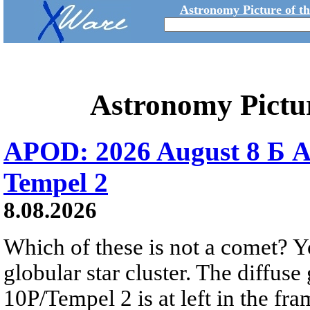
Astronomy Picture of t
Astronomy Pictu
APOD: 2026 August 8 Б A
Tempel 2
8.08.2026
Which of these is not a comet? Yo
globular star cluster. The diffus
10P/Tempel 2 is at left in the fra