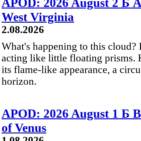
APOD: 2026 August 2 Б A
West Virginia
2.08.2026
What's happening to this cloud? Ic
acting like little floating prisms
its flame-like appearance, a circ
horizon.
APOD: 2026 August 1 Б B
of Venus
1.08.2026