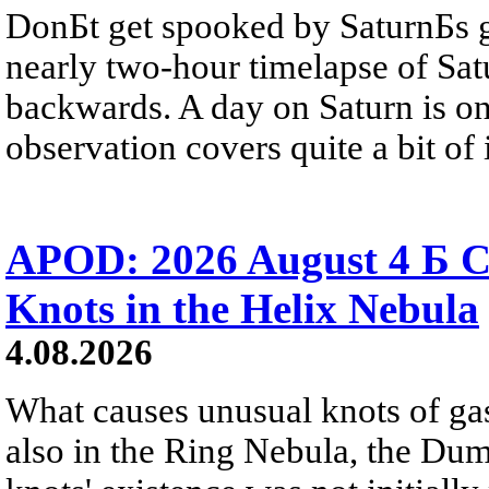
DonБt get spooked by SaturnБs g
nearly two-hour timelapse of Sat
backwards. A day on Saturn is on
observation covers quite a bit of i
APOD: 2026 August 4 Б C
Knots in the Helix Nebula
4.08.2026
What causes unusual knots of gas
also in the Ring Nebula, the D