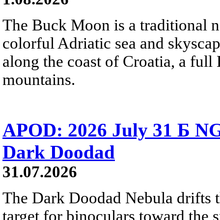
The Buck Moon is a traditional na
colorful Adriatic sea and skysca
along the coast of Croatia, a full
mountains.
APOD: 2026 July 31 Б NG
Dark Doodad
31.07.2026
The Dark Doodad Nebula drifts th
target for binoculars toward the 