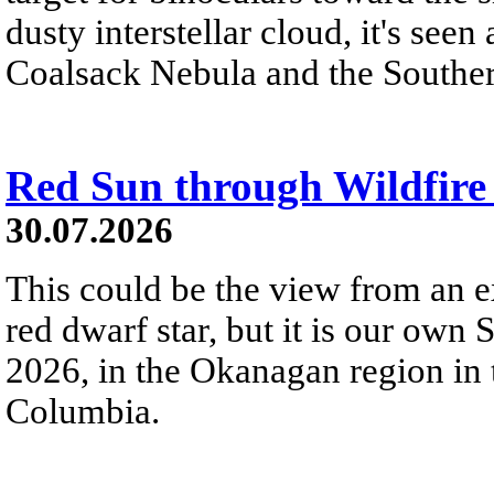
dusty interstellar cloud, it's seen 
Coalsack Nebula and the Souther
Red Sun through Wildfir
30.07.2026
This could be the view from an e
red dwarf star, but it is our own
2026, in the Okanagan region in 
Columbia.