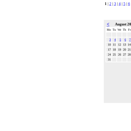
1
|
2
|
3
|
4
|
5
|
6
<
August 2
Mo
Tu
We
Th
Fr
3
4
5
6
7
10
11
12
13
14
17
18
19
20
21
24
25
26
27
28
31