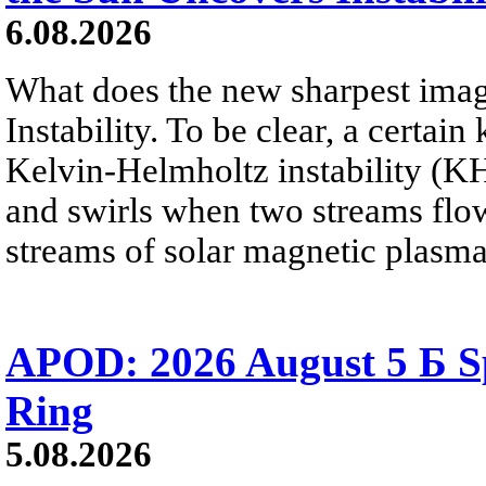
6.08.2026
What does the new sharpest ima
Instability. To be clear, a certain
Kelvin-Helmholtz instability (KHI
and swirls when two streams flow 
streams of solar magnetic plasma
APOD: 2026 August 5 Б Sp
Ring
5.08.2026