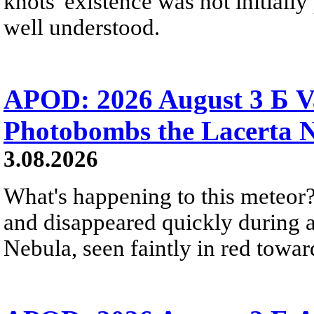
knots' existence was not initially 
well understood.
APOD: 2026 August 3 Б V
Photobombs the Lacerta 
3.08.2026
What's happening to this meteor?
and disappeared quickly during a
Nebula, seen faintly in red towar