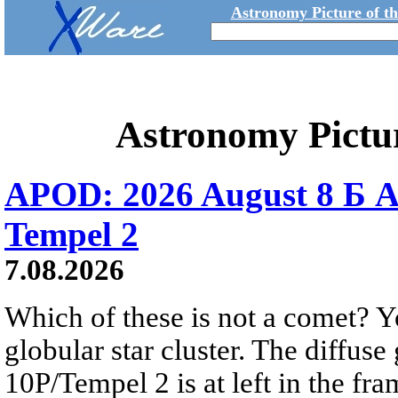
Astronomy Picture of t
Astronomy Pictu
APOD: 2026 August 8 Б A
Tempel 2
7.08.2026
Which of these is not a comet? Yo
globular star cluster. The diffus
10P/Tempel 2 is at left in the fra