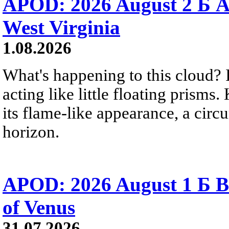
APOD: 2026 August 2 Б A
West Virginia
1.08.2026
What's happening to this cloud? Ic
acting like little floating prisms
its flame-like appearance, a circ
horizon.
APOD: 2026 August 1 Б B
of Venus
31.07.2026