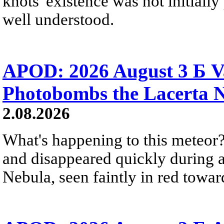
knots' existence was not initially 
well understood.
APOD: 2026 August 3 Б V
Photobombs the Lacerta 
2.08.2026
What's happening to this meteor?
and disappeared quickly during a
Nebula, seen faintly in red towar