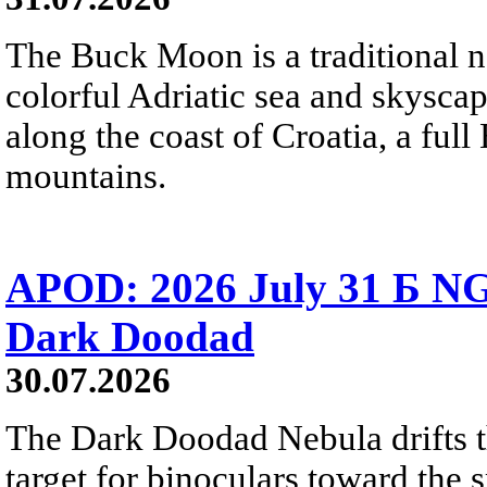
The Buck Moon is a traditional na
colorful Adriatic sea and skysca
along the coast of Croatia, a full
mountains.
APOD: 2026 July 31 Б NG
Dark Doodad
30.07.2026
The Dark Doodad Nebula drifts th
target for binoculars toward the 