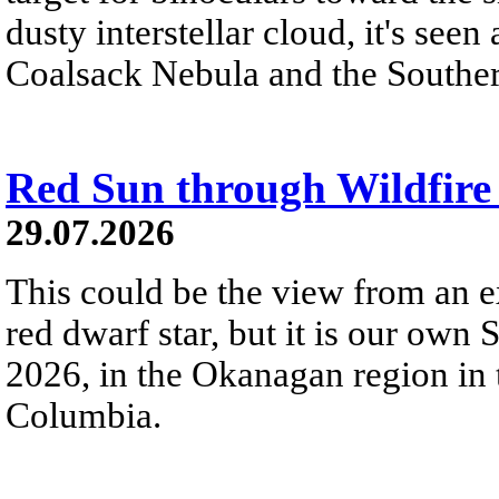
dusty interstellar cloud, it's seen 
Coalsack Nebula and the Souther
Red Sun through Wildfir
29.07.2026
This could be the view from an e
red dwarf star, but it is our own
2026, in the Okanagan region in 
Columbia.