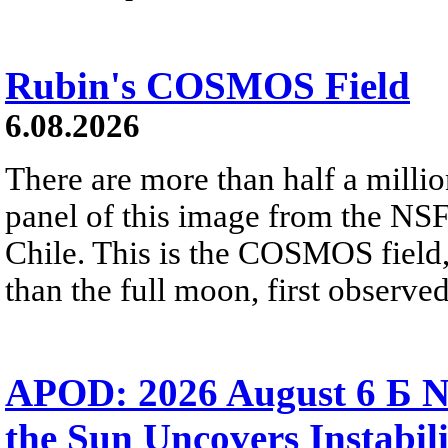
Rubin's COSMOS Field
6.08.2026
There are more than half a millio
panel of this image from the NS
Chile. This is the COSMOS field, 
than the full moon, first observe
APOD: 2026 August 6 Б N
the Sun Uncovers Instabili