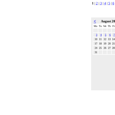
1
|
2
|
3
|
4
|
5
|
6
<
August 2
Mo
Tu
We
Th
Fr
3
4
5
6
7
10
11
12
13
14
17
18
19
20
21
24
25
26
27
28
31