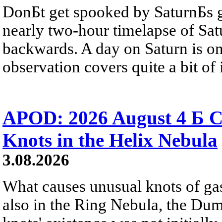
DonБt get spooked by SaturnБs g
nearly two-hour timelapse of Sat
backwards. A day on Saturn is on
observation covers quite a bit of i
APOD: 2026 August 4 Б C
Knots in the Helix Nebula
3.08.2026
What causes unusual knots of gas
also in the Ring Nebula, the D