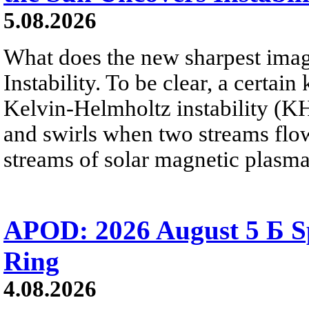
5.08.2026
What does the new sharpest ima
Instability. To be clear, a certain
Kelvin-Helmholtz instability (KHI
and swirls when two streams flow 
streams of solar magnetic plasma
APOD: 2026 August 5 Б Sp
Ring
4.08.2026