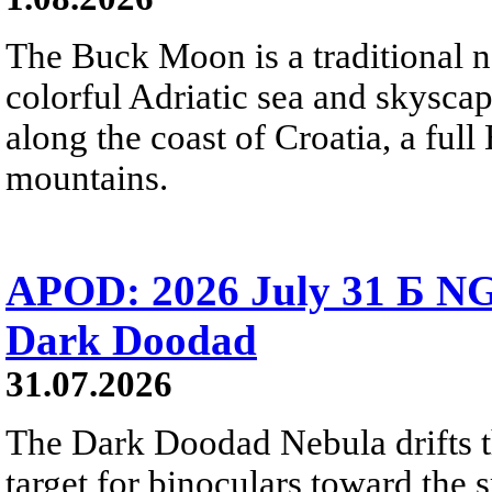
The Buck Moon is a traditional na
colorful Adriatic sea and skysca
along the coast of Croatia, a full
mountains.
APOD: 2026 July 31 Б NG
Dark Doodad
31.07.2026
The Dark Doodad Nebula drifts th
target for binoculars toward the 