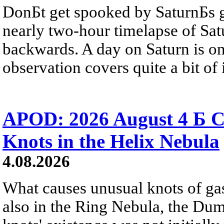
DonБt get spooked by SaturnБs g
nearly two-hour timelapse of Sat
backwards. A day on Saturn is on
observation covers quite a bit of i
APOD: 2026 August 4 Б C
Knots in the Helix Nebula
4.08.2026
What causes unusual knots of gas
also in the Ring Nebula, the D