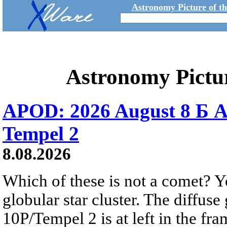
Astronomy Picture of t
Astronomy Pictu
APOD: 2026 August 8 Б A
Tempel 2
8.08.2026
Which of these is not a comet? Yo
globular star cluster. The diffus
10P/Tempel 2 is at left in the fra