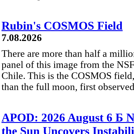
Rubin's COSMOS Field
7.08.2026
There are more than half a millio
panel of this image from the NS
Chile. This is the COSMOS field, 
than the full moon, first observe
APOD: 2026 August 6 Б N
the Sun Uncovers Instabili