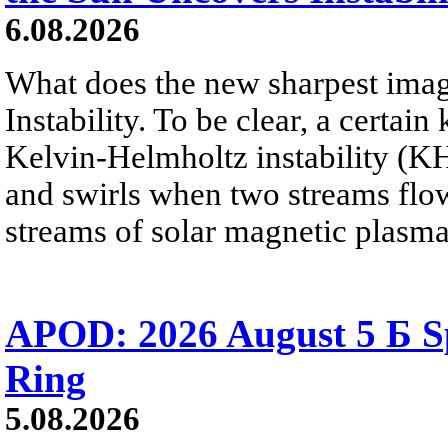
6.08.2026
What does the new sharpest ima
Instability. To be clear, a certain
Kelvin-Helmholtz instability (KHI
and swirls when two streams flow 
streams of solar magnetic plasma
APOD: 2026 August 5 Б Sp
Ring
5.08.2026