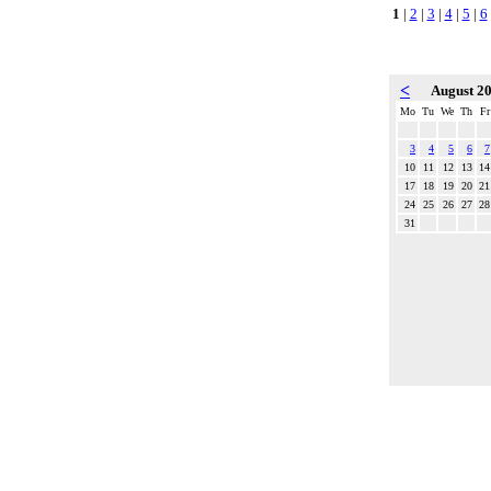
1
|
2
|
3
|
4
|
5
|
6
<
August 2
Mo
Tu
We
Th
Fr
3
4
5
6
7
10
11
12
13
14
17
18
19
20
21
24
25
26
27
28
31