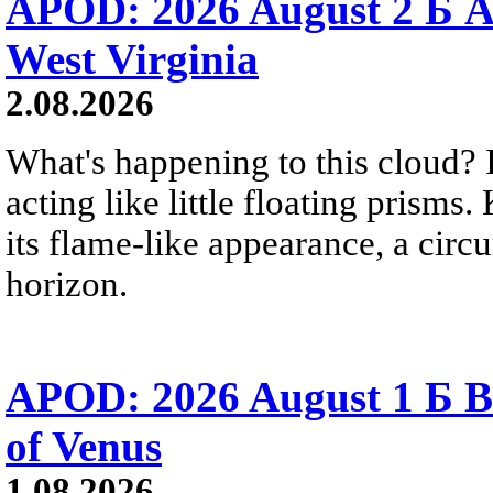
APOD: 2026 August 2 Б A
West Virginia
2.08.2026
What's happening to this cloud? Ic
acting like little floating prisms
its flame-like appearance, a circ
horizon.
APOD: 2026 August 1 Б B
of Venus
1.08.2026