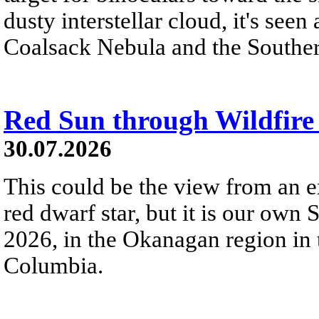
dusty interstellar cloud, it's seen 
Coalsack Nebula and the Souther
Red Sun through Wildfir
30.07.2026
This could be the view from an e
red dwarf star, but it is our own
2026, in the Okanagan region in 
Columbia.