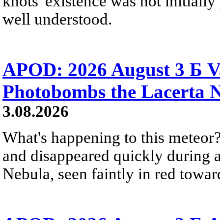
knots' existence was not initially 
well understood.
APOD: 2026 August 3 Б V
Photobombs the Lacerta 
3.08.2026
What's happening to this meteor?
and disappeared quickly during a
Nebula, seen faintly in red towar