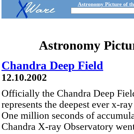
Astronomy Picture of t
Astronomy Pictu
Chandra Deep Field
12.10.2002
Officially the Chandra Deep Field
represents the deepest ever x-ray
One million seconds of accumula
Chandra X-ray Observatory went 