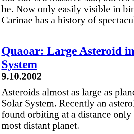
be. Now only easily visible in bi
Carinae has a history of spectacu
Quaoar: Large Asteroid in
System
9.10.2002
Asteroids almost as large as plan
Solar System. Recently an asteroi
found orbiting at a distance only 
most distant planet.