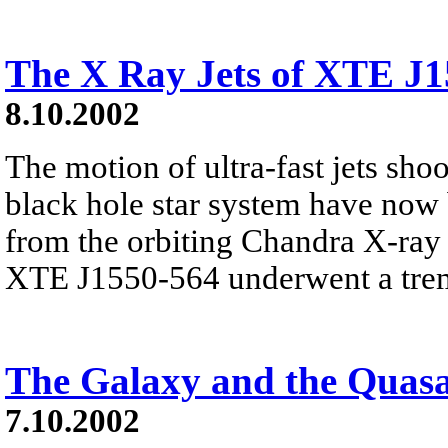
The X Ray Jets of XTE J
8.10.2002
The motion of ultra-fast jets sho
black hole star system have now
from the orbiting Chandra X-ray
XTE J1550-564 underwent a trem
The Galaxy and the Quas
7.10.2002