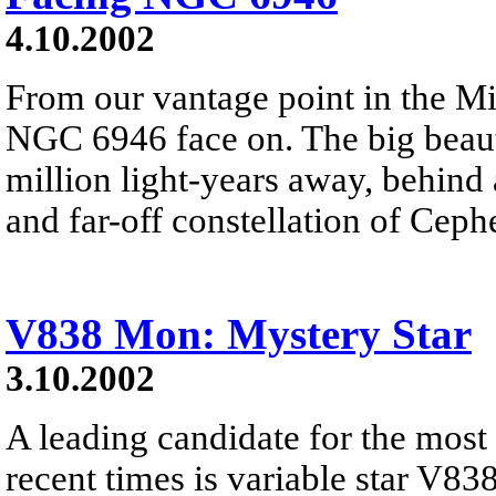
4.10.2002
From our vantage point in the M
NGC 6946 face on. The big beautif
million light-years away, behind 
and far-off constellation of Ceph
V838 Mon: Mystery Star
3.10.2002
A leading candidate for the most
recent times is variable star V83