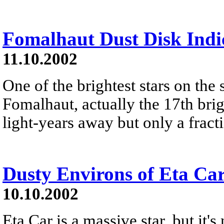
Fomalhaut Dust Disk Indic
11.10.2002
One of the brightest stars on the 
Fomalhaut, actually the 17th brigh
light-years away but only a fract
Dusty Environs of Eta Ca
10.10.2002
Eta Car is a massive star, but it's 