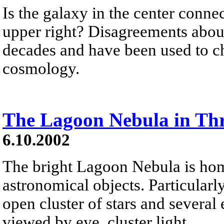
Is the galaxy in the center conne
upper right? Disagreements about
decades and have been used to c
cosmology.
The Lagoon Nebula in Thr
6.10.2002
The bright Lagoon Nebula is home
astronomical objects. Particularly
open cluster of stars and several
viewed by eye, cluster light...