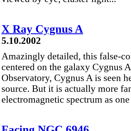
X Ray Cygnus A
5.10.2002
Amazingly detailed, this false-co
centered on the galaxy Cygnus A
Observatory, Cygnus A is seen he
source. But it is actually more f
electromagnetic spectrum as one o
Facing NGC 6946