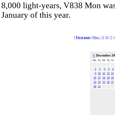
8,000 light-years, V838 Mon was 
January of this year.
[
First page
]
Prev.
|
5
|
6
|
7
|
<
December 2
Mo
Tu
We
Th
Fr
2
3
4
5
6
9
10
11
12
13
16
17
18
19
20
23
24
25
26
27
30
31