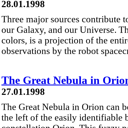
28.01.1998
Three major sources contribute to
our Galaxy, and our Universe. Th
colors, is a projection of the ent
observations by the robot space
The Great Nebula in Orio
27.01.1998
The Great Nebula in Orion can b
the left of the easily identifiable 
constellation Orion. This fuzzy pa