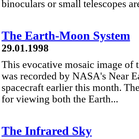
binoculars or small telescopes are 
The Earth-Moon System
29.01.1998
This evocative mosaic image of
was recorded by NASA's Near E
spacecraft earlier this month. Th
for viewing both the Earth...
The Infrared Sky