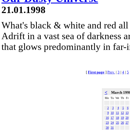
21.01.1998
What's black & white and red all 
Adrift in a vast sea of darkness a
that glows predominantly in far-i
[
First page
]
Prev.
|
3
|
4
|
5
<
March 199
Mo
Tu
We
Th
Fr
2
3
4
5
6
9
10
11
12
13
16
17
18
19
20
23
24
25
26
27
30
31