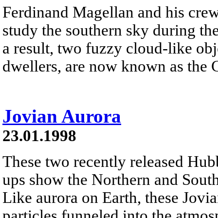
Ferdinand Magellan and his crew 
study the southern sky during th
a result, two fuzzy cloud-like ob
dwellers, are now known as the 
Jovian Aurora
23.01.1998
These two recently released Hub
ups show the Northern and Souther
Like aurora on Earth, these Jovi
particles funneled into the atmos