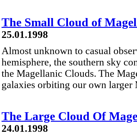
The Small Cloud of Mage
25.01.1998
Almost unknown to casual observ
hemisphere, the southern sky co
the Magellanic Clouds. The Magel
galaxies orbiting our own larger
The Large Cloud Of Mag
24.01.1998