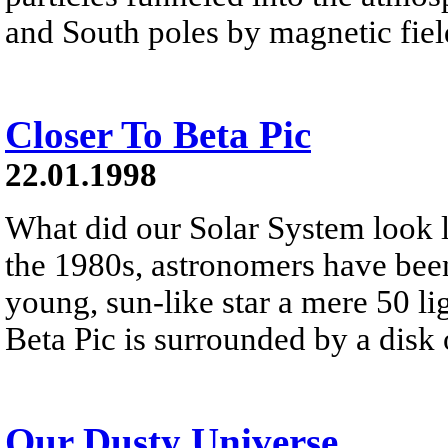
and South poles by magnetic fiel
Closer To Beta Pic
22.01.1998
What did our Solar System look l
the 1980s, astronomers have been
young, sun-like star a mere 50 lig
Beta Pic is surrounded by a disk
Our Dusty Universe