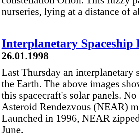
nurseries, lying at a distance of 
Interplanetary Spaceship 
26.01.1998
Last Thursday an interplanetary s
the Earth. The above images sho
this spacecraft's solar panels. N
Asteroid Rendezvous (NEAR) miss
Launched in 1996, NEAR zipped p
June.