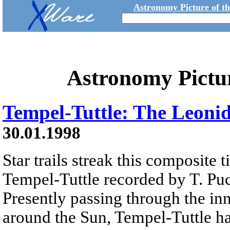
Astronomy Picture of t
Astronomy Pictu
Tempel-Tuttle: The Leoni
30.01.1998
Star trails streak this composite
Tempel-Tuttle recorded by T. Puc
Presently passing through the inn
around the Sun, Tempel-Tuttle ha