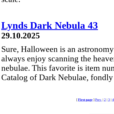
Lynds Dark Nebula 43
29.10.2025
Sure, Halloween is an astronomy
always enjoy scanning the heaven
nebulae. This favorite is item 
Catalog of Dark Nebulae, fondly
[
First page
]
Prev.
|
2
|
3
|
4