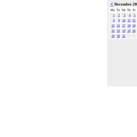
<
December 2
Mo
Tu
We
Th
Fr
1
2
3
4
5
8
9
10
11
12
15
16
17
18
19
22
23
24
25
26
29
30
31