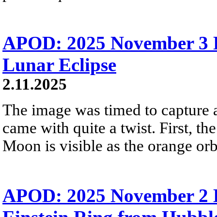
APOD: 2025 November 3 Б
Lunar Eclipse
2.11.2025
The image was timed to capture a t
came with quite a twist. First, th
Moon is visible as the orange orb
APOD: 2025 November 2 