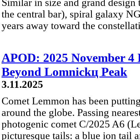
Similar in size and grand design
the central bar), spiral galaxy N
years away toward the constellat
APOD: 2025 November 4
Beyond Lomnickц Peak
3.11.2025
Comet Lemmon has been putting
around the globe. Passing nearest
photogenic comet C/2025 A6 (L
picturesque tails: a blue ion tail a