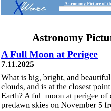
Astronomy Picture of t
Astronomy Pictu
A Full Moon at Perigee
7.11.2025
What is big, bright, and beautifu
clouds, and is at the closest point
Earth? A full moon at perigee of
predawn skies on November 5 fr