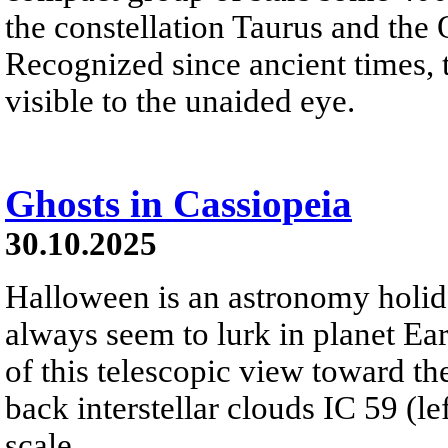
the constellation Taurus and the
Recognized since ancient times, t
visible to the unaided eye.
Ghosts in Cassiopeia
30.10.2025
Halloween is an astronomy holi
always seem to lurk in planet Eart
of this telescopic view toward th
back interstellar clouds IC 59 (l
scale.