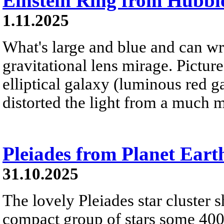
Einstein Ring from Hubbl
1.11.2025
What's large and blue and can wr
gravitational lens mirage. Pictur
elliptical galaxy (luminous red g
distorted the light from a much m
Pleiades from Planet Eart
31.10.2025
The lovely Pleiades star cluster s
compact group of stars some 400 