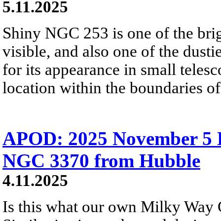
5.11.2025
Shiny NGC 253 is one of the brig
visible, and also one of the dusti
for its appearance in small telesc
location within the boundaries of
APOD: 2025 November 5 Б
NGC 3370 from Hubble
4.11.2025
Is this what our own Milky Way 