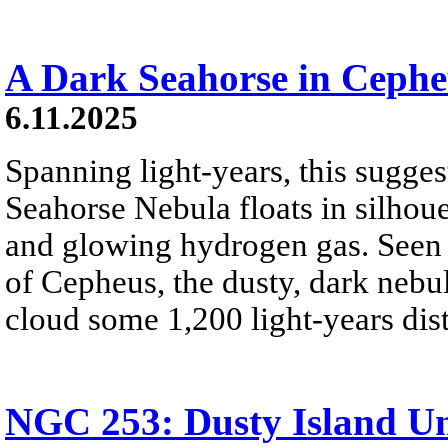
A Dark Seahorse in Cephe
6.11.2025
Spanning light-years, this sugge
Seahorse Nebula floats in silhoue
and glowing hydrogen gas. Seen t
of Cepheus, the dusty, dark nebu
cloud some 1,200 light-years dist
NGC 253: Dusty Island Un