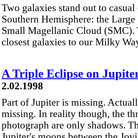
Two galaxies stand out to casual 
Southern Hemisphere: the Large
Small Magellanic Cloud (SMC). Th
closest galaxies to our Milky Wa
A Triple Eclipse on Jupite
2.02.1998
Part of Jupiter is missing. Actual
missing. In reality though, the t
photograph are only shadows. Th
Jupiter's moons between the Jovi