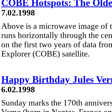
COBE Hotspots: The Olde
7.02.1998
Above is a microwave image of th
runs horizontally through the cen
on the first two years of data
Explorer (COBE) satellite.
Happy Birthday Jules Ver
6.02.1998
Sunday marks the 170th anniversa
Verne (born in Nantes, France on