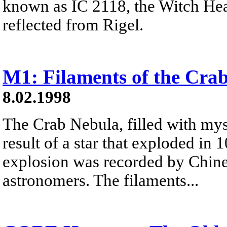
known as IC 2118, the Witch Hea
reflected from Rigel.
M1: Filaments of the Cra
8.02.1998
The Crab Nebula, filled with myst
result of a star that exploded in
explosion was recorded by Chine
astronomers. The filaments...