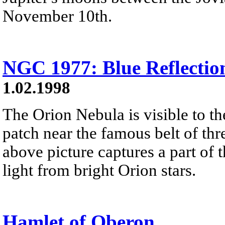
November 10th.
NGC 1977: Blue Reflectio
1.02.1998
The Orion Nebula is visible to th
patch near the famous belt of thre
above picture captures a part of 
light from bright Orion stars.
Hamlet of Oberon