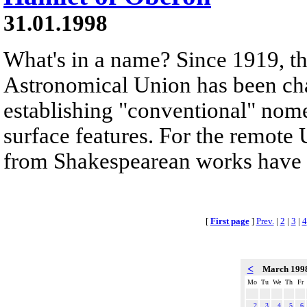
31.01.1998
What's in a name? Since 1919, th
Astronomical Union has been cha
establishing "conventional" nomen
surface features. For the remot
from Shakespearean works have 
[
First page
]
Prev.
|
2
|
3
|
4
<
March 199
Mo
Tu
We
Th
Fr
2
3
4
5
6