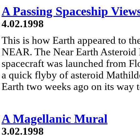
A Passing Spaceship View
4.02.1998
This is how Earth appeared to th
NEAR. The Near Earth Asteroi
spacecraft was launched from Flo
a quick flyby of asteroid Mathil
Earth two weeks ago on its way t
A Magellanic Mural
3.02.1998