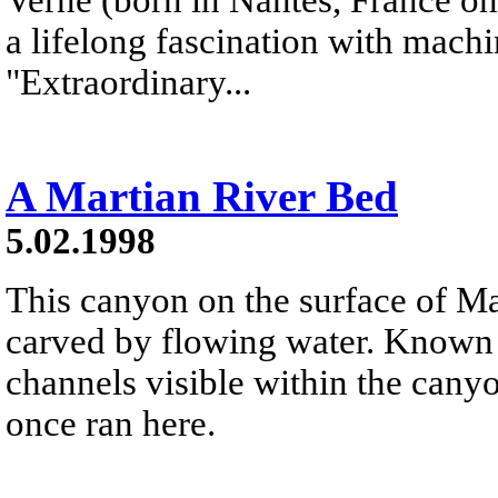
a lifelong fascination with mach
"Extraordinary...
A Martian River Bed
5.02.1998
This canyon on the surface of M
carved by flowing water. Known a
channels visible within the canyo
once ran here.