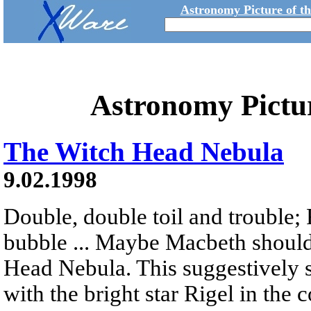
Astronomy Picture of t
Astronomy Pictu
The Witch Head Nebula
9.02.1998
Double, double toil and trouble; 
bubble ... Maybe Macbeth should
Head Nebula. This suggestively s
with the bright star Rigel in the