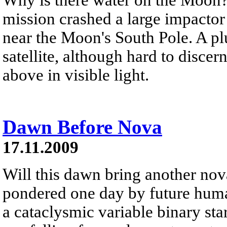
mission crashed a large impactor
near the Moon's South Pole. A plu
satellite, although hard to disce
above in visible light.
Dawn Before Nova
17.11.2009
Will this dawn bring another no
pondered one day by future human
a cataclysmic variable binary st