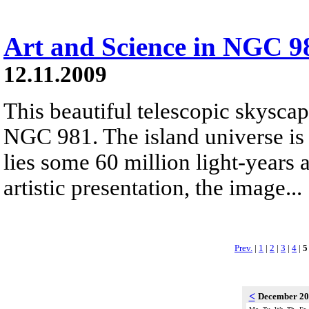
Art and Science in NGC 9
12.11.2009
This beautiful telescopic skyscap
NGC 981. The island universe is 
lies some 60 million light-years 
artistic presentation, the image...
Prev.
|
1
|
2
|
3
|
4
|
5
<
December 2