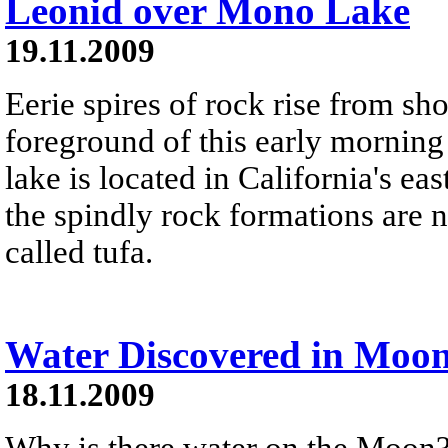
Leonid over Mono Lake
19.11.2009
Eerie spires of rock rise from s
foreground of this early morning
lake is located in California's e
the spindly rock formations are 
called tufa.
Water Discovered in Moo
18.11.2009
Why is there water on the Moon