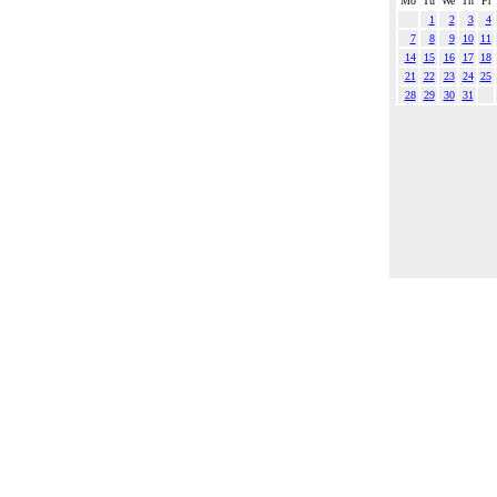
Mo
Tu
We
Th
Fr
1
2
3
4
7
8
9
10
11
14
15
16
17
18
21
22
23
24
25
28
29
30
31