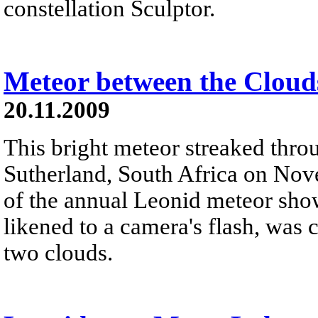
constellation Sculptor.
Meteor between the Cloud
20.11.2009
This bright meteor streaked thro
Sutherland, South Africa on Nove
of the annual Leonid meteor showe
likened to a camera's flash, was
two clouds.