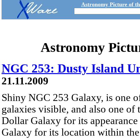
Astronomy Picture of t
Astronomy Pictu
NGC 253: Dusty Island Un
21.11.2009
Shiny NGC 253 Galaxy, is one of 
galaxies visible, and also one of t
Dollar Galaxy for its appearance 
Galaxy for its location within th