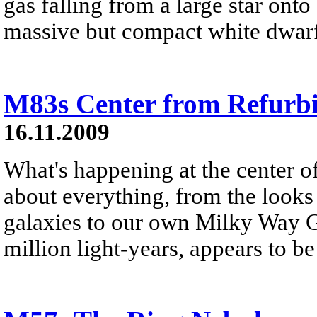
gas falling from a large star ont
massive but compact white dwarf 
M83s Center from Refurb
16.11.2009
What's happening at the center o
about everything, from the looks o
galaxies to our own Milky Way G
million light-years, appears to be