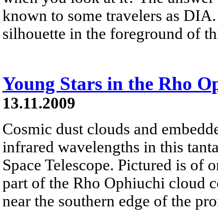
known to some travelers as DIA.
silhouette in the foreground of t
Young Stars in the Rho O
13.11.2009
Cosmic dust clouds and embedde
infrared wavelengths in this tant
Space Telescope. Pictured is of o
part of the Rho Ophiuchi cloud c
near the southern edge of the pr