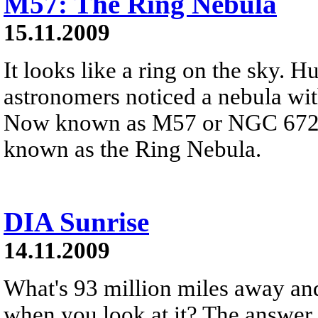
M57: The Ring Nebula
15.11.2009
It looks like a ring on the sky. 
astronomers noticed a nebula wit
Now known as M57 or NGC 6720,
known as the Ring Nebula.
DIA Sunrise
14.11.2009
What's 93 million miles away and 
when you look at it? The answer i