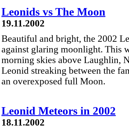
Leonids vs The Moon
19.11.2002
Beautiful and bright, the 2002 L
against glaring moonlight. This
morning skies above Laughlin, 
Leonid streaking between the fami
an overexposed full Moon.
Leonid Meteors in 2002
18.11.2002