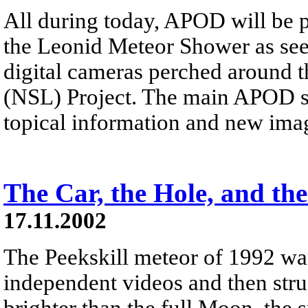
All during today, APOD will be p
the Leonid Meteor Shower as see
digital cameras perched around t
(NSL) Project. The main APOD si
topical information and new ima
The Car, the Hole, and the
17.11.2002
The Peekskill meteor of 1992 wa
independent videos and then str
brighter than the full Moon, the s