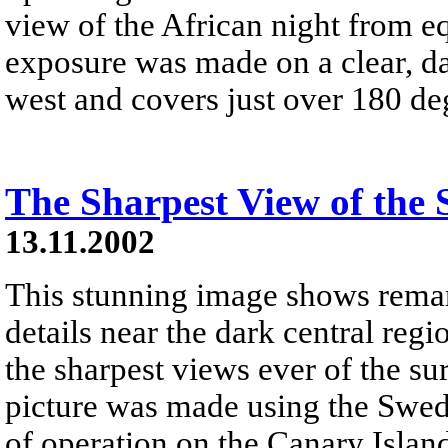
view of the African night from e
exposure was made on a clear, 
west and covers just over 180 de
The Sharpest View of the 
13.11.2002
This stunning image shows rema
details near the dark central regi
the sharpest views ever of the sur
picture was made using the Swedi
of operation on the Canary Islan