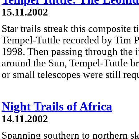
15.11.2002
Star trails streak this composite
Tempel-Tuttle recorded by Tim P
1998. Then passing through the in
around the Sun, Tempel-Tuttle br
or small telescopes were still req
Night Trails of Africa
14.11.2002
Spanning southern to northern ski