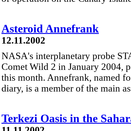
Asteroid Annefrank
12.11.2002
NASA's interplanetary probe ST
Comet Wild 2 in January 2004, p
this month. Annefrank, named fo
diary, is a member of the main as
Terkezi Oasis in the Sahar
11.11.2002