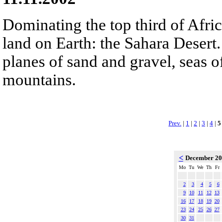
Dominating the top third of Afric
land on Earth: the Sahara Desert.
planes of sand and gravel, seas 
mountains.
Prev.
|
1
|
2
|
3
|
4
|
5
<
December 2
Mo
Tu
We
Th
Fr
2
3
4
5
6
9
10
11
12
13
16
17
18
19
20
23
24
25
26
27
30
31