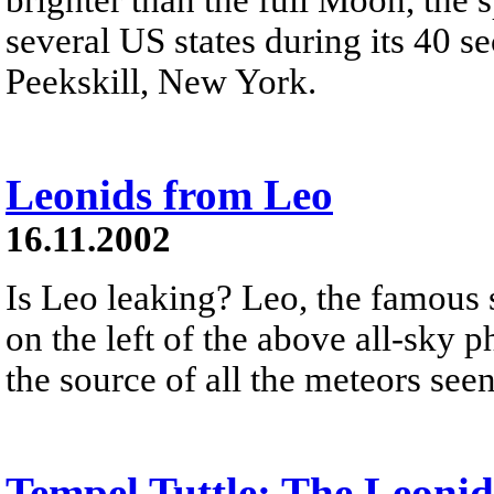
several US states during its 40 s
Peekskill, New York.
Leonids from Leo
16.11.2002
Is Leo leaking? Leo, the famous s
on the left of the above all-sky 
the source of all the meteors see
Tempel Tuttle: The Leoni