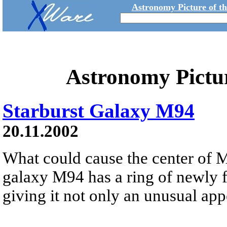
Astronomy Picture of t
Astronomy Pictu
Starburst Galaxy M94
20.11.2002
What could cause the center of M
galaxy M94 has a ring of newly f
giving it not only an unusual app