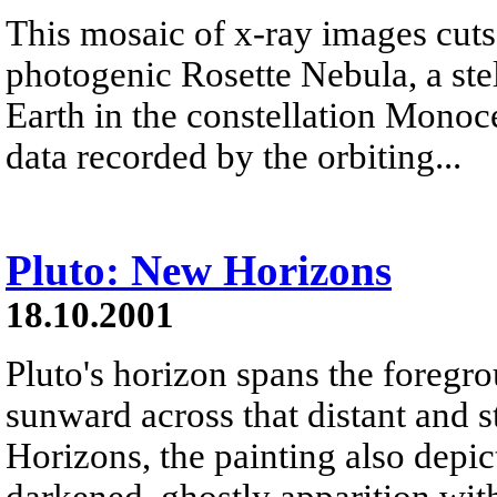
This mosaic of x-ray images cuts
photogenic Rosette Nebula, a ste
Earth in the constellation Monoc
data recorded by the orbiting...
Pluto: New Horizons
18.10.2001
Pluto's horizon spans the foregrou
sunward across that distant and s
Horizons, the painting also depi
darkened, ghostly apparition with