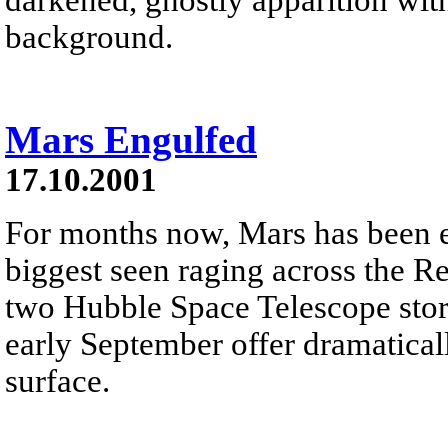
background.
Mars Engulfed
17.10.2001
For months now, Mars has been en
biggest seen raging across the Re
two Hubble Space Telescope sto
early September offer dramatical
surface.