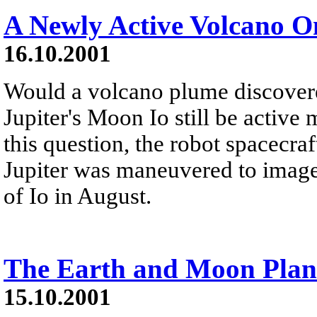
A Newly Active Volcano On
16.10.2001
Would a volcano plume discover
Jupiter's Moon Io still be active
this question, the robot spacecraf
Jupiter was maneuvered to image 
of Io in August.
The Earth and Moon Plan
15.10.2001