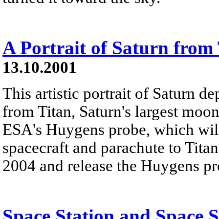
A Portrait of Saturn from
13.10.2001
This artistic portrait of Saturn d
from Titan, Saturn's largest moon
ESA's Huygens probe, which wil
spacecraft and parachute to Titan'
2004 and release the Huygens pro
Space Station and Space 