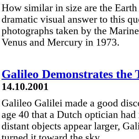
How similar in size are the Eart
dramatic visual answer to this q
photographs taken by the Mariner
Venus and Mercury in 1973.
Galileo Demonstrates the 
14.10.2001
Galileo Galilei made a good disc
age 40 that a Dutch optician had
distant objects appear larger, Ga
turned it toward the sky.