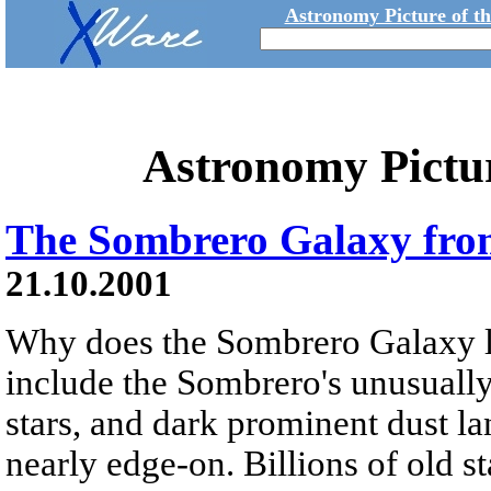
Astronomy Picture of t
Astronomy Pictu
The Sombrero Galaxy fr
21.10.2001
Why does the Sombrero Galaxy l
include the Sombrero's unusually
stars, and dark prominent dust la
nearly edge-on. Billions of old st