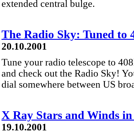
extended central bulge.
The Radio Sky: Tuned to
20.10.2001
Tune your radio telescope to 40
and check out the Radio Sky! Yo
dial somewhere between US broad
X Ray Stars and Winds in
19.10.2001