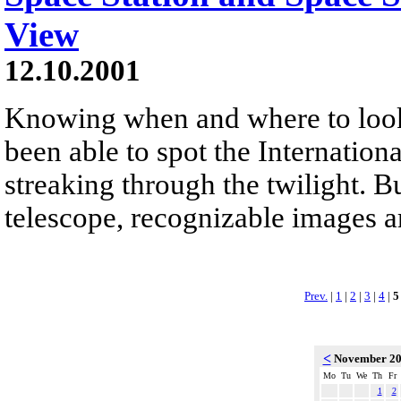
View
12.10.2001
Knowing when and where to look
been able to spot the Internationa
streaking through the twilight. B
telescope, recognizable images ar
Prev.
|
1
|
2
|
3
|
4
|
5
<
November 2
Mo
Tu
We
Th
Fr
1
2