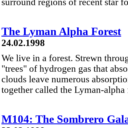
surround regions of recent star f
The Lyman Alpha Forest
24.02.1998
We live in a forest. Strewn throu
"trees" of hydrogen gas that abso
clouds leave numerous absorption 
together called the Lyman-alpha 
M104: The Sombrero Gal