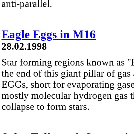
anti-parallel.
Eagle Eggs in M16
28.02.1998
Star forming regions known as "
the end of this giant pillar of g
EGGs, short for evaporating gase
mostly molecular hydrogen gas th
collapse to form stars.