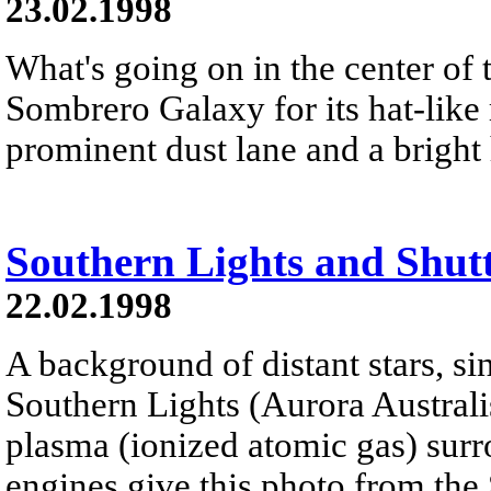
23.02.1998
What's going on in the center of 
Sombrero Galaxy for its hat-like
prominent dust lane and a bright 
Southern Lights and Shut
22.02.1998
A background of distant stars, s
Southern Lights (Aurora Australi
plasma (ionized atomic gas) surr
engines give this photo from the