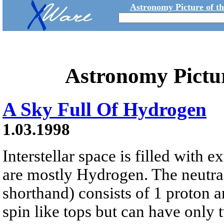
Astronomy Picture of t
Astronomy Pictu
A Sky Full Of Hydrogen
1.03.1998
Interstellar space is filled with
are mostly Hydrogen. The neutra
shorthand) consists of 1 proton a
spin like tops but can have only t