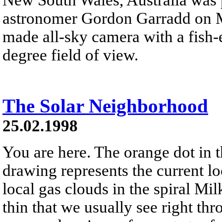
astronomer Gordon Garradd on M
made all-sky camera with a fish-e
degree field of view.
The Solar Neighborhood
25.02.1998
You are here. The orange dot in t
drawing represents the current l
local gas clouds in the spiral M
thin that we usually see right th