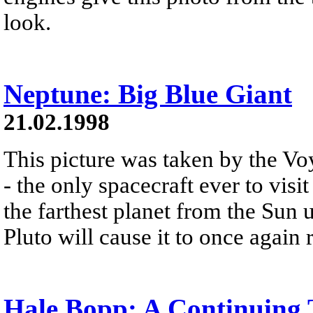
look.
Neptune: Big Blue Giant
21.02.1998
This picture was taken by the Vo
- the only spacecraft ever to vis
the farthest planet from the Sun u
Pluto will cause it to once again 
Hale Bopp: A Continuing 