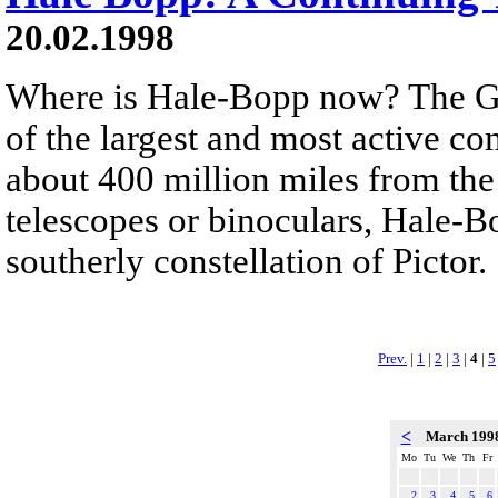
20.02.1998
Where is Hale-Bopp now? The G
of the largest and most active co
about 400 million miles from the
telescopes or binoculars, Hale-Bo
southerly constellation of Pictor.
Prev.
|
1
|
2
|
3
|
4
|
5
<
March 199
Mo
Tu
We
Th
Fr
2
3
4
5
6