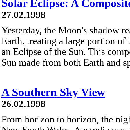
Solar Eclipse: A Composit
27.02.1998
Yesterday, the Moon's shadow re
Earth, treating a large portion o
an Eclipse of the Sun. This comp
Sun made from both Earth and s
A Southern Sky View
26.02.1998
From horizon to horizon, the ni
New South Wales, Australia was