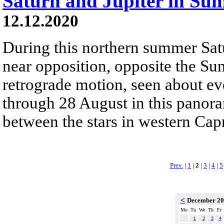
Saturn and Jupiter in Su
12.12.2020
During this northern summer Sat
near opposition, opposite the Sun
retrograde motion, seen about ev
through 28 August in this panor
between the stars in western Capr
Prev.
|
1
|
2
|
3
|
4
|
5
<
December 2
Mo
Tu
We
Th
Fr
1
2
3
4