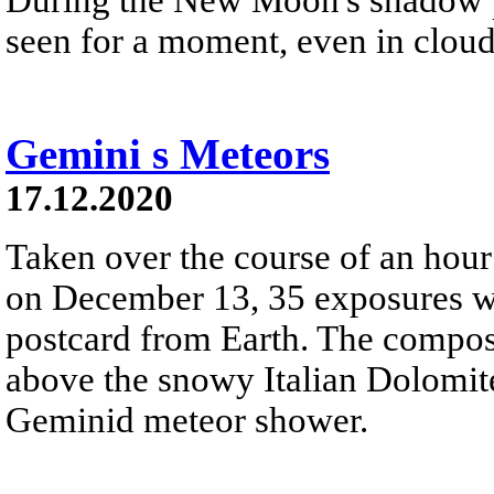
seen for a moment, even in cloud
Gemini s Meteors
17.12.2020
Taken over the course of an hour 
on December 13, 35 exposures we
postcard from Earth. The composi
above the snowy Italian Dolomite
Geminid meteor shower.