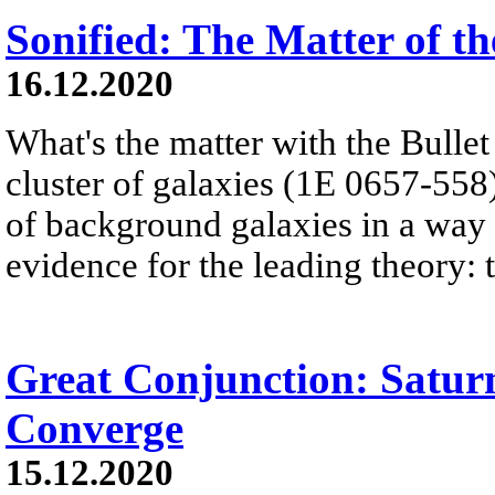
Sonified: The Matter of th
16.12.2020
What's the matter with the Bulle
cluster of galaxies (1E 0657-558) 
of background galaxies in a way t
evidence for the leading theory: t
Great Conjunction: Satur
Converge
15.12.2020