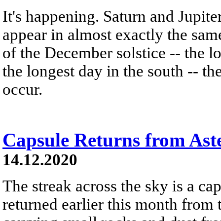
It's happening. Saturn and Jupite
appear in almost exactly the same
of the December solstice -- the lo
the longest day in the south -- t
occur.
Capsule Returns from Ast
14.12.2020
The streak across the sky is a cap
returned earlier this month from