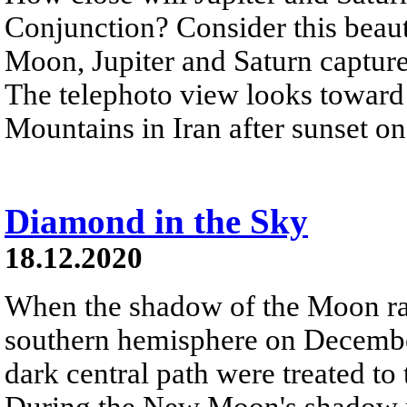
Conjunction? Consider this beauti
Moon, Jupiter and Saturn capture
The telephoto view looks toward
Mountains in Iran after sunset 
Diamond in the Sky
18.12.2020
When the shadow of the Moon rac
southern hemisphere on Decembe
dark central path were treated to 
During the New Moon's shadow pl