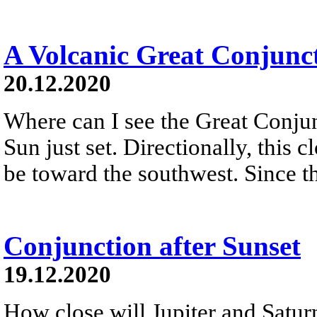
A Volcanic Great Conjunc
20.12.2020
Where can I see the Great Conju
Sun just set. Directionally, this 
be toward the southwest. Since th
Conjunction after Sunset
19.12.2020
How close will Jupiter and Saturn