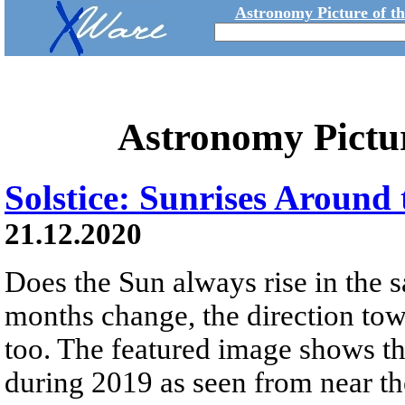
Astronomy Picture of t
Astronomy Pictu
Solstice: Sunrises Around 
21.12.2020
Does the Sun always rise in the 
months change, the direction tow
too. The featured image shows th
during 2019 as seen from near t