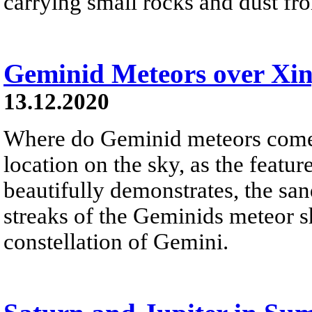
carrying small rocks and dust from
Geminid Meteors over Xi
13.12.2020
Where do Geminid meteors come 
location on the sky, as the feat
beautifully demonstrates, the sand
streaks of the Geminids meteor s
constellation of Gemini.