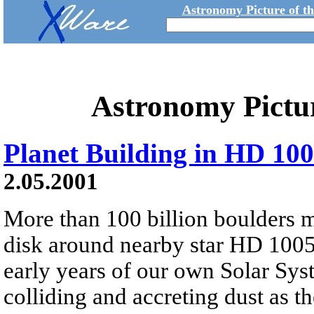
Astronomy Picture of t
Astronomy Pictu
Planet Building in HD 10
2.05.2001
More than 100 billion boulders 
disk around nearby star HD 10054
early years of our own Solar Sys
colliding and accreting dust as t