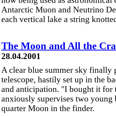
Antarctic Muon and Neutrino D
each vertical lake a string knotte
The Moon and All the Cra
28.04.2001
A clear blue summer sky finally
telescope, hastily set up in the 
and anticipation. "I bought it for
anxiously supervises two young boy
quarter Moon in the finder.