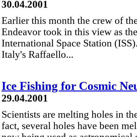
30.04.2001
Earlier this month the crew of t
Endeavor took in this view as t
International Space Station (ISS
Italy's Raffaello...
Ice Fishing for Cosmic Ne
29.04.2001
Scientists are melting holes in th
fact, several holes have been mel
now being used as astronomical 