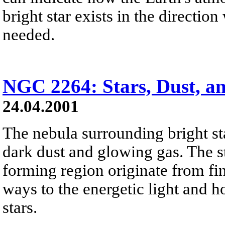
bright star exists in the directi
needed.
NGC 2264: Stars, Dust, a
24.04.2001
The nebula surrounding bright sta
dark dust and glowing gas. The st
forming region originate from fin
ways to the energetic light and 
stars.