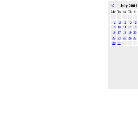
<
July 200
Mo
Tu
We
Th
Fr
2
3
4
5
6
9
10
11
12
13
16
17
18
19
20
23
24
25
26
27
30
31