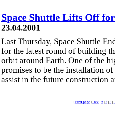
Space Shuttle Lifts Off fo
23.04.2001
Last Thursday, Space Shuttle End
for the latest round of building t
orbit around Earth. One of the hi
promises to be the installation o
assist in the future construction a
[
First page
]
Prev.
|
6
|
7
|
8
|