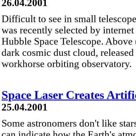
26.04.2001
Difficult to see in small telesco
was recently selected by internet 
Hubble Space Telescope. Above (t
dark cosmic dust cloud, released 
workhorse orbiting observatory.
Space Laser Creates Artifi
25.04.2001
Some astronomers don't like stars
can indicate how the Earth's atm