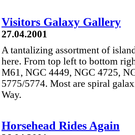
Visitors Galaxy Gallery
27.04.2001
A tantalizing assortment of islan
here. From top left to bottom righ
M61, NGC 4449, NGC 4725, N
5775/5774. Most are spiral galax
Way.
Horsehead Rides Again