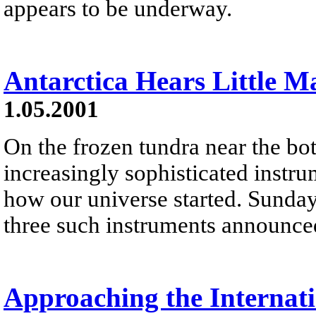
appears to be underway.
Antarctica Hears Little Ma
1.05.2001
On the frozen tundra near the bo
increasingly sophisticated instru
how our universe started. Sunday
three such instruments announced
Approaching the Internati