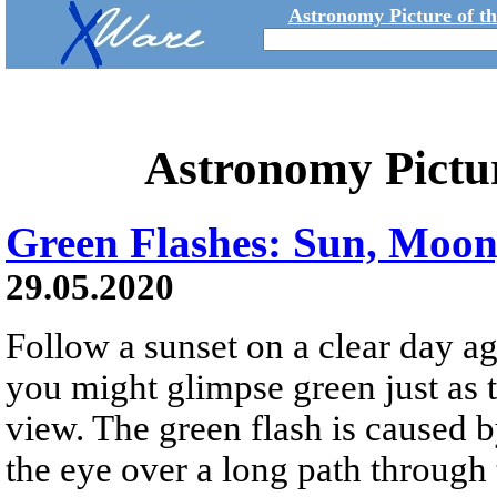
Astronomy Picture of t
Astronomy Pictu
Green Flashes: Sun, Moon
29.05.2020
Follow a sunset on a clear day ag
you might glimpse green just as 
view. The green flash is caused by
the eye over a long path through