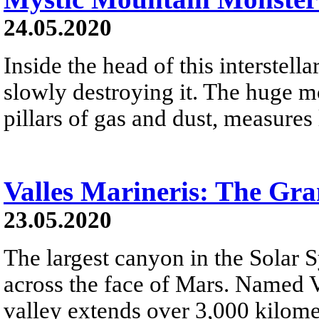
24.05.2020
Inside the head of this interstellar
slowly destroying it. The huge mo
pillars of gas and dust, measures 
Valles Marineris: The Gr
23.05.2020
The largest canyon in the Solar 
across the face of Mars. Named V
valley extends over 3,000 kilome