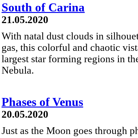
South of Carina
21.05.2020
With natal dust clouds in silhoue
gas, this colorful and chaotic vist
largest star forming regions in t
Nebula.
Phases of Venus
20.05.2020
Just as the Moon goes through pha