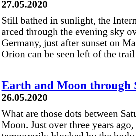
27.05.2020
Still bathed in sunlight, the Inte
arced through the evening sky o
Germany, just after sunset on Mar
Orion can be seen left of the trail
Earth and Moon through 
26.05.2020
What are those dots between Satu
Moon. Just over three years ago,
temporarily blocked by the body 