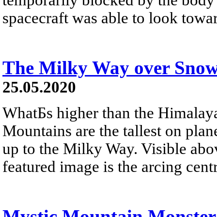
spacecraft was able to look towa
The Milky Way over Sno
25.05.2020
WhatБs higher than the Himalay
Mountains are the tallest on plan
up to the Milky Way. Visible ab
featured image is the arcing cen
Mystic Mountain Monster