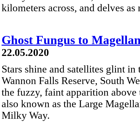
kilometers across, and delves as
Ghost Fungus to Magellan
22.05.2020
Stars shine and satellites glint in
Wannon Falls Reserve, South West 
the fuzzy, faint apparition above 
also known as the Large Magellan
Milky Way.