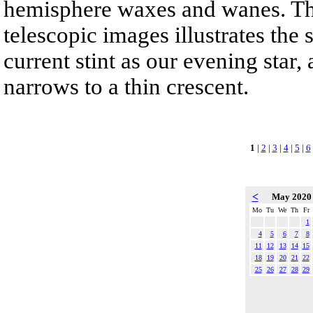
hemisphere waxes and wanes. Th
telescopic images illustrates the
current stint as our evening star,
narrows to a thin crescent.
1
|
2
|
3
|
4
|
5
|
6
<
May 202
Mo
Tu
We
Th
Fr
1
4
5
6
7
8
11
12
13
14
15
18
19
20
21
22
25
26
27
28
29