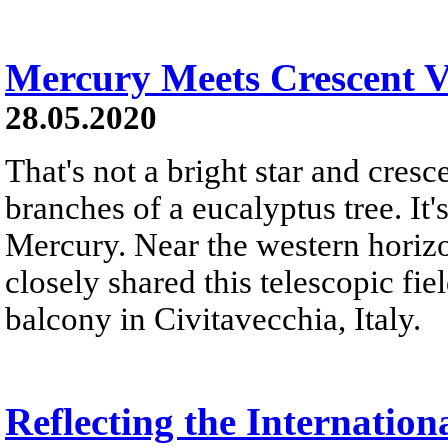
Mercury Meets Crescent 
28.05.2020
That's not a bright star and cre
branches of a eucalyptus tree. It
Mercury. Near the western horizon
closely shared this telescopic fi
balcony in Civitavecchia, Italy.
Reflecting the Internation