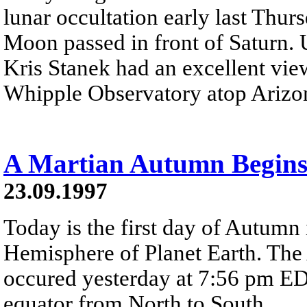
lunar occultation early last Thur
Moon passed in front of Saturn. 
Kris Stanek had an excellent vie
Whipple Observatory atop Arizo
A Martian Autumn Begin
23.09.1997
Today is the first day of Autumn
Hemisphere of Planet Earth. Th
occured yesterday at 7:56 pm EDT
equator from North to South.