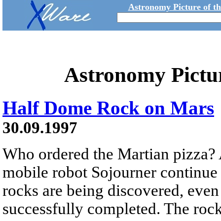
Astronomy Picture of t
Astronomy Pictu
Half Dome Rock on Mars
30.09.1997
Who ordered the Martian pizza? 
mobile robot Sojourner continue 
rocks are being discovered, even
successfully completed. The roc