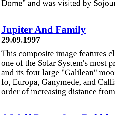
Dome" and was visited by Sojourn
Jupiter And Family
29.09.1997
This composite image features cl
one of the Solar System's most pr
and its four large "Galilean" moo
Io, Europa, Ganymede, and Callis
order of increasing distance from