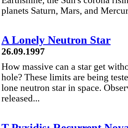
planets Saturn, Mars, and Mercur
A Lonely Neutron Star
26.09.1997
How massive can a star get witho
hole? These limits are being test
lone neutron star in space. Obse
released...
T Pyxidis: Recurrent Nov