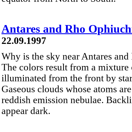
Antares and Rho Ophiuch
22.09.1997
Why is the sky near Antares and
The colors result from a mixture 
illuminated from the front by sta
Gaseous clouds whose atoms are e
reddish emission nebulae. Backlit
appear dark.