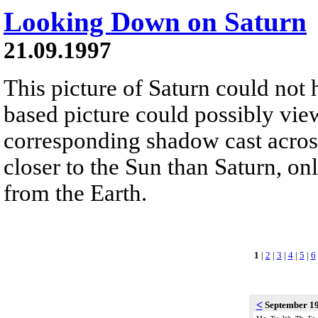
Looking Down on Saturn
21.09.1997
This picture of Saturn could not
based picture could possibly view
corresponding shadow cast across
closer to the Sun than Saturn, onl
from the Earth.
1
|
2
|
3
|
4
|
5
|
6
<
September 1