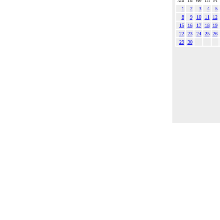
Mo
Tu
We
Th
Fr
1
2
3
4
5
8
9
10
11
12
15
16
17
18
19
22
23
24
25
26
29
30