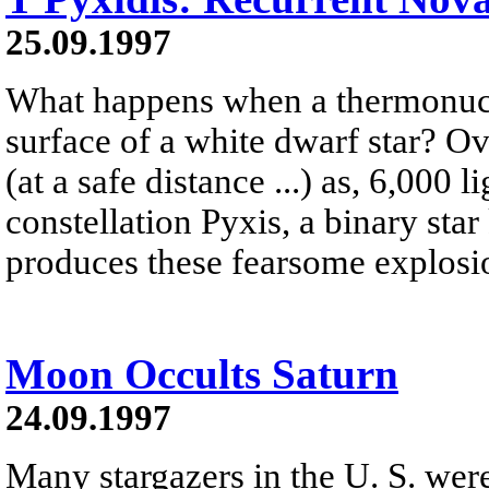
25.09.1997
What happens when a thermonucle
surface of a white dwarf star? O
(at a safe distance ...) as, 6,000 
constellation Pyxis, a binary sta
produces these fearsome explosi
Moon Occults Saturn
24.09.1997
Many stargazers in the U. S. were