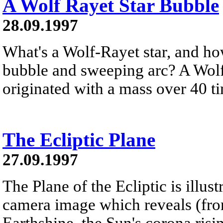
A Wolf Rayet Star Bubble
28.09.1997
What's a Wolf-Rayet star, and how
bubble and sweeping arc? A Wolf-R
originated with a mass over 40 ti
The Ecliptic Plane
27.09.1997
The Plane of the Ecliptic is illust
camera image which reveals (from
Earthshine, the Sun's corona risi