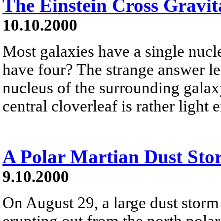
The Einstein Cross Gravit
10.10.2000
Most galaxies have a single nucle
have four? The strange answer le
nucleus of the surrounding galaxy
central cloverleaf is rather ligh
A Polar Martian Dust Sto
9.10.2000
On August 29, a large dust stor
erupting out from the north polar