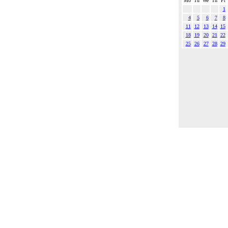
Mo
Tu
We
Th
Fr
1
4
5
6
7
8
11
12
13
14
15
18
19
20
21
22
25
26
27
28
29