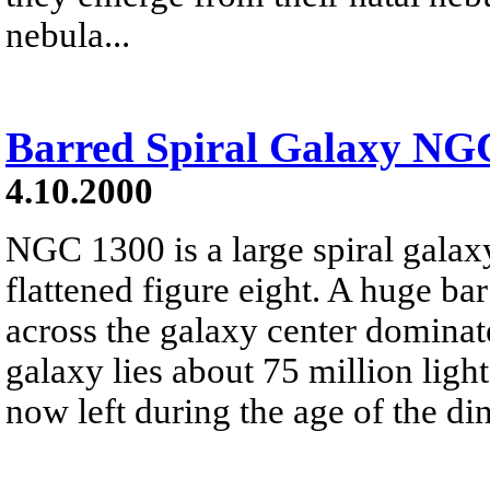
nebula...
Barred Spiral Galaxy NG
4.10.2000
NGC 1300 is a large spiral galaxy
flattened figure eight. A huge ba
across the galaxy center dominat
galaxy lies about 75 million light
now left during the age of the di