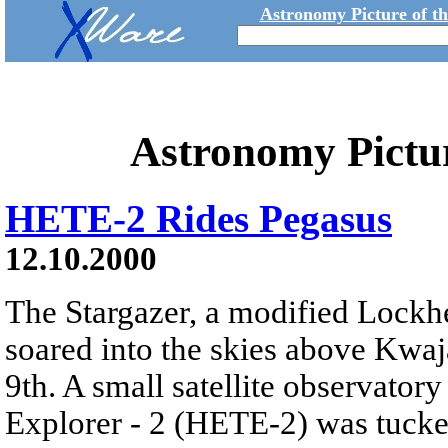
Astronomy Picture of t
Astronomy Pictu
HETE-2 Rides Pegasus
12.10.2000
The Stargazer, a modified Lockhe
soared into the skies above Kwaja
9th. A small satellite observato
Explorer - 2 (HETE-2) was tucke