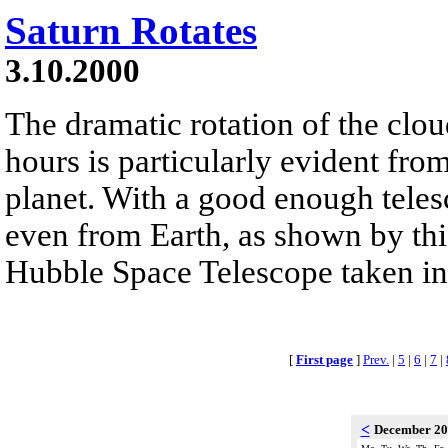
Saturn Rotates
3.10.2000
The dramatic rotation of the clou
hours is particularly evident fro
planet. With a good enough telesc
even from Earth, as shown by th
Hubble Space Telescope taken i
[
First page
]
Prev.
|
5
|
6
|
7
|
<
December 2