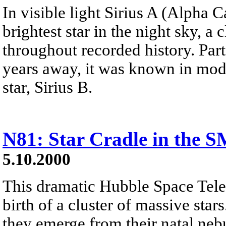
In visible light Sirius A (Alpha C
brightest star in the night sky, a
throughout recorded history. Part 
years away, it was known in mod
star, Sirius B.
N81: Star Cradle in the 
5.10.2000
This dramatic Hubble Space Tele
birth of a cluster of massive star
they emerge from their natal nebu