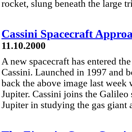
rocket, slung beneath the large tr
Cassini Spacecraft Approa
11.10.2000
A new spacecraft has entered the
Cassini. Launched in 1997 and bo
back the above image last week w
Jupiter. Cassini joins the Galileo
Jupiter in studying the gas giant