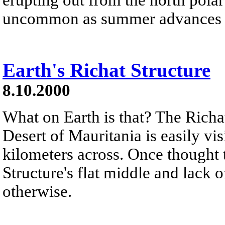
uncommon as summer advances in 
Earth's Richat Structure
8.10.2000
What on Earth is that? The Richat
Desert of Mauritania is easily vis
kilometers across. Once thought t
Structure's flat middle and lack 
otherwise.