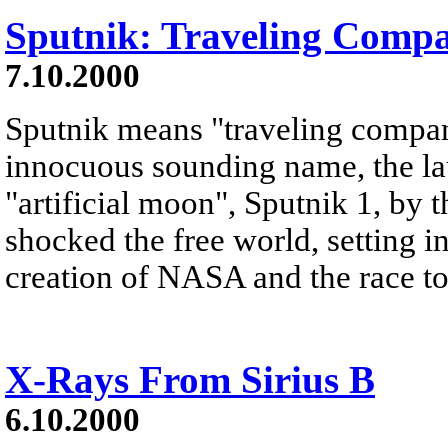
Sputnik: Traveling Comp
7.10.2000
Sputnik means "traveling compan
innocuous sounding name, the lau
"artificial moon", Sputnik 1, by
shocked the free world, setting i
creation of NASA and the race t
X-Rays From Sirius B
6.10.2000