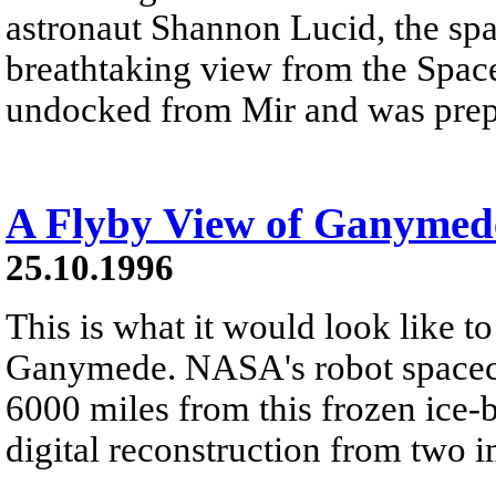
astronaut Shannon Lucid, the spac
breathtaking view from the Space 
undocked from Mir and was prepar
A Flyby View of Ganymed
25.10.1996
This is what it would look like to
Ganymede. NASA's robot spacecr
6000 miles from this frozen ice-
digital reconstruction from two i