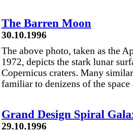
The Barren Moon
30.10.1996
The above photo, taken as the Ap
1972, depicts the stark lunar sur
Copernicus craters. Many similar
familiar to denizens of the space
Grand Design Spiral Gal
29.10.1996