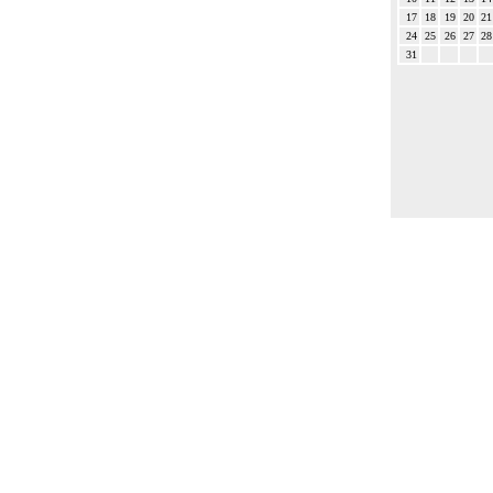
17
18
19
20
21
24
25
26
27
28
31