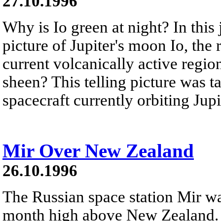
27.10.1996
Why is Io green at night? In this
picture of Jupiter's moon Io, the 
current volcanically active regio
sheen? This telling picture was 
spacecraft currently orbiting Jupi
Mir Over New Zealand
26.10.1996
The Russian space station Mir w
month high above New Zealand. 