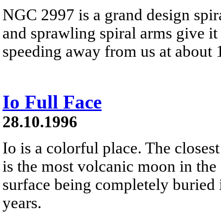
NGC 2997 is a grand design spira
and sprawling spiral arms give i
speeding away from us at about 1
Io Full Face
28.10.1996
Io is a colorful place. The closes
is the most volcanic moon in the 
surface being completely buried 
years.