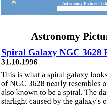
Astronomy Picture of t
Astronomy Pictu
Spiral Galaxy NGC 3628 
31.10.1996
This is what a spiral galaxy look
of NGC 3628 nearly resembles o
also known to be a spiral. The da
starlight caused by the galaxy's o