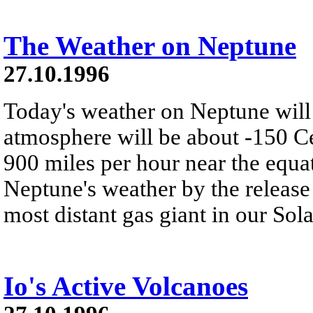
The Weather on Neptune
27.10.1996
Today's weather on Neptune will 
atmosphere will be about -150 C
900 miles per hour near the equa
Neptune's weather by the release 
most distant gas giant in our Sol
Io's Active Volcanoes