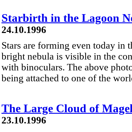
Starbirth in the Lagoon N
24.10.1996
Stars are forming even today in 
bright nebula is visible in the con
with binoculars. The above photo 
being attached to one of the world
The Large Cloud of Mage
23.10.1996