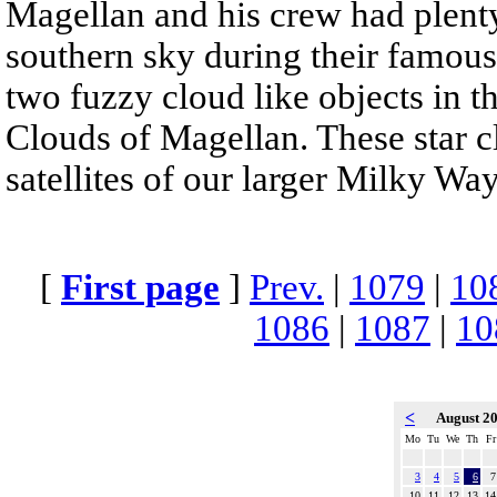
Magellan and his crew had plenty
southern sky during their famous
two fuzzy cloud like objects in 
Clouds of Magellan. These star cl
satellites of our larger Milky Way
[
First page
]
Prev.
|
1079
|
10
1086
|
1087
|
10
<
August 2
Mo
Tu
We
Th
Fr
3
4
5
6
7
10
11
12
13
14