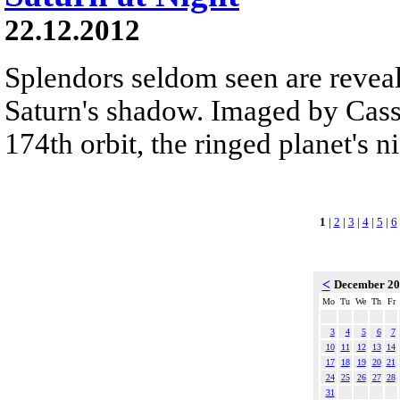
22.12.2012
Splendors seldom seen are reveal
Saturn's shadow. Imaged by Cassi
174th orbit, the ringed planet's n
1
|
2
|
3
|
4
|
5
|
6
<
December 2
Mo
Tu
We
Th
Fr
3
4
5
6
7
10
11
12
13
14
17
18
19
20
21
24
25
26
27
28
31