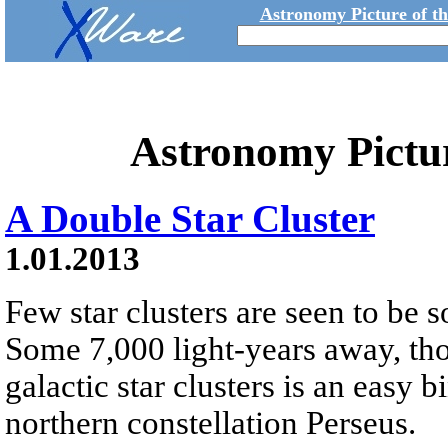
Astronomy Picture of t
Astronomy Pictu
A Double Star Cluster
1.01.2013
Few star clusters are seen to be s
Some 7,000 light-years away, tho
galactic star clusters is an easy b
northern constellation Perseus.