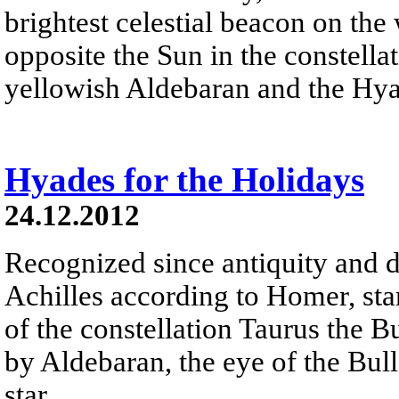
brightest celestial beacon on the
opposite the Sun in the constella
yellowish Aldebaran and the Hyad
Hyades for the Holidays
24.12.2012
Recognized since antiquity and d
Achilles according to Homer, sta
of the constellation Taurus the B
by Aldebaran, the eye of the Bull 
star.