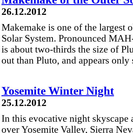
26.12.2012
Makemake is one of the largest o
Solar System. Pronounced MAH-k
is about two-thirds the size of Plu
out than Pluto, and appears only 
Yosemite Winter Night
25.12.2012
In this evocative night skyscape
over Yosemite Valley, Sierra Neva