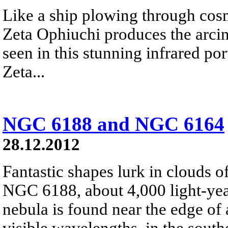
Like a ship plowing through cos
Zeta Ophiuchi produces the arci
seen in this stunning infrared port
Zeta...
NGC 6188 and NGC 6164
28.12.2012
Fantastic shapes lurk in clouds 
NGC 6188, about 4,000 light-yea
nebula is found near the edge of 
visible wavelengths, in the south