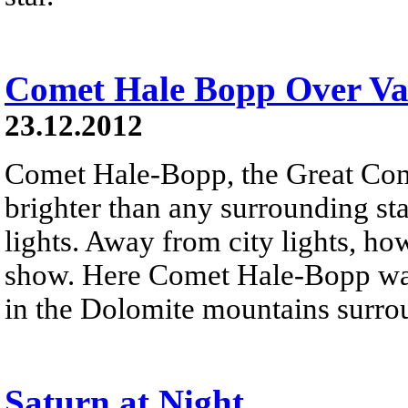
Comet Hale Bopp Over Val
23.12.2012
Comet Hale-Bopp, the Great Co
brighter than any surrounding sta
lights. Away from city lights, how
show. Here Comet Hale-Bopp was
in the Dolomite mountains surro
Saturn at Night