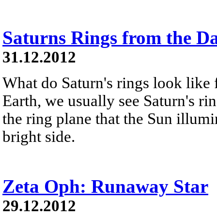
Saturns Rings from the D
31.12.2012
What do Saturn's rings look like
Earth, we usually see Saturn's ri
the ring plane that the Sun illumi
bright side.
Zeta Oph: Runaway Star
29.12.2012