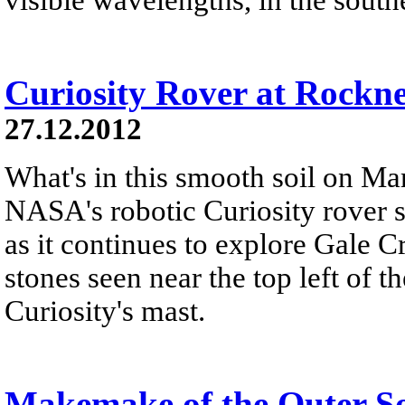
Curiosity Rover at Rockn
27.12.2012
What's in this smooth soil on Mar
NASA's robotic Curiosity rover 
as it continues to explore Gale C
stones seen near the top left of th
Curiosity's mast.
Makemake of the Outer S