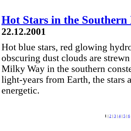
Hot Stars in the Souther
22.12.2001
Hot blue stars, red glowing hydr
obscuring dust clouds are strewn 
Milky Way in the southern constel
light-years from Earth, the stars 
energetic.
1
|
2
|
3
|
4
|
5
|
6