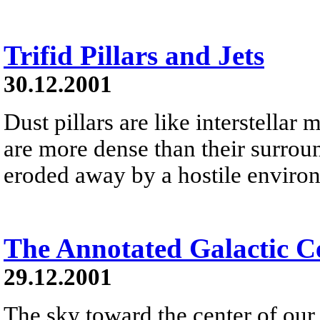
Trifid Pillars and Jets
30.12.2001
Dust pillars are like interstella
are more dense than their surrou
eroded away by a hostile environm
The Annotated Galactic C
29.12.2001
The sky toward the center of our 