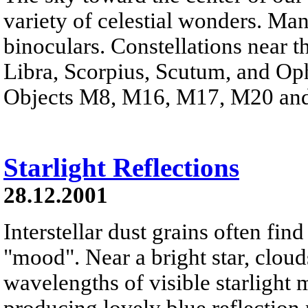
variety of celestial wonders. Man
binoculars. Constellations near th
Libra, Scorpius, Scutum, and Op
Objects M8, M16, M17, M20 and 
Starlight Reflections
28.12.2001
Interstellar dust grains often fin
"mood". Near a bright star, clouds
wavelengths of visible starlight
producing lovely blue reflection