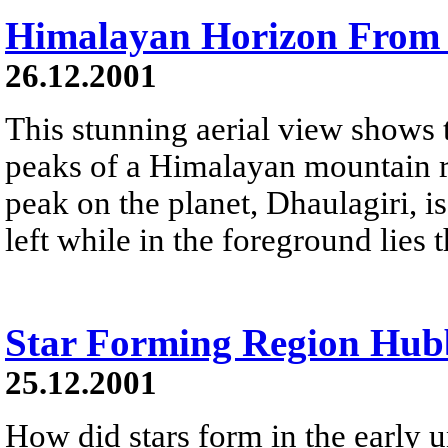
Himalayan Horizon From
26.12.2001
This stunning aerial view shows
peaks of a Himalayan mountain r
peak on the planet, Dhaulagiri, is
left while in the foreground lies
Star Forming Region Hub
25.12.2001
How did stars form in the early 