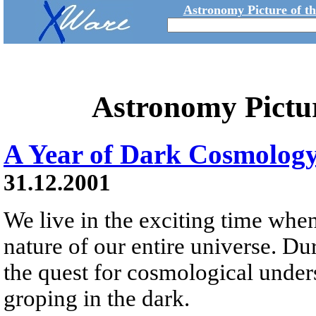
Astronomy Picture of t
Astronomy Pictu
A Year of Dark Cosmolog
31.12.2001
We live in the exciting time whe
nature of our entire universe. Dur
the quest for cosmological unde
groping in the dark.