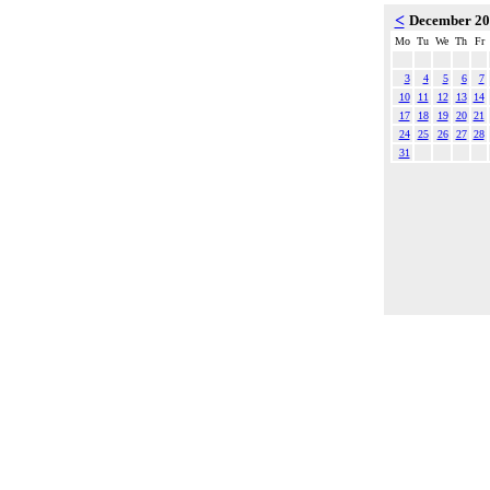
<
December 2
Mo
Tu
We
Th
Fr
3
4
5
6
7
10
11
12
13
14
17
18
19
20
21
24
25
26
27
28
31