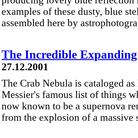
examples of these dusty, blue st
assembled here by astrophotogr
The Incredible Expandin
27.12.2001
The Crab Nebula is cataloged as 
Messier's famous list of things wh
now known to be a supernova rem
from the explosion of a massive s