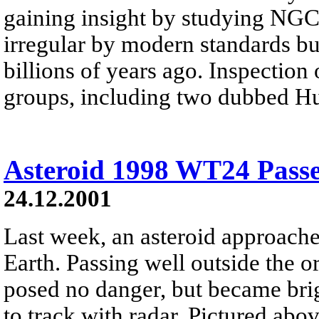
gaining insight by studying NGC 
irregular by modern standards bu
billions of years ago. Inspectio
groups, including two dubbed H
Asteroid 1998 WT24 Passe
24.12.2001
Last week, an asteroid approache
Earth. Passing well outside the 
posed no danger, but became bri
to track with radar. Pictured abo