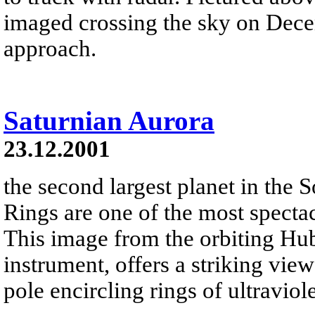
imaged crossing the sky on Dece
approach.
Saturnian Aurora
23.12.2001
the second largest planet in the 
Rings are one of the most spectac
This image from the orbiting Hu
instrument, offers a striking vie
pole encircling rings of ultraviol