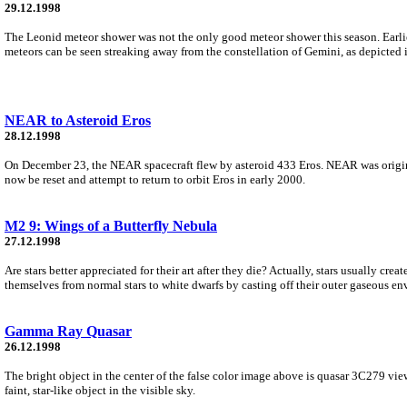
29.12.1998
The Leonid meteor shower was not the only good meteor shower this season. Earli
meteors can be seen streaking away from the constellation of Gemini, as depicted 
NEAR to Asteroid Eros
28.12.1998
On December 23, the NEAR spacecraft flew by asteroid 433 Eros. NEAR was origina
now be reset and attempt to return to orbit Eros in early 2000.
M2 9: Wings of a Butterfly Nebula
27.12.1998
Are stars better appreciated for their art after they die? Actually, stars usually cre
themselves from normal stars to white dwarfs by casting off their outer gaseous en
Gamma Ray Quasar
26.12.1998
The bright object in the center of the false color image above is quasar 3C279 vie
faint, star-like object in the visible sky.