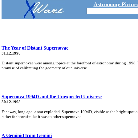
Astronomy Picture
The Year of Distant Supernovae
31.12.1998
Distant supernovae were among topics at the forefront of astronomy during 1998. 
promise of calibrating the geometry of our universe.
Supernova 1994D and the Unexpected Universe
30.12.1998
Far away, long ago, a star exploded. Supernova 1994D, visible as the bright spot o
rather for how similar it was to other supernovae.
A Geminid from Gemini