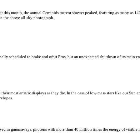
er this month, the annual Geminids meteor shower peaked, featuring as many as 14
in the above all-sky photograph.
lly scheduled to brake and orbit Eros, but an unexpected shutdown of its main en
ate their most artistic displays as they die. In the case of low-mass stars like our Sun
velopes.
wed in gamma-rays, photons with more than 40 million times the energy of visible li