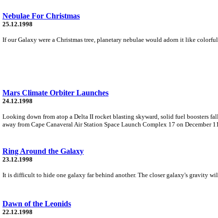
Nebulae For Christmas
25.12.1998
If our Galaxy were a Christmas tree, planetary nebulae would adorn it like colorful
Mars Climate Orbiter Launches
24.12.1998
Looking down from atop a Delta II rocket blasting skyward, solid fuel boosters fall
away from Cape Canaveral Air Station Space Launch Complex 17 on December 1
Ring Around the Galaxy
23.12.1998
It is difficult to hide one galaxy far behind another. The closer galaxy's gravity wi
Dawn of the Leonids
22.12.1998