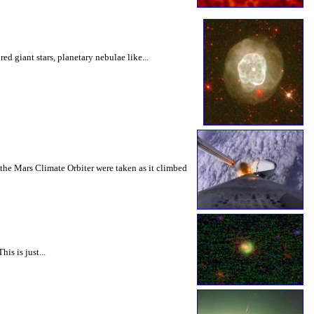
d giant stars, planetary nebulae like...
f the Mars Climate Orbiter were taken as it climbed
is is just...