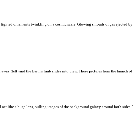
 lighted ornaments twinkling on a cosmic scale. Glowing shrouds of gas ejected by re
 away (left) and the Earth's limb slides into view. These pictures from the launch o
1.
ll act like a huge lens, pulling images of the background galaxy around both sides. Th