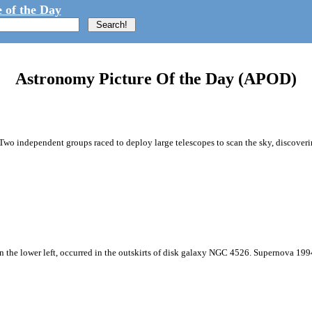
 of the Day
Astronomy Picture Of the Day (APOD)
Two independent groups raced to deploy large telescopes to scan the sky, discoveri
n the lower left, occurred in the outskirts of disk galaxy NGC 4526. Supernova 1994D