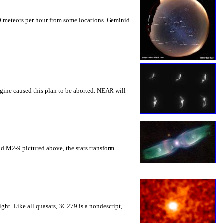
0 meteors per hour from some locations. Geminid
gine caused this plan to be aborted. NEAR will
 and M2-9 pictured above, the stars transform
ght. Like all quasars, 3C279 is a nondescript,