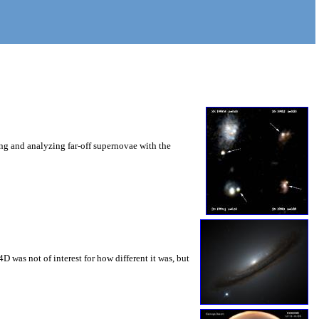
ng and analyzing far-off supernovae with the
 was not of interest for how different it was, but