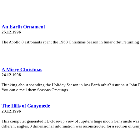
An Earth Ornament
25.12.1996
The Apollo 8 astronauts spent the 1968 Christmas Season in lunar orbit, returning 
A Mirry Christmas
24.12.1996
Thinking about spending the Holiday Season in low Earth orbit? Astronaut John B
You can e-mail them Seasons Greetings.
The Hills of Ganymede
23.12.1996
This computer generated 3D close-up view of Jupiter's large moon Ganymede was 
different angles, 3 dimensional information was reconstructed for a section of Gan