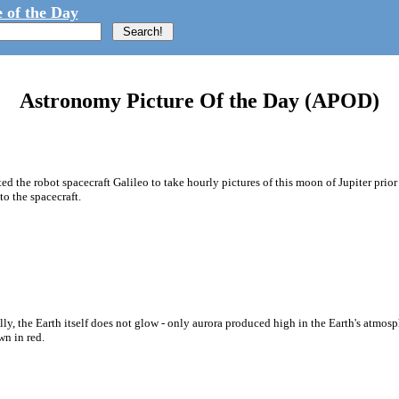
 of the Day
Astronomy Picture Of the Day (APOD)
ted the robot spacecraft Galileo to take hourly pictures of this moon of Jupiter prio
o the spacecraft.
y, the Earth itself does not glow - only aurora produced high in the Earth's atmosphe
wn in red.