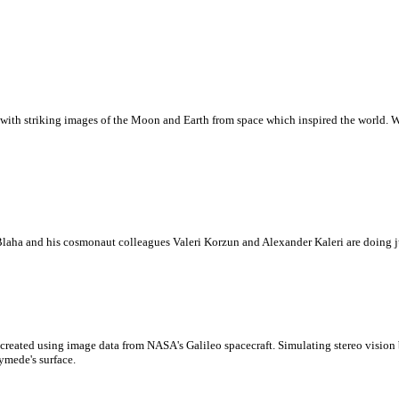
with striking images of the Moon and Earth from space which inspired the world. Whi
laha and his cosmonaut colleagues Valeri Korzun and Alexander Kaleri are doing ju
created using image data from NASA's Galileo spacecraft. Simulating stereo visio
ymede's surface.