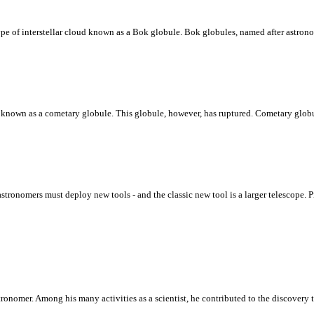
type of interstellar cloud known as a Bok globule. Bok globules, named after astro
ud known as a cometary globule. This globule, however, has ruptured. Cometary globu
astronomers must deploy new tools - and the classic new tool is a larger telescope
ronomer. Among his many activities as a scientist, he contributed to the discovery t