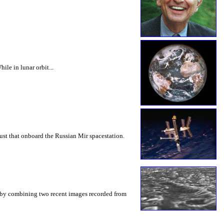
le in lunar orbit...
st that onboard the Russian Mir spacestation.
n by combining two recent images recorded from