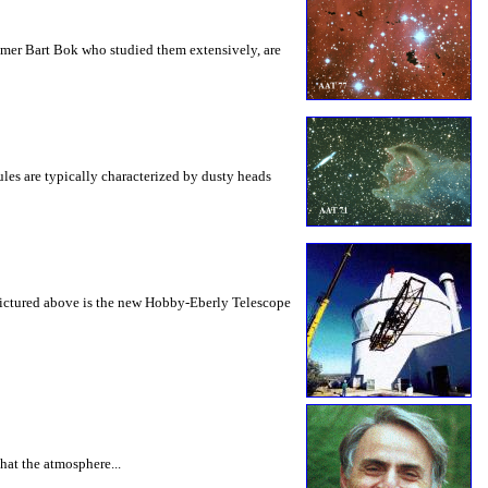
nomer Bart Bok who studied them extensively, are
les are typically characterized by dusty heads
. Pictured above is the new Hobby-Eberly Telescope
hat the atmosphere...