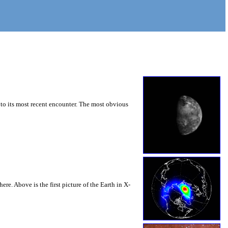
r to its most recent encounter. The most obvious
re. Above is the first picture of the Earth in X-