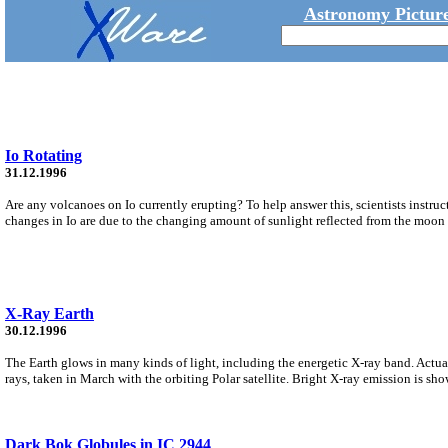
Astronomy Picture
Io Rotating
31.12.1996
Are any volcanoes on Io currently erupting? To help answer this, scientists instruc
changes in Io are due to the changing amount of sunlight reflected from the moon t
X-Ray Earth
30.12.1996
The Earth glows in many kinds of light, including the energetic X-ray band. Actuall
rays, taken in March with the orbiting Polar satellite. Bright X-ray emission is sho
Dark Bok Globules in IC 2944