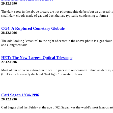
29.12.1996
The dark spots in the above picture are not photographic defects but an unusual 
small dark clouds made of gas and dust that are typically condensing to form a
CG4: A Ruptured Cometary Globule
28.12.1996
The odd looking "creature" to the right of center in the above photo is a gas clo
and elongated tails.
HET: The New Largest Optical Telescope
27.12.1996
Most of our universe is too dim to see. To peer into our cosmos' unknown depths, 
(HET) which recently declared "first light" in western Texas.
Carl Sagan 1934-1996
26.12.1996
Carl Sagan died last Friday at the age of 62. Sagan was the world's most famous ast