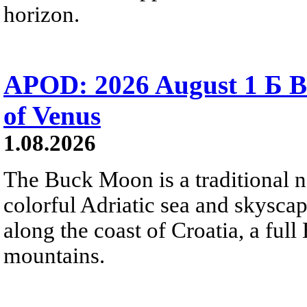
horizon.
APOD: 2026 August 1 Б B
of Venus
1.08.2026
The Buck Moon is a traditional na
colorful Adriatic sea and skysca
along the coast of Croatia, a full
mountains.