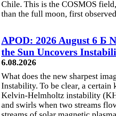
Chile. This is the COSMOS field, 
than the full moon, first observe
APOD: 2026 August 6 Б N
the Sun Uncovers Instabili
6.08.2026
What does the new sharpest ima
Instability. To be clear, a certain
Kelvin-Helmholtz instability (KHI
and swirls when two streams flow 
streams of solar magnetic plasma