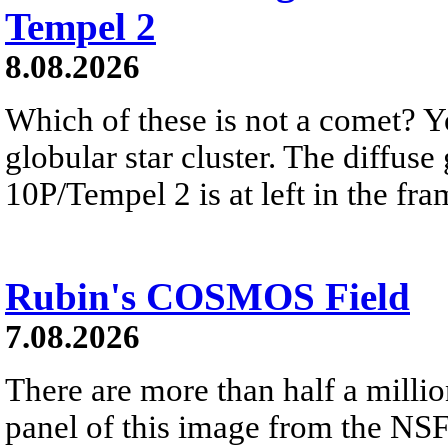
Tempel 2
8.08.2026
Which of these is not a comet? Yo
globular star cluster. The diffus
10P/Tempel 2 is at left in the fra
Rubin's COSMOS Field
7.08.2026
There are more than half a millio
panel of this image from the NS