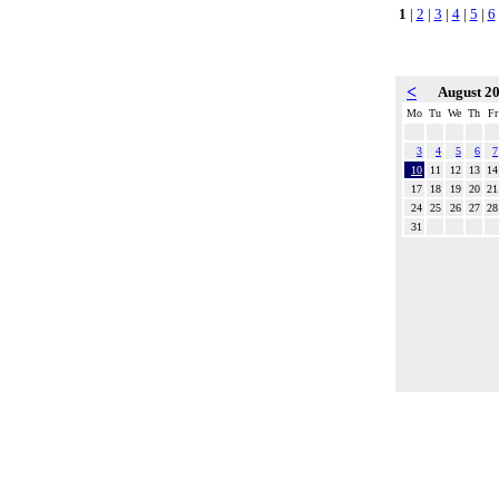
1
|
2
|
3
|
4
|
5
|
6
<
August 2
Mo
Tu
We
Th
Fr
3
4
5
6
7
10
11
12
13
14
17
18
19
20
21
24
25
26
27
28
31