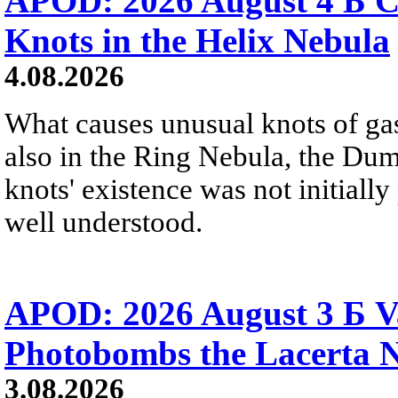
APOD: 2026 August 4 Б C
Knots in the Helix Nebula
4.08.2026
What causes unusual knots of gas
also in the Ring Nebula, the D
knots' existence was not initially 
well understood.
APOD: 2026 August 3 Б V
Photobombs the Lacerta 
3.08.2026