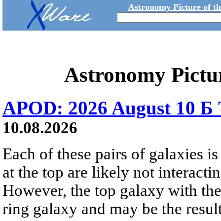
Astronomy Picture of t
Astronomy Pictu
APOD: 2026 August 10 Б 
10.08.2026
Each of these pairs of galaxies is
at the top are likely not interactin
However, the top galaxy with the
ring galaxy and may be the result