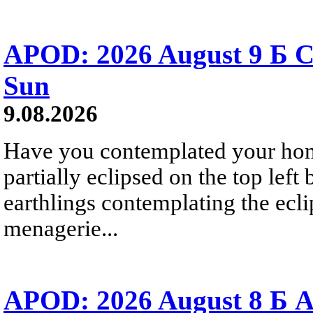
APOD: 2026 August 9 Б C
Sun
9.08.2026
Have you contemplated your home
partially eclipsed on the top left
earthlings contemplating the ecli
menagerie...
APOD: 2026 August 8 Б A