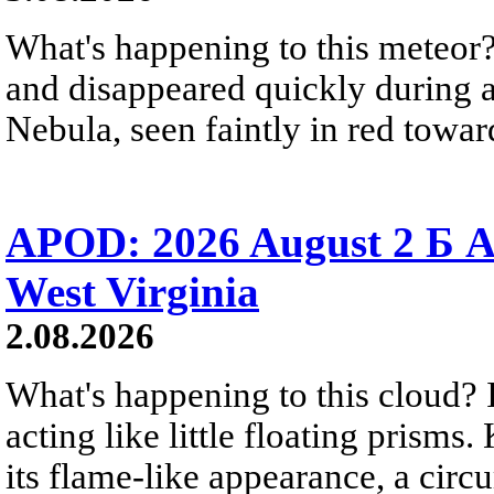
What's happening to this meteor?
and disappeared quickly during a
Nebula, seen faintly in red towar
APOD: 2026 August 2 Б A
West Virginia
2.08.2026
What's happening to this cloud? Ic
acting like little floating prisms
its flame-like appearance, a circ