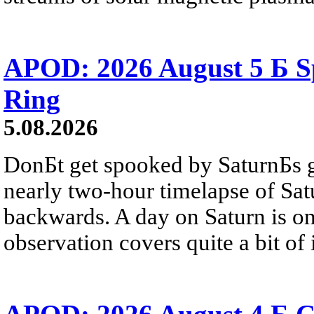
APOD: 2026 August 5 Б Sp
Ring
5.08.2026
DonБt get spooked by SaturnБs g
nearly two-hour timelapse of Sat
backwards. A day on Saturn is on
observation covers quite a bit of i