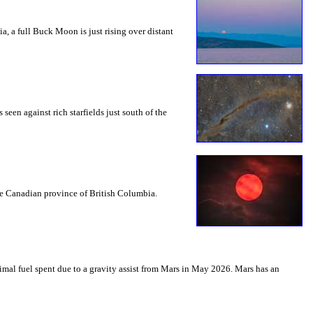
a, a full Buck Moon is just rising over distant
seen against rich starfields just south of the
the Canadian province of British Columbia.
mal fuel spent due to a gravity assist from Mars in May 2026. Mars has an