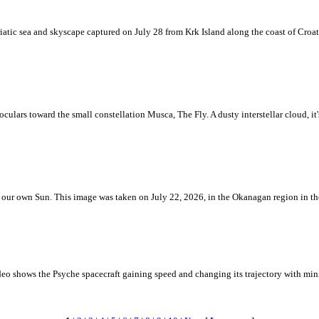
iatic sea and skyscape captured on July 28 from Krk Island along the coast of Croati
ulars toward the small constellation Musca, The Fly. A dusty interstellar cloud, it's 
 is our own Sun. This image was taken on July 22, 2026, in the Okanagan region in 
eo shows the Psyche spacecraft gaining speed and changing its trajectory with mini