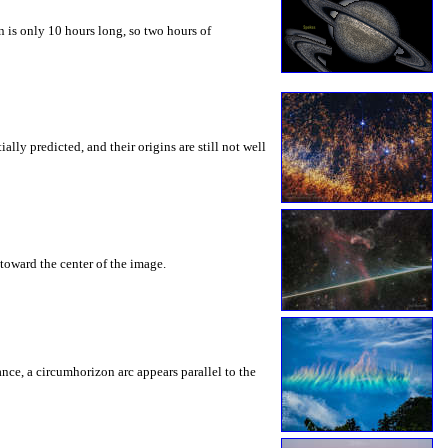
 is only 10 hours long, so two hours of
ly predicted, and their origins are still not well
toward the center of the image.
rance, a circumhorizon arc appears parallel to the