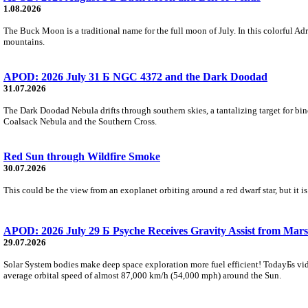
1.08.2026
The Buck Moon is a traditional name for the full moon of July. In this colorful Adr
mountains.
APOD: 2026 July 31 Б NGC 4372 and the Dark Doodad
31.07.2026
The Dark Doodad Nebula drifts through southern skies, a tantalizing target for binoc
Coalsack Nebula and the Southern Cross.
Red Sun through Wildfire Smoke
30.07.2026
This could be the view from an exoplanet orbiting around a red dwarf star, but it
APOD: 2026 July 29 Б Psyche Receives Gravity Assist from Mars
29.07.2026
Solar System bodies make deep space exploration more fuel efficient! TodayБs vid
average orbital speed of almost 87,000 km/h (54,000 mph) around the Sun.