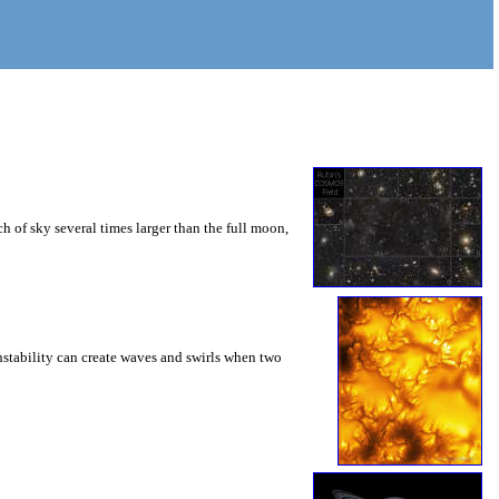
 of sky several times larger than the full moon,
instability can create waves and swirls when two