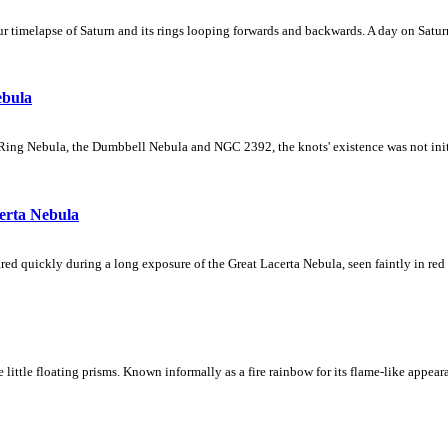
 timelapse of Saturn and its rings looping forwards and backwards. A day on Saturn
ebula
Ring Nebula, the Dumbbell Nebula and NGC 2392, the knots' existence was not initial
erta Nebula
ed quickly during a long exposure of the Great Lacerta Nebula, seen faintly in red 
ke little floating prisms. Known informally as a fire rainbow for its flame-like appea