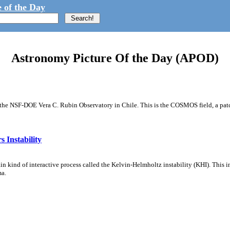
 of the Day
Astronomy Picture Of the Day (APOD)
m the NSF-DOE Vera C. Rubin Observatory in Chile. This is the COSMOS field, a patch
 Instability
ain kind of interactive process called the Kelvin-Helmholtz instability (KHI). This 
ma.