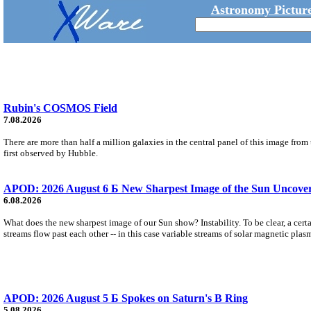
Astronomy Picture
Rubin's COSMOS Field
7.08.2026
There are more than half a million galaxies in the central panel of this image fro
first observed by Hubble.
APOD: 2026 August 6 Б New Sharpest Image of the Sun Uncovers
6.08.2026
What does the new sharpest image of our Sun show? Instability. To be clear, a cert
streams flow past each other -- in this case variable streams of solar magnetic plas
APOD: 2026 August 5 Б Spokes on Saturn's B Ring
5.08.2026