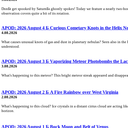
DonБt get spooked by SaturnБs ghostly spokes! Today we feature a nearly two-hour
observation covers quite a bit of its rotation.
APOD: 2026 August 4 Б Curious Cometary Knots in the Helix N
4.08.2026
What causes unusual knots of gas and dust in planetary nebulas? Seen also in the 
understood.
APOD: 2026 August 3 Б Vaporizing Meteor Photobombs the Lac
3.08.2026
What's happening to this meteor? This bright meteor streak appeared and disappear
APOD: 2026 August 2 Б A Fire Rainbow over West Virginia
2.08.2026
What's happening to this cloud? Ice crystals in a distant cirrus cloud are acting li
horizon.
APOD: 2026 August 1 Б Buck Moon and Belt of Venus