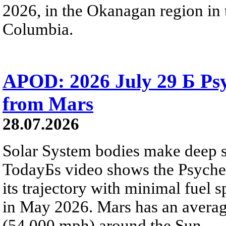
2026, in the Okanagan region in 
Columbia.
APOD: 2026 July 29 Б Psy
from Mars
28.07.2026
Solar System bodies make deep sp
TodayБs video shows the Psyche 
its trajectory with minimal fuel s
in May 2026. Mars has an averag
(54,000 mph) around the Sun.