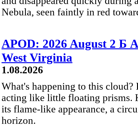
and disappeared quickly during a
Nebula, seen faintly in red towar
APOD: 2026 August 2 Б A
West Virginia
1.08.2026
What's happening to this cloud? Ic
acting like little floating prisms
its flame-like appearance, a circ
horizon.