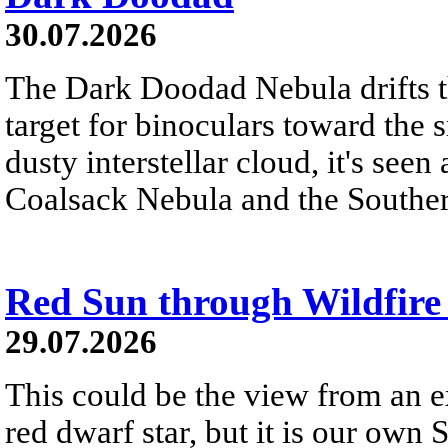
30.07.2026
The Dark Doodad Nebula drifts th
target for binoculars toward the 
dusty interstellar cloud, it's seen 
Coalsack Nebula and the Souther
Red Sun through Wildfir
29.07.2026
This could be the view from an e
red dwarf star, but it is our own