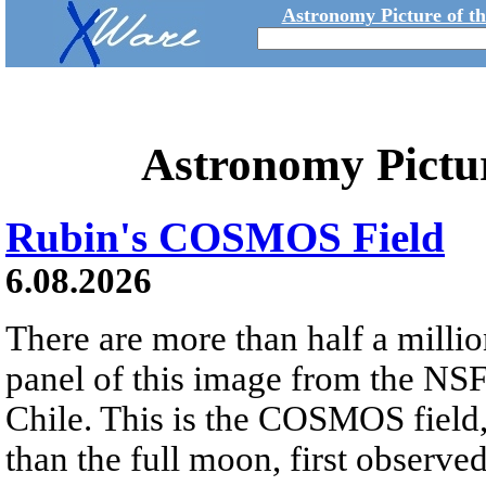
Astronomy Picture of t
Astronomy Pictu
Rubin's COSMOS Field
6.08.2026
There are more than half a millio
panel of this image from the NS
Chile. This is the COSMOS field, 
than the full moon, first observe