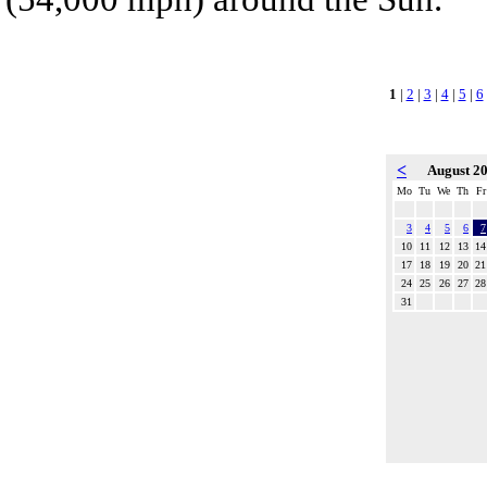
1
|
2
|
3
|
4
|
5
|
6
<
August 2
Mo
Tu
We
Th
Fr
3
4
5
6
7
10
11
12
13
14
17
18
19
20
21
24
25
26
27
28
31