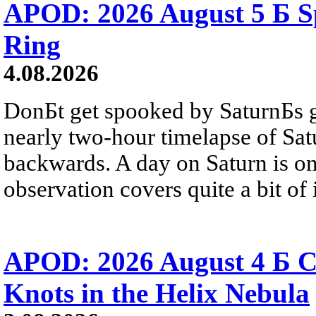
APOD: 2026 August 5 Б Sp
Ring
4.08.2026
DonБt get spooked by SaturnБs g
nearly two-hour timelapse of Sat
backwards. A day on Saturn is on
observation covers quite a bit of i
APOD: 2026 August 4 Б C
Knots in the Helix Nebula