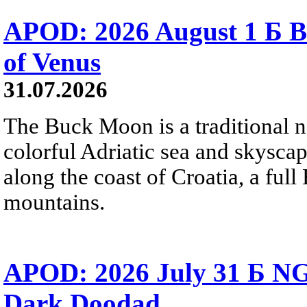
APOD: 2026 August 1 Б B
of Venus
31.07.2026
The Buck Moon is a traditional na
colorful Adriatic sea and skysca
along the coast of Croatia, a full
mountains.
APOD: 2026 July 31 Б NG
Dark Doodad