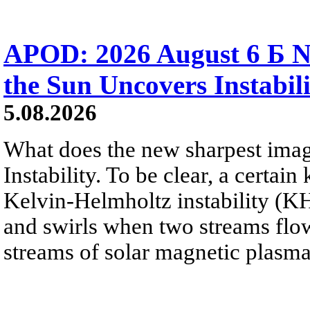
APOD: 2026 August 6 Б N
the Sun Uncovers Instabili
5.08.2026
What does the new sharpest ima
Instability. To be clear, a certain
Kelvin-Helmholtz instability (KHI
and swirls when two streams flow 
streams of solar magnetic plasma