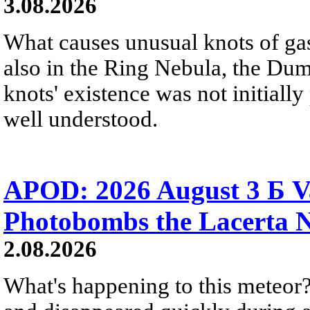
3.08.2026
What causes unusual knots of gas
also in the Ring Nebula, the D
knots' existence was not initially 
well understood.
APOD: 2026 August 3 Б V
Photobombs the Lacerta 
2.08.2026
What's happening to this meteor?