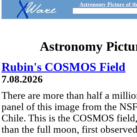
Astronomy Picture of t
Astronomy Pictu
Rubin's COSMOS Field
7.08.2026
There are more than half a millio
panel of this image from the NS
Chile. This is the COSMOS field, 
than the full moon, first observe