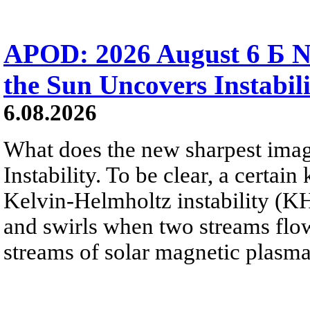
APOD: 2026 August 6 Б N
the Sun Uncovers Instabili
6.08.2026
What does the new sharpest ima
Instability. To be clear, a certain
Kelvin-Helmholtz instability (KHI
and swirls when two streams flow 
streams of solar magnetic plasma