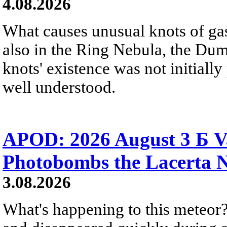
4.08.2026
What causes unusual knots of gas
also in the Ring Nebula, the D
knots' existence was not initially 
well understood.
APOD: 2026 August 3 Б V
Photobombs the Lacerta 
3.08.2026
What's happening to this meteor?