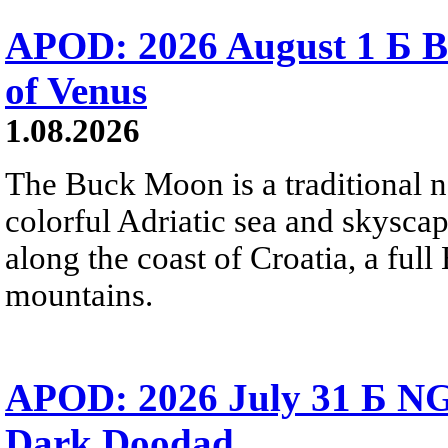
APOD: 2026 August 1 Б B
of Venus
1.08.2026
The Buck Moon is a traditional na
colorful Adriatic sea and skysca
along the coast of Croatia, a full
mountains.
APOD: 2026 July 31 Б NG
Dark Doodad