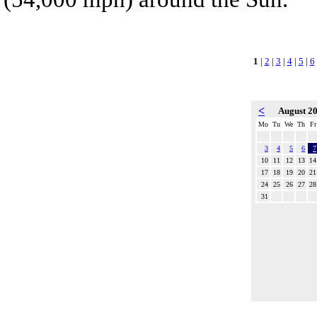
1
|
2
|
3
|
4
|
5
|
6
<
August 2
Mo
Tu
We
Th
Fr
3
4
5
6
7
10
11
12
13
14
17
18
19
20
21
24
25
26
27
28
31