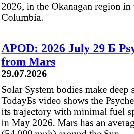
2026, in the Okanagan region in 
Columbia.
APOD: 2026 July 29 Б Psy
from Mars
29.07.2026
Solar System bodies make deep sp
TodayБs video shows the Psyche 
its trajectory with minimal fuel s
in May 2026. Mars has an averag
(54,000 mph) around the Sun.