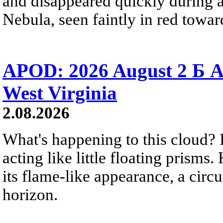
and disappeared quickly during a
Nebula, seen faintly in red towar
APOD: 2026 August 2 Б A
West Virginia
2.08.2026
What's happening to this cloud? Ic
acting like little floating prisms
its flame-like appearance, a circ
horizon.