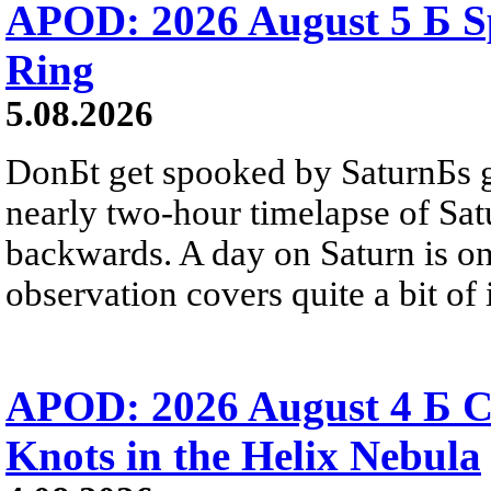
APOD: 2026 August 5 Б Sp
Ring
5.08.2026
DonБt get spooked by SaturnБs g
nearly two-hour timelapse of Sat
backwards. A day on Saturn is on
observation covers quite a bit of i
APOD: 2026 August 4 Б C
Knots in the Helix Nebula