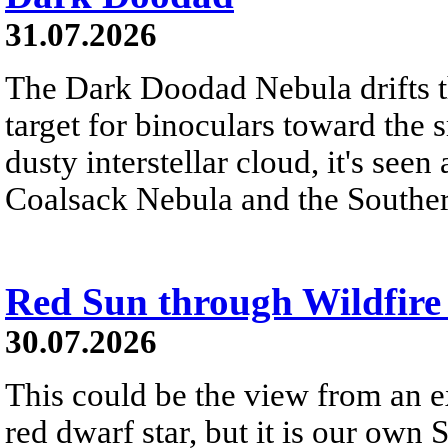
31.07.2026
The Dark Doodad Nebula drifts th
target for binoculars toward the 
dusty interstellar cloud, it's seen 
Coalsack Nebula and the Souther
Red Sun through Wildfir
30.07.2026
This could be the view from an e
red dwarf star, but it is our own