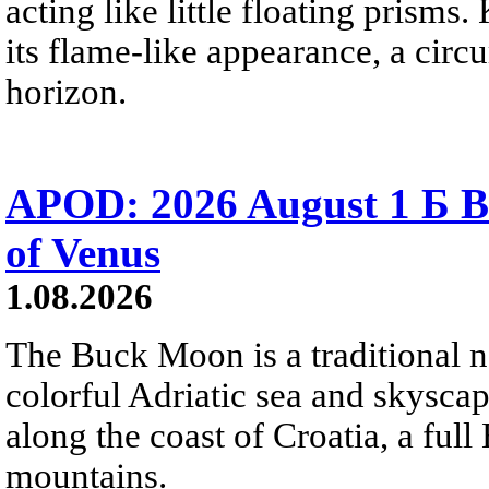
acting like little floating prisms
its flame-like appearance, a circ
horizon.
APOD: 2026 August 1 Б B
of Venus
1.08.2026
The Buck Moon is a traditional na
colorful Adriatic sea and skysca
along the coast of Croatia, a full
mountains.