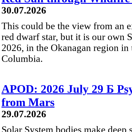
30.07.2026
This could be the view from an e
red dwarf star, but it is our own
2026, in the Okanagan region in 
Columbia.
APOD: 2026 July 29 Б Psy
from Mars
29.07.2026
Solar System bodies make deep sp