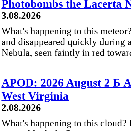
Photobombs the Lacerta 
3.08.2026
What's happening to this meteor?
and disappeared quickly during a
Nebula, seen faintly in red towar
APOD: 2026 August 2 Б A
West Virginia
2.08.2026
What's happening to this cloud? Ic