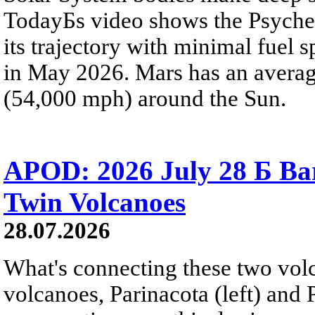
TodayБs video shows the Psyche 
its trajectory with minimal fuel s
in May 2026. Mars has an averag
(54,000 mph) around the Sun.
APOD: 2026 July 28 Б Ba
Twin Volcanoes
28.07.2026
What's connecting these two volc
volcanoes, Parinacota (left) and