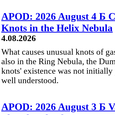
APOD: 2026 August 4 Б C
Knots in the Helix Nebula
4.08.2026
What causes unusual knots of gas
also in the Ring Nebula, the D
knots' existence was not initially 
well understood.
APOD: 2026 August 3 Б V