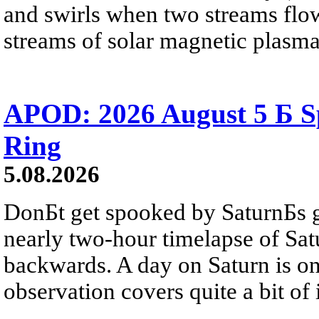
and swirls when two streams flow 
streams of solar magnetic plasma
APOD: 2026 August 5 Б Sp
Ring
5.08.2026
DonБt get spooked by SaturnБs g
nearly two-hour timelapse of Sat
backwards. A day on Saturn is on
observation covers quite a bit of i