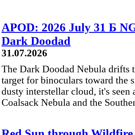
APOD: 2026 July 31 Б NG
Dark Doodad
31.07.2026
The Dark Doodad Nebula drifts th
target for binoculars toward the 
dusty interstellar cloud, it's seen 
Coalsack Nebula and the Souther
Red Sun through Wildfir