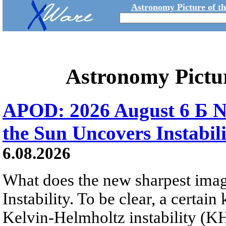
Astronomy Picture of t
Astronomy Pictu
APOD: 2026 August 6 Б N
the Sun Uncovers Instabili
6.08.2026
What does the new sharpest ima
Instability. To be clear, a certain
Kelvin-Helmholtz instability (KHI