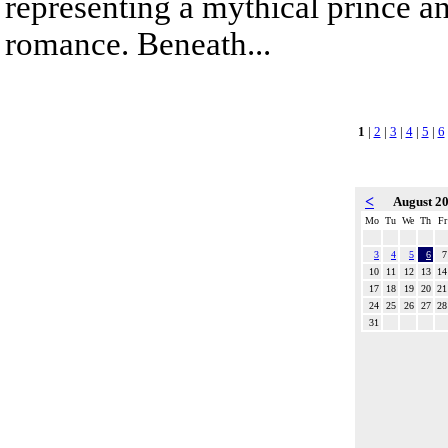
representing a mythical prince a
romance. Beneath...
1
|
2
|
3
|
4
|
5
|
6
<
August 2
Mo
Tu
We
Th
Fr
3
4
5
6
7
10
11
12
13
14
17
18
19
20
21
24
25
26
27
28
31