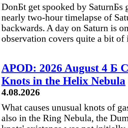
DonБt get spooked by SaturnБs g
nearly two-hour timelapse of Sat
backwards. A day on Saturn is on
observation covers quite a bit of i
APOD: 2026 August 4 Б C
Knots in the Helix Nebula
4.08.2026
What causes unusual knots of gas
also in the Ring Nebula, the D