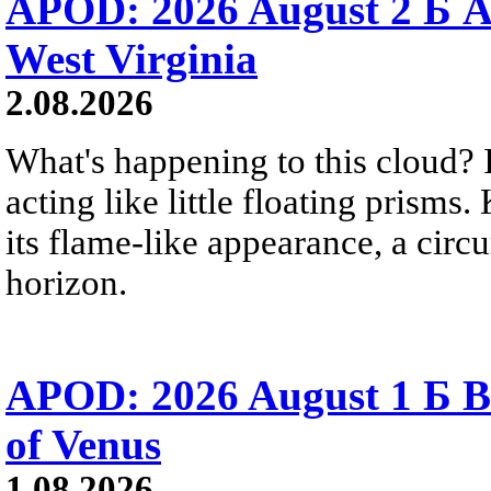
APOD: 2026 August 2 Б A
West Virginia
2.08.2026
What's happening to this cloud? Ic
acting like little floating prisms
its flame-like appearance, a circ
horizon.
APOD: 2026 August 1 Б B
of Venus
1.08.2026