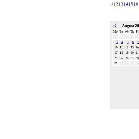
1
|
2
|
3
|
4
|
5
|
6
<
August 2
Mo
Tu
We
Th
Fr
3
4
5
6
7
10
11
12
13
14
17
18
19
20
21
24
25
26
27
28
31