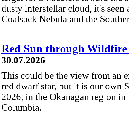
dusty interstellar cloud, it's seen 
Coalsack Nebula and the Souther
Red Sun through Wildfir
30.07.2026
This could be the view from an e
red dwarf star, but it is our own
2026, in the Okanagan region in 
Columbia.