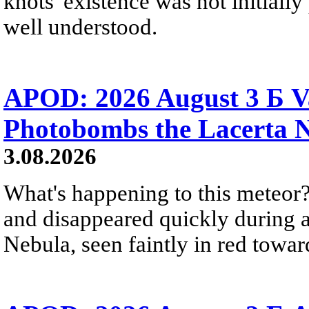
knots' existence was not initially 
well understood.
APOD: 2026 August 3 Б V
Photobombs the Lacerta 
3.08.2026
What's happening to this meteor?
and disappeared quickly during a
Nebula, seen faintly in red towar