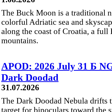
The Buck Moon is a traditional na
colorful Adriatic sea and skysca
along the coast of Croatia, a full
mountains.
APOD: 2026 July 31 Б NG
Dark Doodad
31.07.2026
The Dark Doodad Nebula drifts th
target for binoculars toward the 