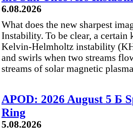
6.08.2026
What does the new sharpest ima
Instability. To be clear, a certain
Kelvin-Helmholtz instability (KHI
and swirls when two streams flow 
streams of solar magnetic plasma
APOD: 2026 August 5 Б Sp
Ring
5.08.2026