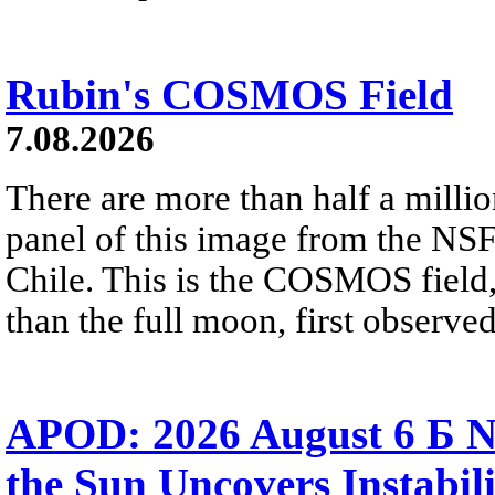
Rubin's COSMOS Field
7.08.2026
There are more than half a millio
panel of this image from the NS
Chile. This is the COSMOS field, 
than the full moon, first observe
APOD: 2026 August 6 Б N
the Sun Uncovers Instabili