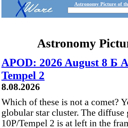
Astronomy Picture of t
Astronomy Pictu
APOD: 2026 August 8 Б A
Tempel 2
8.08.2026
Which of these is not a comet? Yo
globular star cluster. The diffus
10P/Tempel 2 is at left in the fra