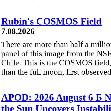
Rubin's COSMOS Field
7.08.2026
There are more than half a millio
panel of this image from the NS
Chile. This is the COSMOS field, 
than the full moon, first observe
APOD: 2026 August 6 Б N
the Sun Uncovers Instabili