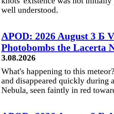
knots' existence was not initially 
well understood.
APOD: 2026 August 3 Б V
Photobombs the Lacerta 
3.08.2026
What's happening to this meteor?
and disappeared quickly during a
Nebula, seen faintly in red towar