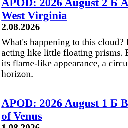
APOD: 2026 August 2 Б A
West Virginia
2.08.2026
What's happening to this cloud? Ic
acting like little floating prisms
its flame-like appearance, a circ
horizon.
APOD: 2026 August 1 Б B
of Venus
1.08.2026