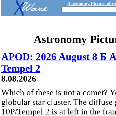
Astronomy Picture of t
Astronomy Pictu
APOD: 2026 August 8 Б A
Tempel 2
8.08.2026
Which of these is not a comet? Yo
globular star cluster. The diffus
10P/Tempel 2 is at left in the fra