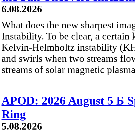
6.08.2026
What does the new sharpest ima
Instability. To be clear, a certain
Kelvin-Helmholtz instability (KHI
and swirls when two streams flow 
streams of solar magnetic plasma
APOD: 2026 August 5 Б Sp
Ring
5.08.2026