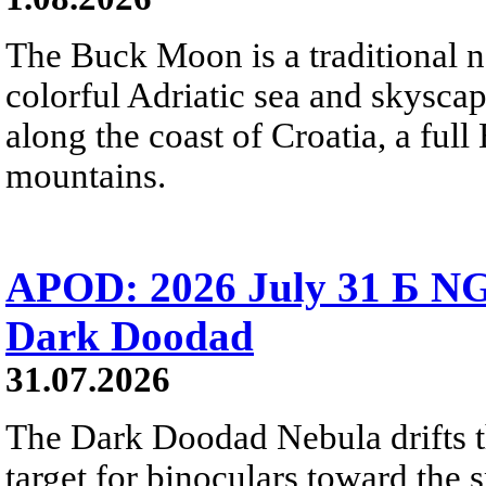
The Buck Moon is a traditional na
colorful Adriatic sea and skysca
along the coast of Croatia, a full
mountains.
APOD: 2026 July 31 Б NG
Dark Doodad
31.07.2026
The Dark Doodad Nebula drifts th
target for binoculars toward the 