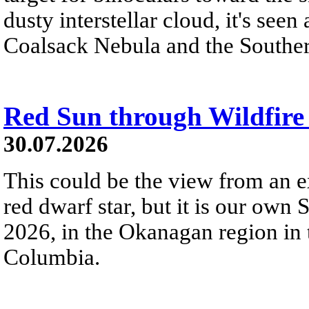
dusty interstellar cloud, it's seen 
Coalsack Nebula and the Souther
Red Sun through Wildfir
30.07.2026
This could be the view from an e
red dwarf star, but it is our own
2026, in the Okanagan region in 
Columbia.