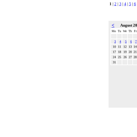
1
|
2
|
3
|
4
|
5
|
6
<
August 2
Mo
Tu
We
Th
Fr
3
4
5
6
7
10
11
12
13
14
17
18
19
20
21
24
25
26
27
28
31