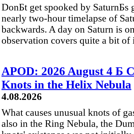
DonБt get spooked by SaturnБs g
nearly two-hour timelapse of Sat
backwards. A day on Saturn is on
observation covers quite a bit of i
APOD: 2026 August 4 Б C
Knots in the Helix Nebula
4.08.2026
What causes unusual knots of gas
also in the Ring Nebula, the D