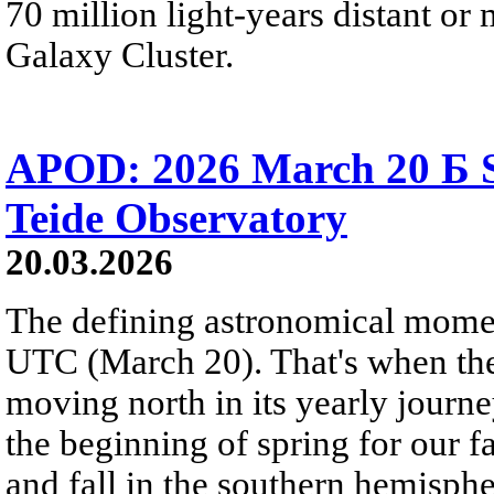
70 million light-years distant o
Galaxy Cluster.
APOD: 2026 March 20 Б S
Teide Observatory
20.03.2026
The defining astronomical momen
UTC (March 20). That's when the 
moving north in its yearly journ
the beginning of spring for our f
and fall in the southern hemisphe