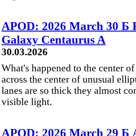
APOD: 2026 March 30 Б Pe
Galaxy Centaurus A
30.03.2026
What's happened to the center of
across the center of unusual elli
lanes are so thick they almost co
visible light.
APOD: 2026 March 29 Б A