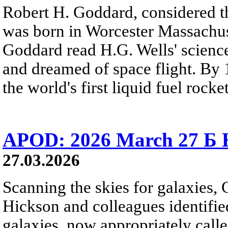
Robert H. Goddard, considered th
was born in Worcester Massachuse
Goddard read H.G. Wells' science
and dreamed of space flight. By 
the world's first liquid fuel rocket
APOD: 2026 March 27 Б H
27.03.2026
Scanning the skies for galaxies,
Hickson and colleagues identifi
galaxies, now appropriately cal