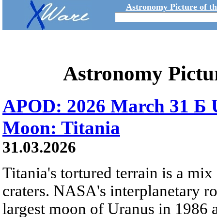
Astronomy Picture of t
Astronomy Pictu
APOD: 2026 March 31 Б U
Moon: Titania
31.03.2026
Titania's tortured terrain is a mix
craters. NASA's interplanetary r
largest moon of Uranus in 1986 an