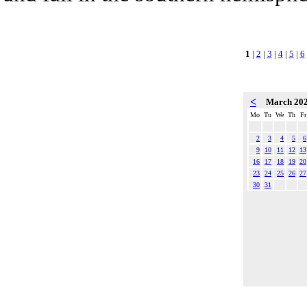
1
|
2
|
3
|
4
|
5
|
6
<
March 20
Mo
Tu
We
Th
Fr
2
3
4
5
6
9
10
11
12
13
16
17
18
19
20
23
24
25
26
27
30
31