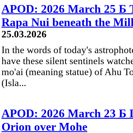
APOD: 2026 March 25 Б T
Rapa Nui beneath the Mi
25.03.2026
In the words of today's astropho
have these silent sentinels watch
mo'ai (meaning statue) of Ahu T
(Isla...
APOD: 2026 March 23 Б Li
Orion over Mohe