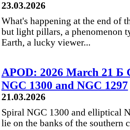
23.03.2026
What's happening at the end of th
but light pillars, a phenomenon t
Earth, a lucky viewer...
APOD: 2026 March 21 Б Ga
NGC 1300 and NGC 1297
21.03.2026
Spiral NGC 1300 and elliptical 
lie on the banks of the southern 