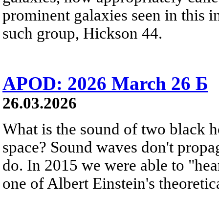
prominent galaxies seen in this i
such group, Hickson 44.
APOD: 2026 March 26 Б
26.03.2026
What is the sound of two black h
space? Sound waves don't propag
do. In 2015 we were able to "hear
one of Albert Einstein's theoretic