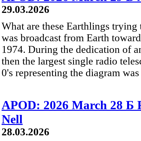
29.03.2026
What are these Earthlings trying 
was broadcast from Earth towards
1974. During the dedication of a
then the largest single radio teles
0's representing the diagram was 
APOD: 2026 March 28 Б 
Nell
28.03.2026