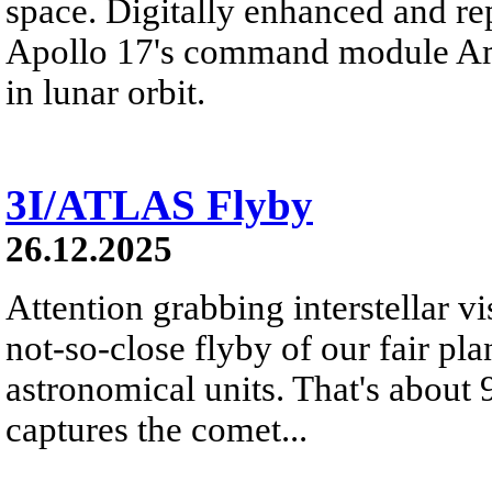
space. Digitally enhanced and re
Apollo 17's command module Ame
in lunar orbit.
3I/ATLAS Flyby
26.12.2025
Attention grabbing interstellar v
not-so-close flyby of our fair pl
astronomical units. That's about
captures the comet...