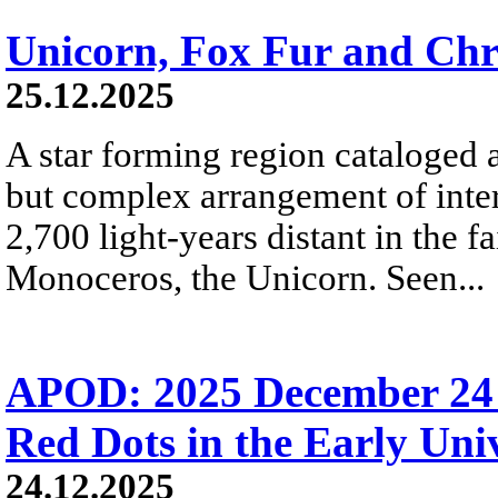
Unicorn, Fox Fur and Chr
25.12.2025
A star forming region cataloged 
but complex arrangement of inters
2,700 light-years distant in the fa
Monoceros, the Unicorn. Seen...
APOD: 2025 December 24 Б
Red Dots in the Early Uni
24.12.2025