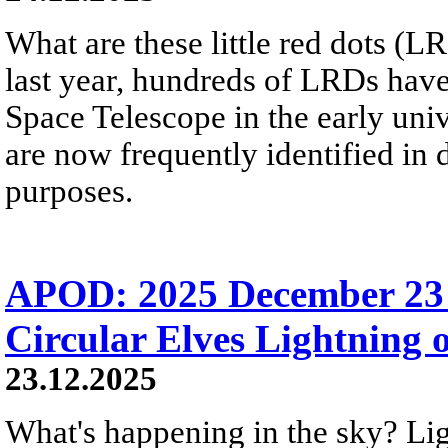
What are these little red dots 
last year, hundreds of LRDs ha
Space Telescope in the early uni
are now frequently identified in
purposes.
APOD: 2025 December 23 
Circular Elves Lightning o
23.12.2025
What's happening in the sky? L