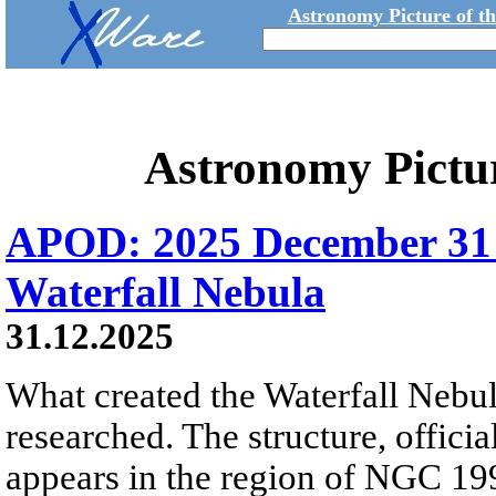
Astronomy Picture of t
Astronomy Pictu
APOD: 2025 December 31
Waterfall Nebula
31.12.2025
What created the Waterfall Nebula
researched. The structure, offici
appears in the region of NGC 19