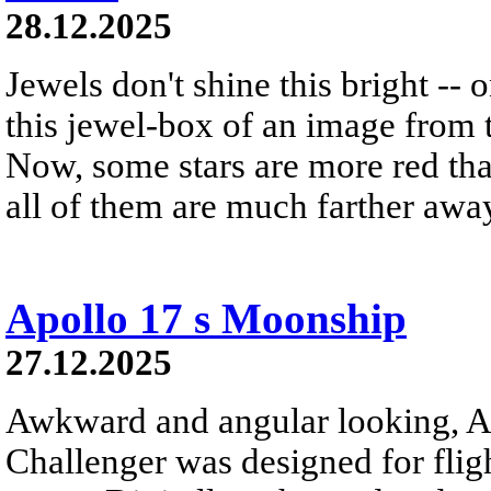
28.12.2025
Jewels don't shine this bright -- 
this jewel-box of an image from 
Now, some stars are more red th
all of them are much farther awa
Apollo 17 s Moonship
27.12.2025
Awkward and angular looking, A
Challenger was designed for flig