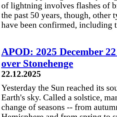
of lightning involves flashes of 
the past 50 years, though, other 
have been confirmed, including t
APOD: 2025 December 22 Б
over Stonehenge
22.12.2025
Yesterday the Sun reached its so
Earth's sky. Called a solstice, m
change of seasons -- from autumn
Hemisphere and from spring to s