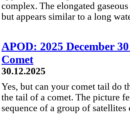
complex. The elongated gaseous s
but appears similar to a long wate
APOD: 2025 December 30 Б
Comet
30.12.2025
Yes, but can your comet tail do t
the tail of a comet. The picture f
sequence of a group of satellites 