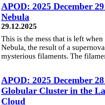
APOD: 2025 December 29
Nebula
29.12.2025
This is the mess that is left when
Nebula, the result of a supernova
mysterious filaments. The filamen
APOD: 2025 December 28
Globular Cluster in the L
Cloud