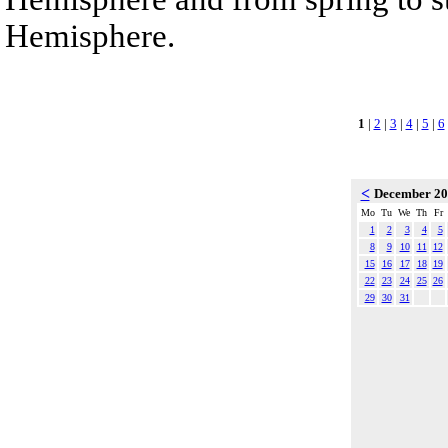
Hemisphere.
1
|
2
|
3
|
4
|
5
|
6
<
December 2
Mo
Tu
We
Th
Fr
1
2
3
4
5
8
9
10
11
12
15
16
17
18
19
22
23
24
25
26
29
30
31