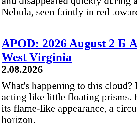
and disappeared quickly during a
Nebula, seen faintly in red towar
APOD: 2026 August 2 Б A
West Virginia
2.08.2026
What's happening to this cloud? Ic
acting like little floating prisms
its flame-like appearance, a circ
horizon.