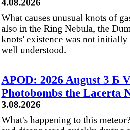
4.08.2026
What causes unusual knots of gas
also in the Ring Nebula, the D
knots' existence was not initially 
well understood.
APOD: 2026 August 3 Б V
Photobombs the Lacerta 
3.08.2026
What's happening to this meteor?