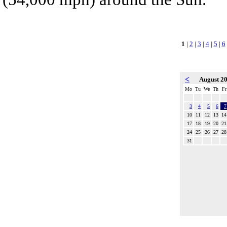
1
|
2
|
3
|
4
|
5
|
6
<
August 2
Mo
Tu
We
Th
Fr
3
4
5
6
7
10
11
12
13
14
17
18
19
20
21
24
25
26
27
28
31