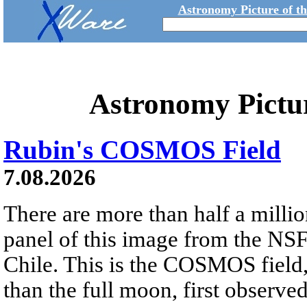
Astronomy Picture of t
Astronomy Pictu
Rubin's COSMOS Field
7.08.2026
There are more than half a millio
panel of this image from the NS
Chile. This is the COSMOS field, 
than the full moon, first observe