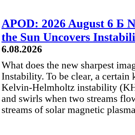
APOD: 2026 August 6 Б N
the Sun Uncovers Instabili
6.08.2026
What does the new sharpest ima
Instability. To be clear, a certain
Kelvin-Helmholtz instability (KHI
and swirls when two streams flow 
streams of solar magnetic plasma