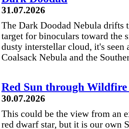
31.07.2026
The Dark Doodad Nebula drifts th
target for binoculars toward the 
dusty interstellar cloud, it's seen 
Coalsack Nebula and the Souther
Red Sun through Wildfir
30.07.2026
This could be the view from an e
red dwarf star, but it is our own