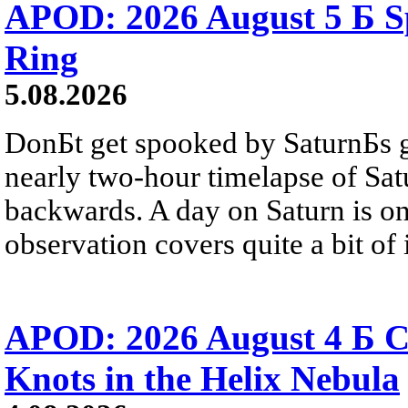
APOD: 2026 August 5 Б Sp
Ring
5.08.2026
DonБt get spooked by SaturnБs g
nearly two-hour timelapse of Sat
backwards. A day on Saturn is on
observation covers quite a bit of i
APOD: 2026 August 4 Б C
Knots in the Helix Nebula