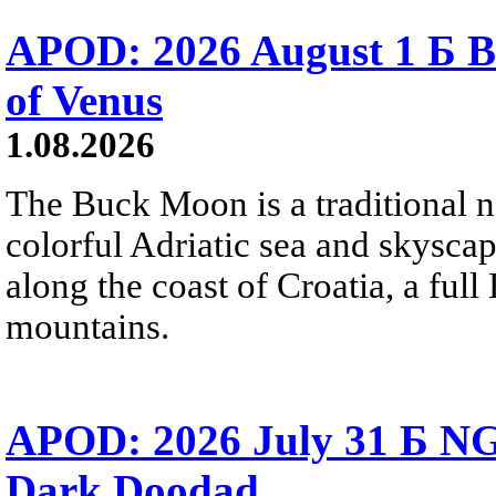
APOD: 2026 August 1 Б B
of Venus
1.08.2026
The Buck Moon is a traditional na
colorful Adriatic sea and skysca
along the coast of Croatia, a full
mountains.
APOD: 2026 July 31 Б NG
Dark Doodad