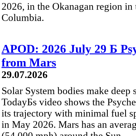
2026, in the Okanagan region in 
Columbia.
APOD: 2026 July 29 Б Psy
from Mars
29.07.2026
Solar System bodies make deep sp
TodayБs video shows the Psyche 
its trajectory with minimal fuel s
in May 2026. Mars has an averag
(54,000 mph) around the Sun.