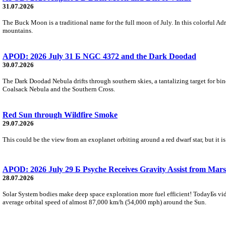
31.07.2026
The Buck Moon is a traditional name for the full moon of July. In this colorful Adr
mountains.
APOD: 2026 July 31 Б NGC 4372 and the Dark Doodad
30.07.2026
The Dark Doodad Nebula drifts through southern skies, a tantalizing target for binoc
Coalsack Nebula and the Southern Cross.
Red Sun through Wildfire Smoke
29.07.2026
This could be the view from an exoplanet orbiting around a red dwarf star, but it
APOD: 2026 July 29 Б Psyche Receives Gravity Assist from Mars
28.07.2026
Solar System bodies make deep space exploration more fuel efficient! TodayБs vid
average orbital speed of almost 87,000 km/h (54,000 mph) around the Sun.