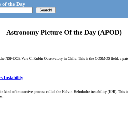
 of the Day
Astronomy Picture Of the Day (APOD)
m the NSF-DOE Vera C. Rubin Observatory in Chile. This is the COSMOS field, a patch
 Instability
ain kind of interactive process called the Kelvin-Helmholtz instability (KHI). This 
ma.