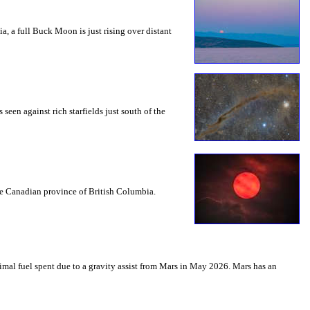
a, a full Buck Moon is just rising over distant
seen against rich starfields just south of the
the Canadian province of British Columbia.
mal fuel spent due to a gravity assist from Mars in May 2026. Mars has an