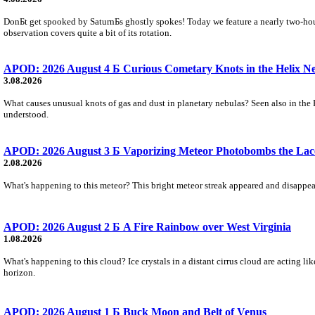
DonБt get spooked by SaturnБs ghostly spokes! Today we feature a nearly two-hour
observation covers quite a bit of its rotation.
APOD: 2026 August 4 Б Curious Cometary Knots in the Helix N
3.08.2026
What causes unusual knots of gas and dust in planetary nebulas? Seen also in the 
understood.
APOD: 2026 August 3 Б Vaporizing Meteor Photobombs the Lac
2.08.2026
What's happening to this meteor? This bright meteor streak appeared and disappear
APOD: 2026 August 2 Б A Fire Rainbow over West Virginia
1.08.2026
What's happening to this cloud? Ice crystals in a distant cirrus cloud are acting li
horizon.
APOD: 2026 August 1 Б Buck Moon and Belt of Venus