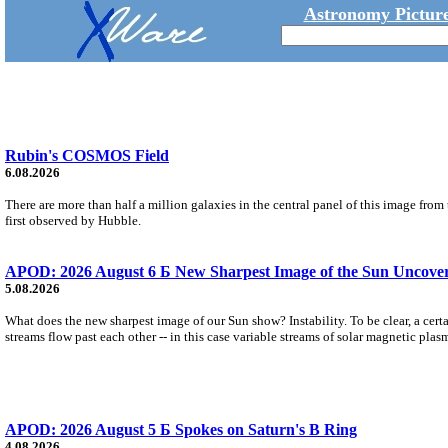
Astronomy Picture
Rubin's COSMOS Field
6.08.2026
There are more than half a million galaxies in the central panel of this image fro
first observed by Hubble.
APOD: 2026 August 6 Б New Sharpest Image of the Sun Uncovers
5.08.2026
What does the new sharpest image of our Sun show? Instability. To be clear, a cert
streams flow past each other -- in this case variable streams of solar magnetic plas
APOD: 2026 August 5 Б Spokes on Saturn's B Ring
4.08.2026