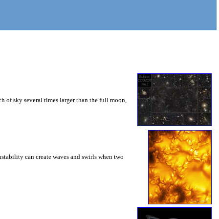
 of sky several times larger than the full moon,
instability can create waves and swirls when two