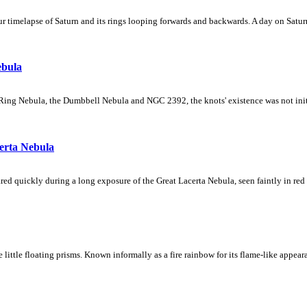
 timelapse of Saturn and its rings looping forwards and backwards. A day on Saturn
ebula
Ring Nebula, the Dumbbell Nebula and NGC 2392, the knots' existence was not initial
erta Nebula
ed quickly during a long exposure of the Great Lacerta Nebula, seen faintly in red 
ke little floating prisms. Known informally as a fire rainbow for its flame-like appea