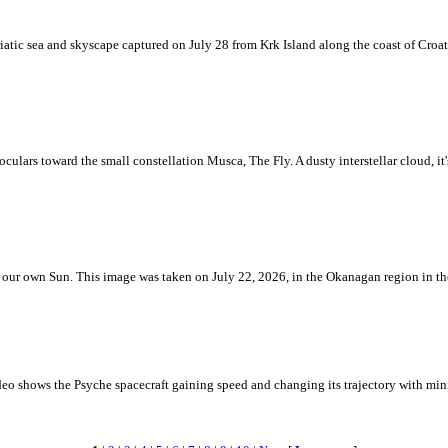
iatic sea and skyscape captured on July 28 from Krk Island along the coast of Croati
ulars toward the small constellation Musca, The Fly. A dusty interstellar cloud, it's 
 is our own Sun. This image was taken on July 22, 2026, in the Okanagan region in 
eo shows the Psyche spacecraft gaining speed and changing its trajectory with mini