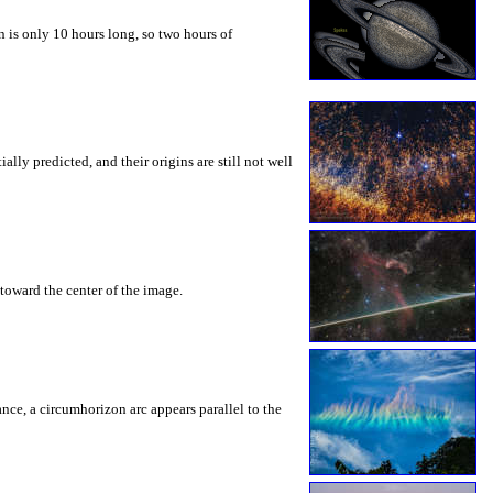
 is only 10 hours long, so two hours of
ly predicted, and their origins are still not well
toward the center of the image.
rance, a circumhorizon arc appears parallel to the