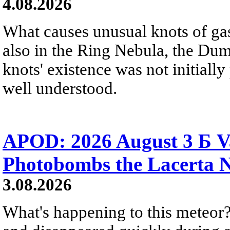
4.08.2026
What causes unusual knots of gas
also in the Ring Nebula, the D
knots' existence was not initially 
well understood.
APOD: 2026 August 3 Б V
Photobombs the Lacerta 
3.08.2026
What's happening to this meteor?