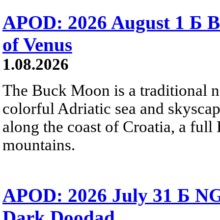
APOD: 2026 August 1 Б B
of Venus
1.08.2026
The Buck Moon is a traditional na
colorful Adriatic sea and skysca
along the coast of Croatia, a full
mountains.
APOD: 2026 July 31 Б NG
Dark Doodad