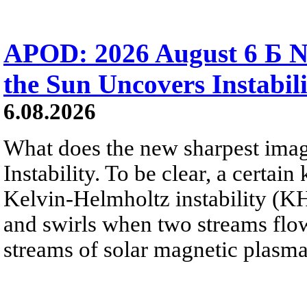
APOD: 2026 August 6 Б N
the Sun Uncovers Instabili
6.08.2026
What does the new sharpest ima
Instability. To be clear, a certain
Kelvin-Helmholtz instability (KHI
and swirls when two streams flow 
streams of solar magnetic plasma