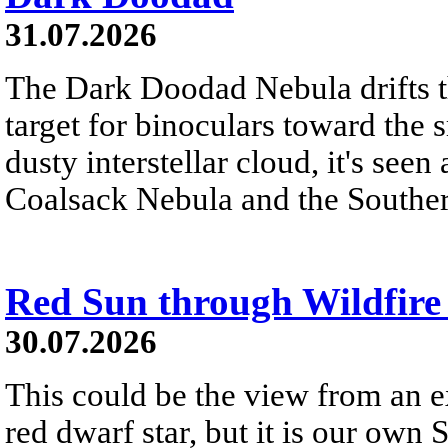
31.07.2026
The Dark Doodad Nebula drifts th
target for binoculars toward the 
dusty interstellar cloud, it's seen 
Coalsack Nebula and the Souther
Red Sun through Wildfir
30.07.2026
This could be the view from an e
red dwarf star, but it is our own