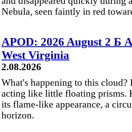
and disappeared quickly during a
Nebula, seen faintly in red towar
APOD: 2026 August 2 Б A
West Virginia
2.08.2026
What's happening to this cloud? Ic
acting like little floating prisms
its flame-like appearance, a circ
horizon.