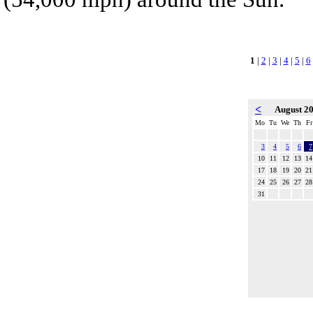
1
|
2
|
3
|
4
|
5
|
6
<
August 2
Mo
Tu
We
Th
Fr
3
4
5
6
7
10
11
12
13
14
17
18
19
20
21
24
25
26
27
28
31