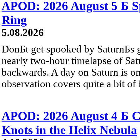
APOD: 2026 August 5 Б Sp
Ring
5.08.2026
DonБt get spooked by SaturnБs g
nearly two-hour timelapse of Sat
backwards. A day on Saturn is on
observation covers quite a bit of i
APOD: 2026 August 4 Б C
Knots in the Helix Nebula