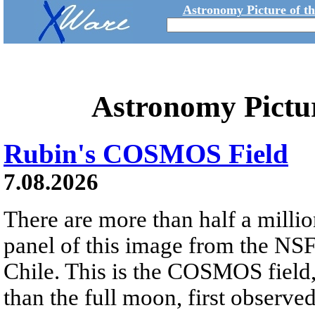
Astronomy Picture of t
Astronomy Pictu
Rubin's COSMOS Field
7.08.2026
There are more than half a millio
panel of this image from the NS
Chile. This is the COSMOS field, 
than the full moon, first observe