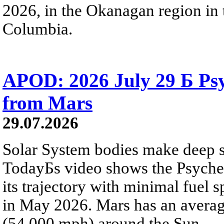
2026, in the Okanagan region in 
Columbia.
APOD: 2026 July 29 Б Psy
from Mars
29.07.2026
Solar System bodies make deep sp
TodayБs video shows the Psyche 
its trajectory with minimal fuel s
in May 2026. Mars has an averag
(54,000 mph) around the Sun.