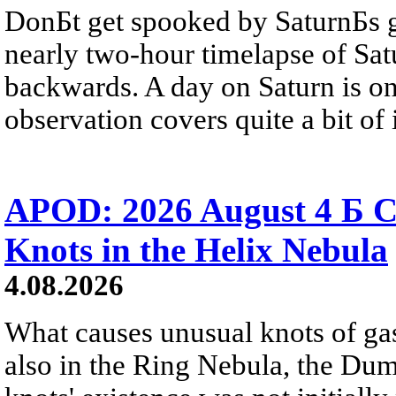
DonБt get spooked by SaturnБs g
nearly two-hour timelapse of Sat
backwards. A day on Saturn is on
observation covers quite a bit of i
APOD: 2026 August 4 Б C
Knots in the Helix Nebula
4.08.2026
What causes unusual knots of gas
also in the Ring Nebula, the D