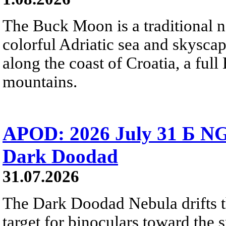
The Buck Moon is a traditional na
colorful Adriatic sea and skysca
along the coast of Croatia, a full
mountains.
APOD: 2026 July 31 Б NG
Dark Doodad
31.07.2026
The Dark Doodad Nebula drifts th
target for binoculars toward the 