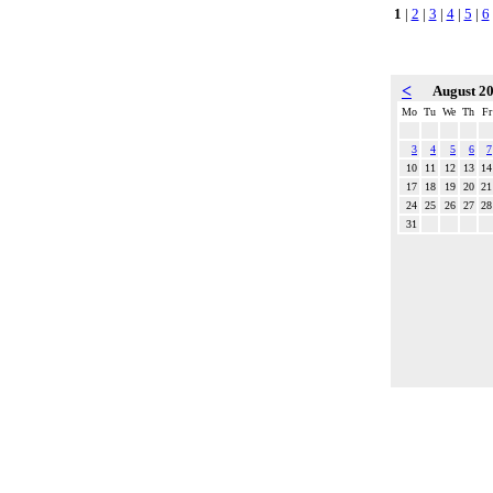
1
|
2
|
3
|
4
|
5
|
6
<
August 2
Mo
Tu
We
Th
Fr
3
4
5
6
7
10
11
12
13
14
17
18
19
20
21
24
25
26
27
28
31