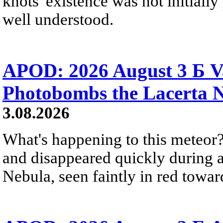
knots' existence was not initially 
well understood.
APOD: 2026 August 3 Б V
Photobombs the Lacerta 
3.08.2026
What's happening to this meteor?
and disappeared quickly during a
Nebula, seen faintly in red towar