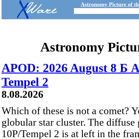
Astronomy Picture of t
Astronomy Pictu
APOD: 2026 August 8 Б A
Tempel 2
8.08.2026
Which of these is not a comet? Yo
globular star cluster. The diffus
10P/Tempel 2 is at left in the fra