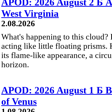
APOD: 2026 August 2 Б A
West Virginia
2.08.2026
What's happening to this cloud? Ic
acting like little floating prisms
its flame-like appearance, a circ
horizon.
APOD: 2026 August 1 Б B
of Venus
1.08.2026