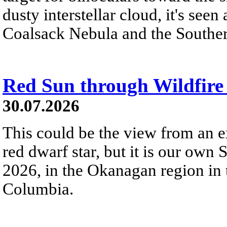
dusty interstellar cloud, it's seen 
Coalsack Nebula and the Souther
Red Sun through Wildfir
30.07.2026
This could be the view from an e
red dwarf star, but it is our own
2026, in the Okanagan region in 
Columbia.