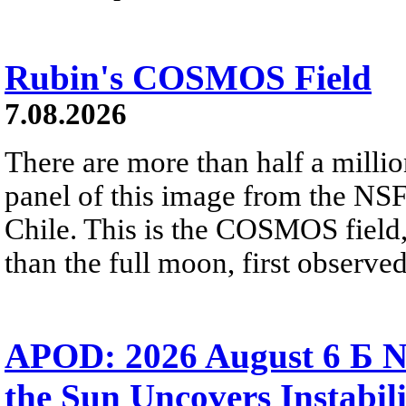
Rubin's COSMOS Field
7.08.2026
There are more than half a millio
panel of this image from the NS
Chile. This is the COSMOS field, 
than the full moon, first observe
APOD: 2026 August 6 Б N
the Sun Uncovers Instabili