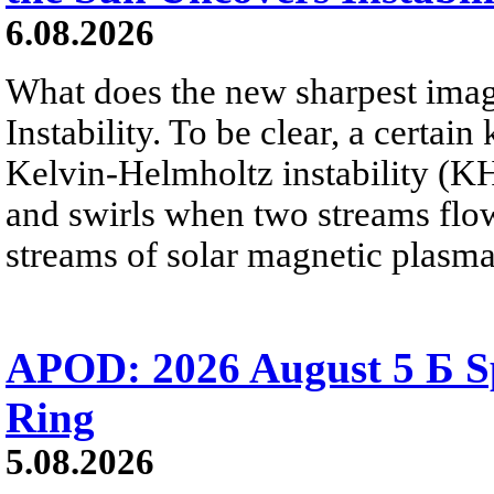
6.08.2026
What does the new sharpest ima
Instability. To be clear, a certain
Kelvin-Helmholtz instability (KHI
and swirls when two streams flow 
streams of solar magnetic plasma
APOD: 2026 August 5 Б Sp
Ring
5.08.2026