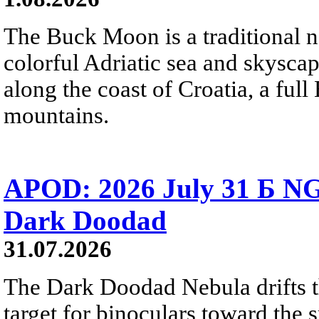
The Buck Moon is a traditional na
colorful Adriatic sea and skysca
along the coast of Croatia, a full
mountains.
APOD: 2026 July 31 Б NG
Dark Doodad
31.07.2026
The Dark Doodad Nebula drifts th
target for binoculars toward the 