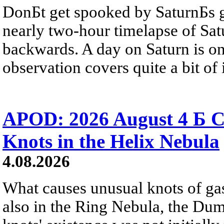
DonБt get spooked by SaturnБs g
nearly two-hour timelapse of Sat
backwards. A day on Saturn is on
observation covers quite a bit of i
APOD: 2026 August 4 Б C
Knots in the Helix Nebula
4.08.2026
What causes unusual knots of gas
also in the Ring Nebula, the D