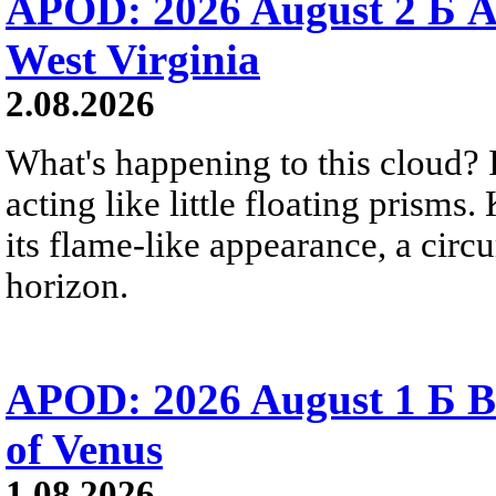
APOD: 2026 August 2 Б A
West Virginia
2.08.2026
What's happening to this cloud? Ic
acting like little floating prisms
its flame-like appearance, a circ
horizon.
APOD: 2026 August 1 Б B
of Venus
1.08.2026