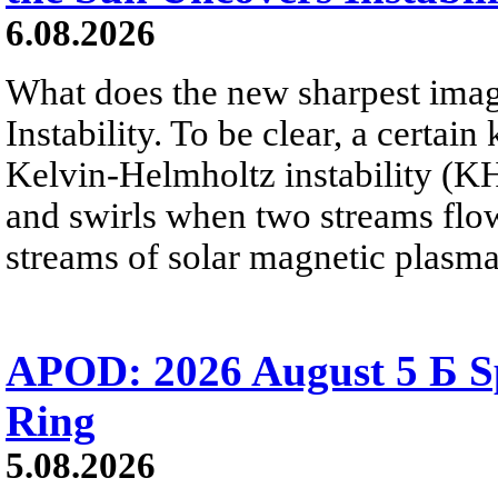
6.08.2026
What does the new sharpest ima
Instability. To be clear, a certain
Kelvin-Helmholtz instability (KHI
and swirls when two streams flow 
streams of solar magnetic plasma
APOD: 2026 August 5 Б Sp
Ring
5.08.2026