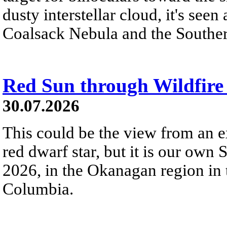
dusty interstellar cloud, it's seen 
Coalsack Nebula and the Souther
Red Sun through Wildfir
30.07.2026
This could be the view from an e
red dwarf star, but it is our own
2026, in the Okanagan region in 
Columbia.