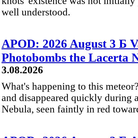
knots' existence was not initially 
well understood.
APOD: 2026 August 3 Б V
Photobombs the Lacerta 
3.08.2026
What's happening to this meteor?
and disappeared quickly during a
Nebula, seen faintly in red towar