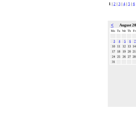
1
|
2
|
3
|
4
|
5
|
6
<
August 2
Mo
Tu
We
Th
Fr
3
4
5
6
7
10
11
12
13
14
17
18
19
20
21
24
25
26
27
28
31