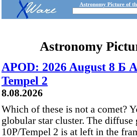
Astronomy Picture of t
Astronomy Pictu
APOD: 2026 August 8 Б A
Tempel 2
8.08.2026
Which of these is not a comet? Yo
globular star cluster. The diffus
10P/Tempel 2 is at left in the fra