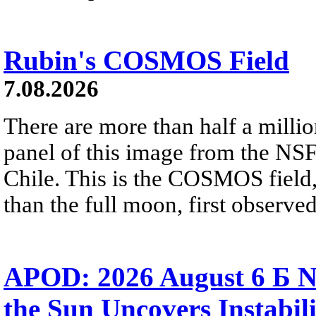
Rubin's COSMOS Field
7.08.2026
There are more than half a millio
panel of this image from the NS
Chile. This is the COSMOS field, 
than the full moon, first observe
APOD: 2026 August 6 Б N
the Sun Uncovers Instabili